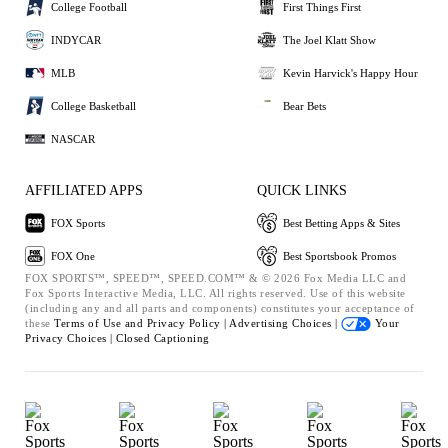
College Football
First Things First
INDYCAR
The Joel Klatt Show
MLB
Kevin Harvick's Happy Hour
College Basketball
Bear Bets
NASCAR
AFFILIATED APPS
QUICK LINKS
FOX Sports
Best Betting Apps & Sites
FOX One
Best Sportsbook Promos
FOX SPORTS™, SPEED™, SPEED.COM™ & © 2026 Fox Media LLC and
Fox Sports Interactive Media, LLC. All rights reserved. Use of this website
(including any and all parts and components) constitutes your acceptance of
these
Terms of Use and
Privacy Policy |
Advertising Choices |
Your
Privacy Choices |
Closed Captioning