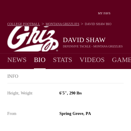
MY FAVS
>
>
COLLEGE FOOTBALL
MONTANA GRIZZLIES
DAVID SHAW
BIO
DAVID SHAW
DEFENSIVE TACKLE - MONTANA GRIZZLIES
NEWS
BIO
STATS
VIDEOS
GAME
INFO
Height, Weight
6'5", 290 lbs
From
Spring Grove, PA