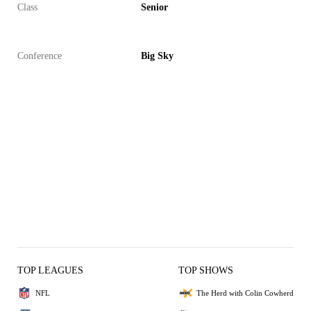
Class
Senior
Conference
Big Sky
TOP LEAGUES
TOP SHOWS
NFL
The Herd with Colin Cowherd