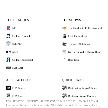
TOP LEAGUES
TOP SHOWS
NFL
The Herd with Colin Cowherd
College Football
First Things First
INDYCAR
The Joel Klatt Show
MLB
Kevin Harvick's Happy Hour
College Basketball
Bear Bets
NASCAR
AFFILIATED APPS
QUICK LINKS
FOX Sports
Best Betting Apps & Sites
FOX One
Best Sportsbook Promos
FOX SPORTS™, SPEED™, SPEED.COM™ & © 2026 Fox Media LLC and
Fox Sports Interactive Media, LLC. All rights reserved. Use of this website