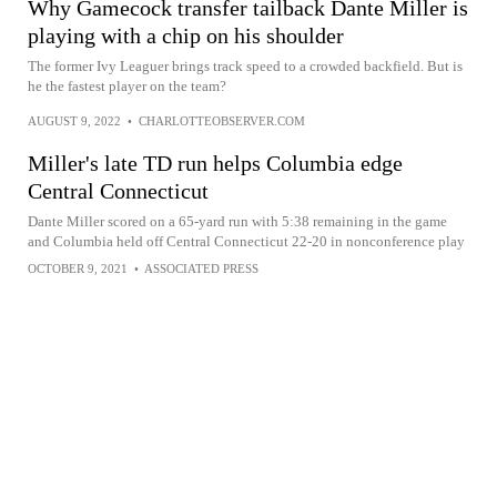
Why Gamecock transfer tailback Dante Miller is
playing with a chip on his shoulder
The former Ivy Leaguer brings track speed to a crowded backfield. But is
he the fastest player on the team?
AUGUST 9, 2022
•
CHARLOTTEOBSERVER.COM
Miller's late TD run helps Columbia edge
Central Connecticut
Dante Miller scored on a 65-yard run with 5:38 remaining in the game
and Columbia held off Central Connecticut 22-20 in nonconference play
OCTOBER 9, 2021
•
ASSOCIATED PRESS