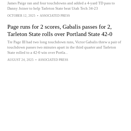
James Paige ran and four touchdowns and added a 4-yard TD pass to
Danny Joiner to help Tarleton State beat Utah Tech 34-23
OCTOBER 12, 2025
•
ASSOCIATED PRESS
Page runs for 2 scores, Gabalis passes for 2,
Tarleton State rolls over Portland State 42-0
Tre Page III had two long touchdown runs, Victor Gabalis threw a pair of
touchdown passes two minutes apart in the third quarter and Tarleton
State rolled to a 42-0 win over Portla...
AUGUST 24, 2025
•
ASSOCIATED PRESS