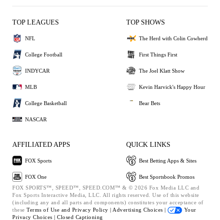
TOP LEAGUES
TOP SHOWS
NFL
The Herd with Colin Cowherd
College Football
First Things First
INDYCAR
The Joel Klatt Show
MLB
Kevin Harvick's Happy Hour
College Basketball
Bear Bets
NASCAR
AFFILIATED APPS
QUICK LINKS
FOX Sports
Best Betting Apps & Sites
FOX One
Best Sportsbook Promos
FOX SPORTS™, SPEED™, SPEED.COM™ & © 2026 Fox Media LLC and
Fox Sports Interactive Media, LLC. All rights reserved. Use of this website
(including any and all parts and components) constitutes your acceptance of
these
Terms of Use and
Privacy Policy |
Advertising Choices |
Your
Privacy Choices |
Closed Captioning