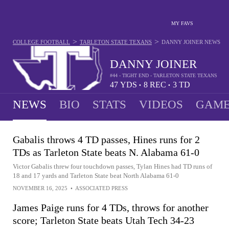
MY FAVS
>
>
COLLEGE FOOTBALL
TARLETON STATE TEXANS
DANNY JOINER
NEWS
DANNY JOINER
#44 - TIGHT END - TARLETON STATE TEXANS
47
YDS
8
REC
3
TD
•
•
NEWS
BIO
STATS
VIDEOS
GAME
Gabalis throws 4 TD passes, Hines runs for 2
TDs as Tarleton State beats N. Alabama 61-0
Victor Gabalis threw four touchdown passes, Tylan Hines had TD runs of
18 and 17 yards and Tarleton State beat North Alabama 61-0
NOVEMBER 16, 2025
•
ASSOCIATED PRESS
James Paige runs for 4 TDs, throws for another
score; Tarleton State beats Utah Tech 34-23