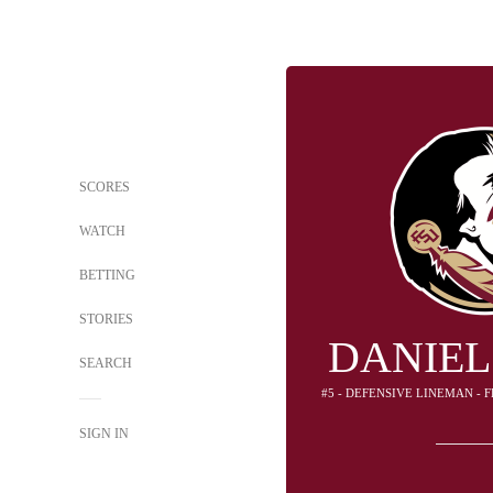
SCORES
WATCH
BETTING
STORIES
DANIEL
SEARCH
#5 - DEFENSIVE LINEMAN - 
SIGN IN