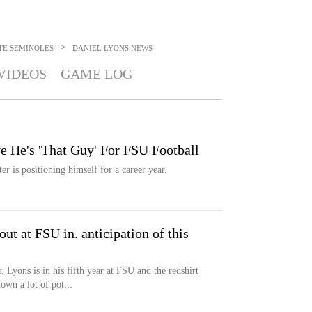
>
TE SEMINOLES
DANIEL LYONS
NEWS
VIDEOS
GAME LOG
e He's 'That Guy' For FSU Football
er is positioning himself for a career year.
out at FSU in. anticipation of this
 Lyons is in his fifth year at FSU and the redshirt
wn a lot of pot...