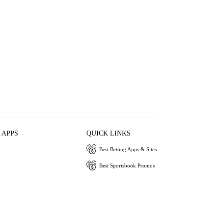
 APPS
QUICK LINKS
Best Betting Apps & Sites
Best Sportsbook Promos