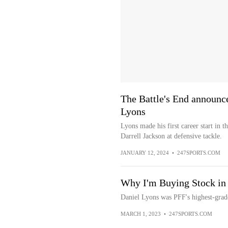
The Battle's End announc
Lyons
Lyons made his first career start in 
Darrell Jackson at defensive tackle.
JANUARY 12, 2024
•
247SPORTS.COM
Why I'm Buying Stock in
Daniel Lyons was PFF's highest-gra
MARCH 1, 2023
•
247SPORTS.COM