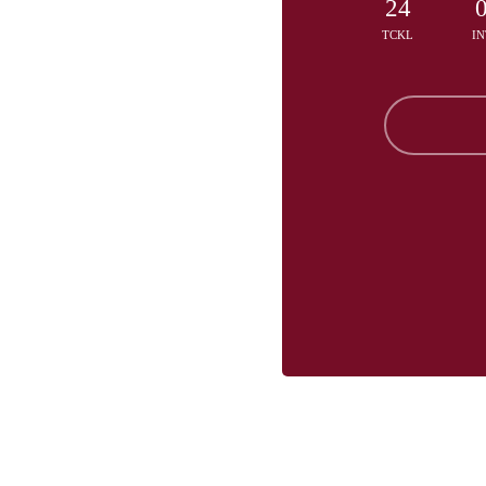
24
TCKL
IN