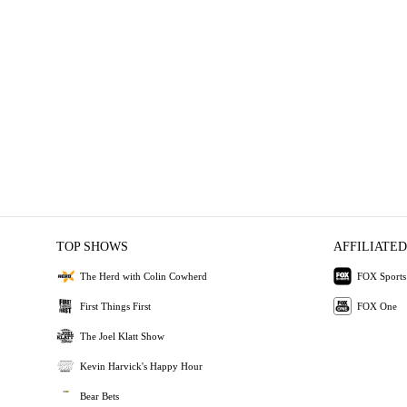
TOP SHOWS
AFFILIATED
The Herd with Colin Cowherd
FOX Sports
First Things First
FOX One
The Joel Klatt Show
Kevin Harvick's Happy Hour
Bear Bets