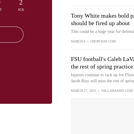
0
2
T
SCK
Tony White makes bold pre
should be fired up about
This could be a huge year for defens
MARCH 6
•
CHOPCHAT.COM
FSU football's Caleb LaVa
the rest of spring practice
Injuries continue to rack up for Flor
Jacob Rizy will miss the rest of spring
MARCH 27, 2025
•
TALLAHASSEE.COM