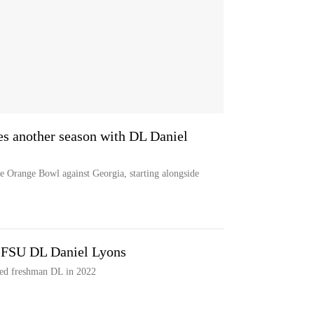
es another season with DL Daniel
the Orange Bowl against Georgia, starting alongside
 FSU DL Daniel Lyons
ded freshman DL in 2022