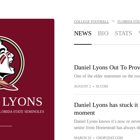
>
COLLEGE FOOTBALL
FLORIDA STA
NEWS
BIO
STATS
Daniel Lyons Out To Prov
One of the elder statesmen on the rost
AUGUST 2
•
SI.COM
 LYONS
Daniel Lyons has stuck it 
moment
FLORIDA STATE SEMINOLES
Daniel Lyons knows it's now or never.
senior from Homestead has always sho
MARCH 10
•
CHOPCHAT.COM