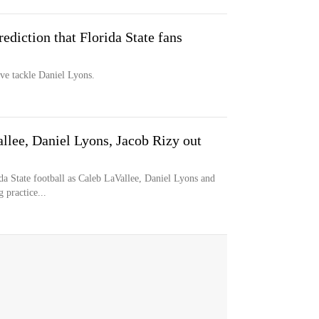
diction that Florida State fans
ive tackle Daniel Lyons.
llee, Daniel Lyons, Jacob Rizy out
ida State football as Caleb LaVallee, Daniel Lyons and
 practice...