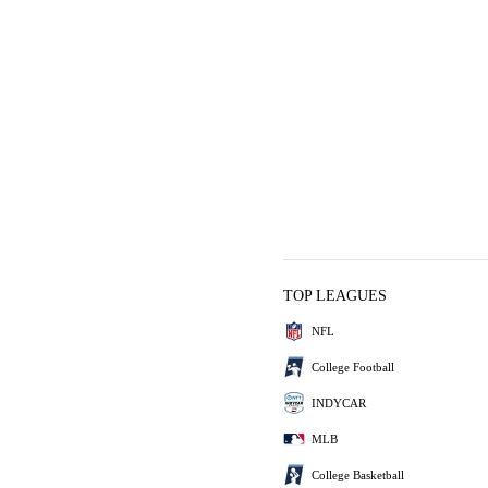
TOP LEAGUES
NFL
College Football
INDYCAR
MLB
College Basketball