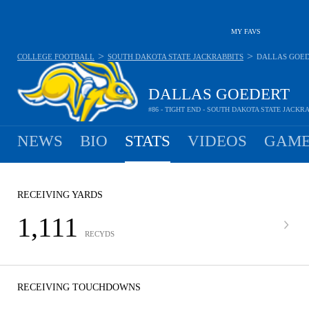
MY FAVS
>
>
COLLEGE FOOTBALL
SOUTH DAKOTA STATE JACKRABBITS
DALLAS GOE
DALLAS GOEDERT
#86 - TIGHT END - SOUTH DAKOTA STATE JACKR
NEWS
BIO
STATS
VIDEOS
GAME
RECEIVING YARDS
1,111
RECYDS
RECEIVING TOUCHDOWNS