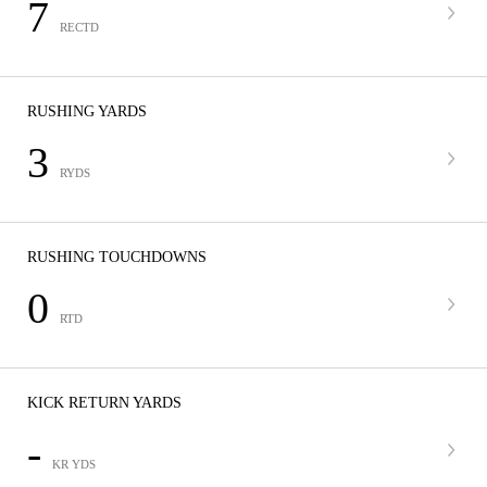
7
RECTD
RUSHING YARDS
3
RYDS
RUSHING TOUCHDOWNS
0
RTD
KICK RETURN YARDS
-
KR YDS