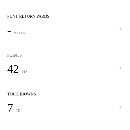
PUNT RETURN YARDS
-
PR YDS
POINTS
42
PTS
TOUCHDOWNS
7
TD