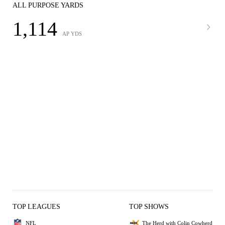
ALL PURPOSE YARDS
1,114
AP YDS
TOP LEAGUES
TOP SHOWS
NFL
The Herd with Colin Cowherd