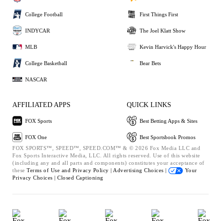
College Football
First Things First
INDYCAR
The Joel Klatt Show
MLB
Kevin Harvick's Happy Hour
College Basketball
Bear Bets
NASCAR
AFFILIATED APPS
QUICK LINKS
FOX Sports
Best Betting Apps & Sites
FOX One
Best Sportsbook Promos
FOX SPORTS™, SPEED™, SPEED.COM™ & © 2026 Fox Media LLC and
Fox Sports Interactive Media, LLC. All rights reserved. Use of this website
(including any and all parts and components) constitutes your acceptance of
these
Terms of Use and
Privacy Policy |
Advertising Choices |
Your
Privacy Choices |
Closed Captioning