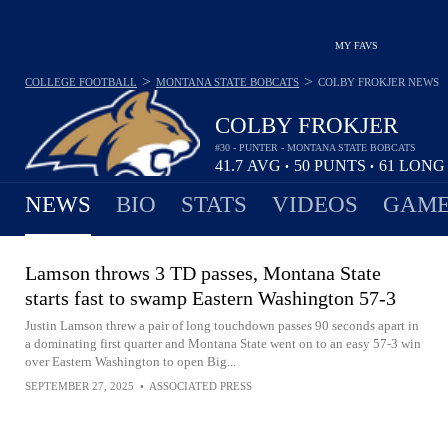
MY FAVS
>
>
COLLEGE FOOTBALL
MONTANA STATE BOBCATS
COLBY FROKJER
NEWS
COLBY FROKJER
#30 - PUNTER - MONTANA STATE BOBCATS
41.7
AVG
50
PUNTS
61
LON
•
•
NEWS
BIO
STATS
VIDEOS
GAME
Lamson throws 3 TD passes, Montana State
starts fast to swamp Eastern Washington 57-3
Justin Lamson threw a pair of long touchdown passes 90 seconds apart in
a dominating first quarter and Montana State went on to an easy 57-3 win
over Eastern Washington to open Big...
SEPTEMBER 27, 2025
•
ASSOCIATED PRESS