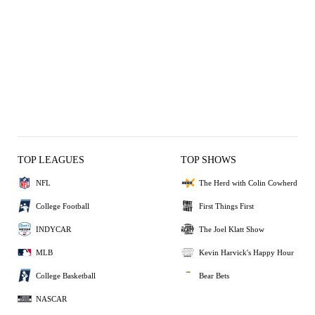
TOP LEAGUES
TOP SHOWS
NFL
The Herd with Colin Cowherd
College Football
First Things First
INDYCAR
The Joel Klatt Show
MLB
Kevin Harvick's Happy Hour
College Basketball
Bear Bets
NASCAR