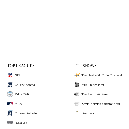
TOP LEAGUES
TOP SHOWS
NFL
The Herd with Colin Cowherd
College Football
First Things First
INDYCAR
The Joel Klatt Show
MLB
Kevin Harvick's Happy Hour
College Basketball
Bear Bets
NASCAR