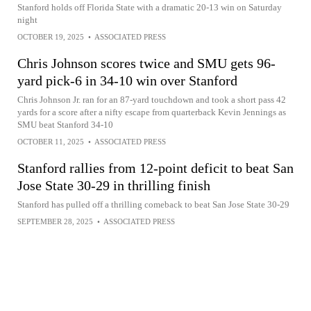
Stanford holds off Florida State with a dramatic 20-13 win on Saturday
night
OCTOBER 19, 2025
•
ASSOCIATED PRESS
Chris Johnson scores twice and SMU gets 96-
yard pick-6 in 34-10 win over Stanford
Chris Johnson Jr. ran for an 87-yard touchdown and took a short pass 42
yards for a score after a nifty escape from quarterback Kevin Jennings as
SMU beat Stanford 34-10
OCTOBER 11, 2025
•
ASSOCIATED PRESS
Stanford rallies from 12-point deficit to beat San
Jose State 30-29 in thrilling finish
Stanford has pulled off a thrilling comeback to beat San Jose State 30-29
SEPTEMBER 28, 2025
•
ASSOCIATED PRESS