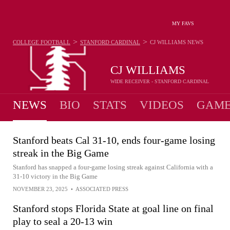
MY FAVS
>
>
COLLEGE FOOTBALL
STANFORD CARDINAL
CJ WILLIAMS
NEWS
CJ WILLIAMS
WIDE RECEIVER - STANFORD CARDINAL
NEWS
BIO
STATS
VIDEOS
GAME
Stanford beats Cal 31-10, ends four-game losing
streak in the Big Game
Stanford has snapped a four-game losing streak against California with a
31-10 victory in the Big Game
NOVEMBER 23, 2025
•
ASSOCIATED PRESS
Stanford stops Florida State at goal line on final
play to seal a 20-13 win