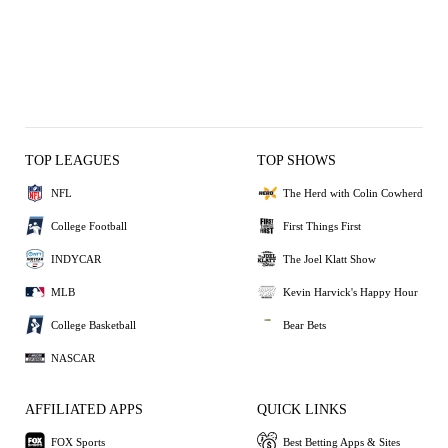
TOP LEAGUES
TOP SHOWS
NFL
The Herd with Colin Cowherd
College Football
First Things First
INDYCAR
The Joel Klatt Show
MLB
Kevin Harvick's Happy Hour
College Basketball
Bear Bets
NASCAR
AFFILIATED APPS
QUICK LINKS
FOX Sports
Best Betting Apps & Sites