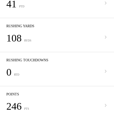
41
PTD
RUSHING YARDS
108
RYDS
RUSHING TOUCHDOWNS
0
RTD
POINTS
246
PTS