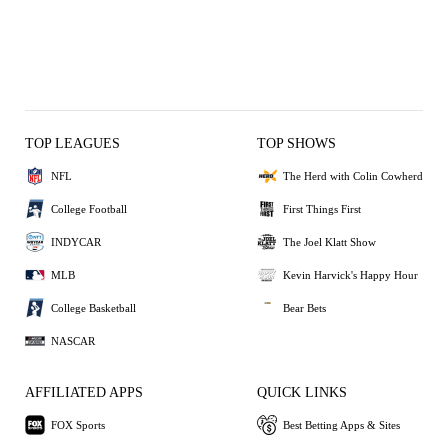
TOP LEAGUES
TOP SHOWS
NFL
The Herd with Colin Cowherd
College Football
First Things First
INDYCAR
The Joel Klatt Show
MLB
Kevin Harvick's Happy Hour
College Basketball
Bear Bets
NASCAR
AFFILIATED APPS
QUICK LINKS
FOX Sports
Best Betting Apps & Sites