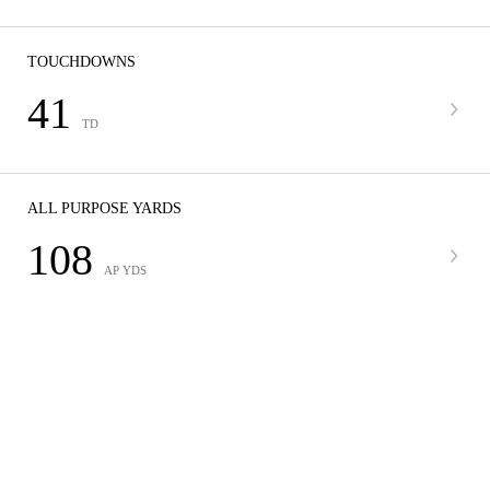
TOUCHDOWNS
41
TD
ALL PURPOSE YARDS
108
AP YDS