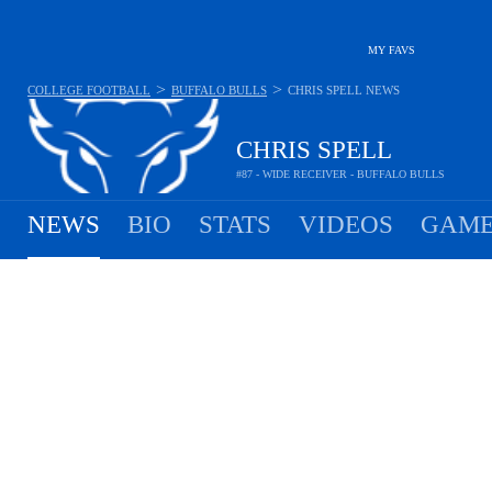
MY FAVS
>
>
COLLEGE FOOTBALL
BUFFALO BULLS
CHRIS SPELL
NEWS
CHRIS SPELL
#87 - WIDE RECEIVER - BUFFALO BULLS
NEWS
BIO
STATS
VIDEOS
GAME