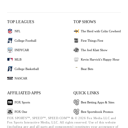
TOP LEAGUES
TOP SHOWS
NFL
The Herd with Colin Cowherd
College Football
First Things First
INDYCAR
The Joel Klatt Show
MLB
Kevin Harvick's Happy Hour
College Basketball
Bear Bets
NASCAR
AFFILIATED APPS
QUICK LINKS
FOX Sports
Best Betting Apps & Sites
FOX One
Best Sportsbook Promos
FOX SPORTS™, SPEED™, SPEED.COM™ & © 2026 Fox Media LLC and
Fox Sports Interactive Media, LLC. All rights reserved. Use of this website
(including any and all parts and components) constitutes your acceptance of