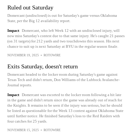
Ruled out Saturday
Domercant (undisclosed) is out for Saturday's game versus Oklahoma
State, per the Big 12 availability report.
Impact
Domercant, who left Week 12 with an undisclosed injury, will
now miss Saturday's contest due to that same injury. He's caught 21 passes
(on 31 targets) for 212 yards and two touchdowns this season. His next
chance to suit up is next Saturday at BYU in the regular season finale.
NOVEMBER 19, 2025
•
ROTOWIRE
Exits Saturday, doesn't return
Domercant headed to the locker room during Saturday's game against
Texas Tech and didn't return, Don Williams of the Lubbock Avalanche-
Journal reports.
Impact
Domercant was escorted to the locker room following a hit late
in the game and didn't return since the game was already out of reach for
the Knights. It remains to be seen if the injury was serious, but he should
be listed as questionable for the Week 13 contest against Oklahoma State
until further notice. He finished Saturday's loss to the Red Raiders with
four catches for 25 yards.
NOVEMBER 15, 2025
•
ROTOWIRE