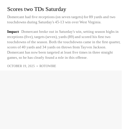
Scores two TDs Saturday
Domercant had five receptions (on seven targets) for 89 yards and two
touchdowns during Saturday's 45-13 win over West Virginia.
Impact
Domercant broke out in Saturday's win, setting season highs in
receptions (five), targets (seven), yards (89) and scored his first two
touchdowns of the season. Both the touchdowns came in the first quarter,
scores of 40 yards and 34 yards on throws from Tayven Jackson.
Domercant has now been targeted at least five times in three straight
games, so he has clearly found a role in this offense.
OCTOBER 19, 2025
•
ROTOWIRE