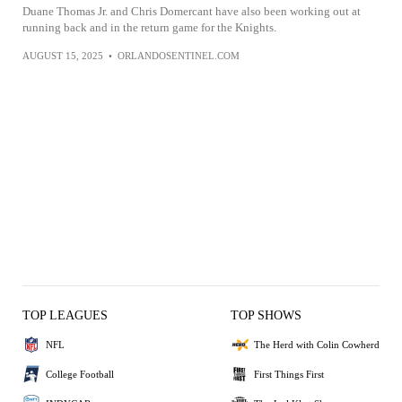
Duane Thomas Jr. and Chris Domercant have also been working out at
running back and in the return game for the Knights.
AUGUST 15, 2025
•
ORLANDOSENTINEL.COM
TOP LEAGUES
TOP SHOWS
NFL
The Herd with Colin Cowherd
College Football
First Things First