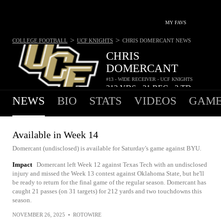
MY FAVS
>
>
COLLEGE FOOTBALL
UCF KNIGHTS
CHRIS DOMERCANT
NEWS
CHRIS
DOMERCANT
#13 - WIDE RECEIVER - UCF KNIGHTS
212
YDS
21
REC
2
TD
•
•
NEWS
BIO
STATS
VIDEOS
GAME
Available in Week 14
Domercant (undisclosed) is available for Saturday's game against BYU.
Impact
Domercant left Week 12 against Texas Tech with an undisclosed
injury and missed the Week 13 contest against Oklahoma State, but he'll
be ready to return for the final game of the regular season. Domercant has
caught 21 passes (on 31 targets) for 212 yards and two touchdowns this
season.
NOVEMBER 26, 2025
•
ROTOWIRE