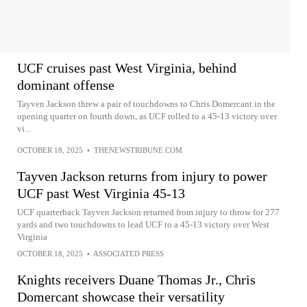
UCF cruises past West Virginia, behind
dominant offense
Tayven Jackson threw a pair of touchdowns to Chris Domercant in the
opening quarter on fourth down, as UCF rolled to a 45-13 victory over
vi...
OCTOBER 18, 2025
•
THENEWSTRIBUNE.COM
Tayven Jackson returns from injury to power
UCF past West Virginia 45-13
UCF quarterback Tayven Jackson returned from injury to throw for 277
yards and two touchdowns to lead UCF to a 45-13 victory over West
Virginia
OCTOBER 18, 2025
•
ASSOCIATED PRESS
Knights receivers Duane Thomas Jr., Chris
Domercant showcase their versatility