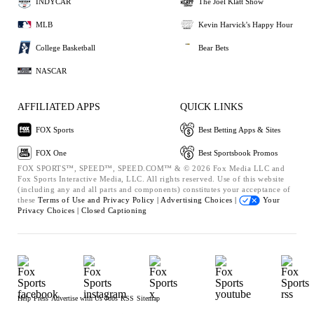
INDYCAR
The Joel Klatt Show
MLB
Kevin Harvick's Happy Hour
College Basketball
Bear Bets
NASCAR
AFFILIATED APPS
QUICK LINKS
FOX Sports
Best Betting Apps & Sites
FOX One
Best Sportsbook Promos
FOX SPORTS™, SPEED™, SPEED.COM™ & © 2026 Fox Media LLC and
Fox Sports Interactive Media, LLC. All rights reserved. Use of this website
(including any and all parts and components) constitutes your acceptance of
these
Terms of Use and
Privacy Policy |
Advertising Choices |
Your
Privacy Choices |
Closed Captioning
Help
Press
Advertise with Us
Jobs
RSS
Sitemap