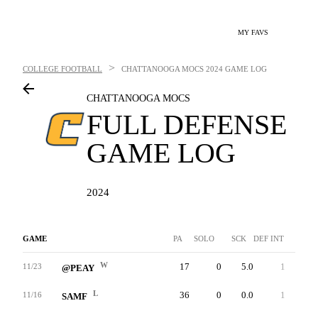
MY FAVS
>
COLLEGE FOOTBALL
CHATTANOOGA MOCS
2024 GAME LOG
CHATTANOOGA MOCS
FULL DEFENSE
GAME LOG
2024
GAME
PA
SOLO
SCK
DEF INT
FF
W
17
0
5.0
1
1
11/23
@PEAY
L
36
0
0.0
1
0
11/16
SAMF