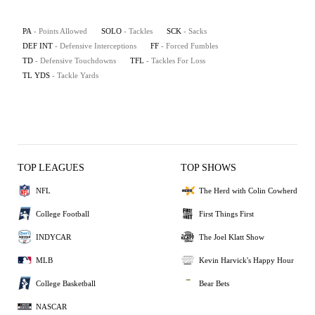
PA
- Points Allowed
SOLO
- Tackles
SCK
- Sacks
DEF INT
- Defensive Interceptions
FF
- Forced Fumbles
TD
- Defensive Touchdowns
TFL
- Tackles For Loss
TL YDS
- Tackle Yards
TOP LEAGUES
TOP SHOWS
NFL
The Herd with Colin Cowherd
College Football
First Things First
INDYCAR
The Joel Klatt Show
MLB
Kevin Harvick's Happy Hour
College Basketball
Bear Bets
NASCAR