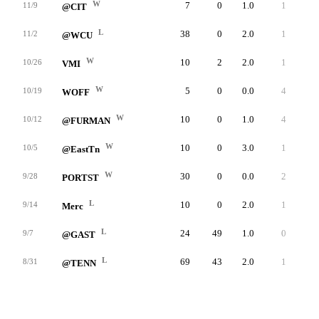
W
7
0
1.0
1
1
11/9
@CIT
L
38
0
2.0
1
2
11/2
@WCU
W
10
2
2.0
1
1
10/26
VMI
W
5
0
0.0
4
0
10/19
WOFF
W
10
0
1.0
4
2
10/12
@FURMAN
W
10
0
3.0
1
0
10/5
@EastTn
W
30
0
0.0
2
0
9/28
PORTST
L
10
0
2.0
1
0
9/14
Merc
L
24
49
1.0
0
1
9/7
@GAST
L
69
43
2.0
1
0
8/31
@TENN