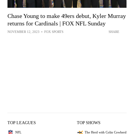
Chase Young to make 49ers debut, Kyler Murray
returns for Cardinals | FOX NFL Sunday
NOVEMBER 12, 2023
•
FOX SPORTS
SHARE
TOP LEAGUES
TOP SHOWS
NFL
The Herd with Colin Cowherd