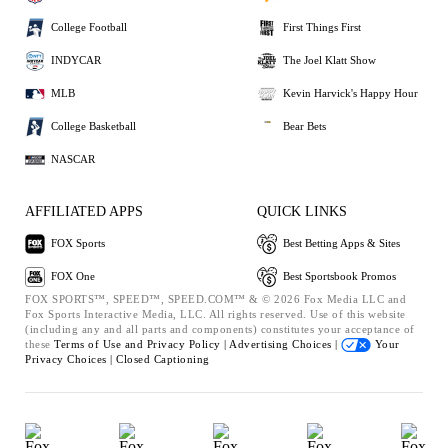
College Football
First Things First
INDYCAR
The Joel Klatt Show
MLB
Kevin Harvick's Happy Hour
College Basketball
Bear Bets
NASCAR
AFFILIATED APPS
QUICK LINKS
FOX Sports
Best Betting Apps & Sites
FOX One
Best Sportsbook Promos
FOX SPORTS™, SPEED™, SPEED.COM™ & © 2026 Fox Media LLC and
Fox Sports Interactive Media, LLC. All rights reserved. Use of this website
(including any and all parts and components) constitutes your acceptance of
these
Terms of Use and
Privacy Policy |
Advertising Choices |
Your
Privacy Choices |
Closed Captioning