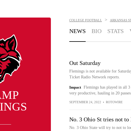
>
COLLEGE FOOTBALL
ARKANSAS S
NEWS
BIO
STATS
Out Saturday
Flemings is not available for Satur
Ticket Radio Network reports.
Impact
Flemings has played in all 3
AMP
very productive, hauling in 20 passe
INGS
SEPTEMBER 24, 2022
•
ROTOWIRE
No. 3 Ohio St tries not t
No. 3 Ohio State will try to not to 