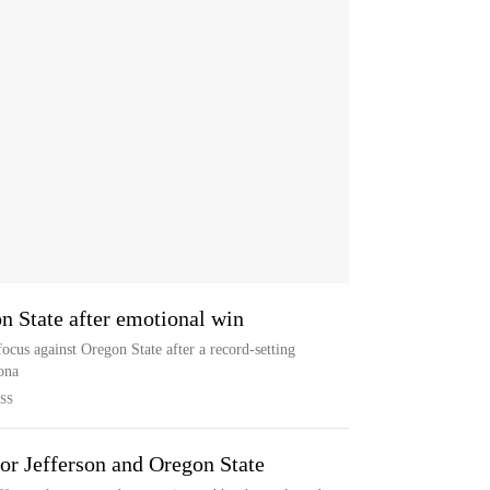
n State after emotional win
focus against Oregon State after a record-setting
ona
SS
or Jefferson and Oregon State