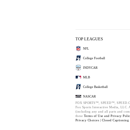
TOP LEAGUES
NFL
College Football
INDYCAR
MLB
College Basketball
NASCAR
FOX SPORTS™, SPEED™, SPEED.C
Fox Sports Interactive Media, LLC. Al
(including any and all parts and com
these
Terms of Use and
Privacy Poli
Privacy Choices |
Closed Captioning