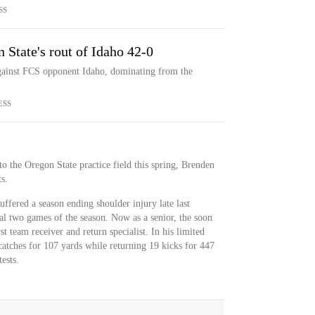
SS
 State's rout of Idaho 42-0
against FCS opponent Idaho, dominating from the
ESS
o the Oregon State practice field this spring, Brenden
s.
uffered a season ending shoulder injury late last
al two games of the season. Now as a senior, the soon
st team receiver and return specialist. In his limited
tches for 107 yards while returning 19 kicks for 447
ests.