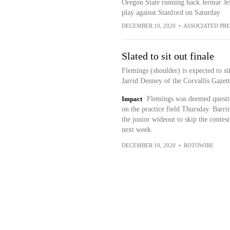
Oregon State running back Jermar Jeff
play against Stanford on Saturday
DECEMBER 10, 2020
•
ASSOCIATED PRE
Slated to sit out finale
Flemings (shoulder) is expected to si
Jarrid Denney of the Corvallis Gazet
Impact
Flemings was deemed question
on the practice field Thursday. Barri
the junior wideout to skip the contest
next week.
DECEMBER 10, 2020
•
ROTOWIRE