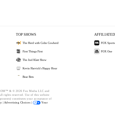
TOP SHOWS
AFFILIATED
The Herd with Colin Cowherd
FOX Sports
First Things First
FOX One
The Joel Klatt Show
Kevin Harvick's Happy Hour
Bear Bets
OM™ & © 2026 Fox Media LLC and
l rights reserved. Use of this website
ponents) constitutes your acceptance of
cy |
Advertising Choices |
Your