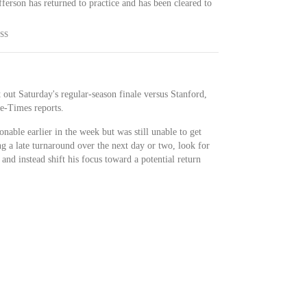
erson has returned to practice and has been cleared to
SS
t out Saturday's regular-season finale versus Stanford,
te-Times reports.
able earlier in the week but was still unable to get
ng a late turnaround over the next day or two, look for
 and instead shift his focus toward a potential return