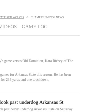
>
TATE RED WOLVES
CHAMP FLEMINGS
NEWS
VIDEOS
GAME LOG
day's game versus Old Dominion, Kara Richey of The
 games for Arkansas State this season. He has been
s for 234 yards and one touchdown.
o look past underdog Arkansas St
look past heavy underdog Arkansas State on Saturday