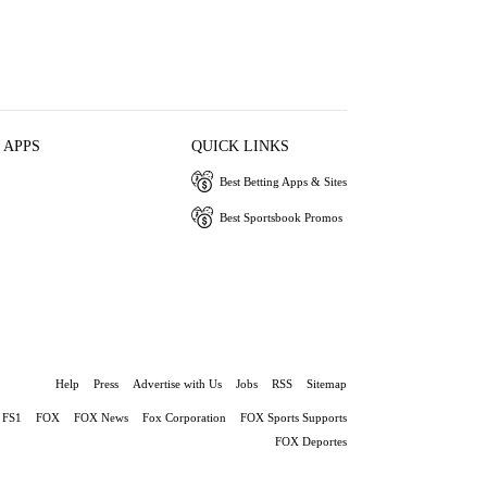
 APPS
QUICK LINKS
Best Betting Apps & Sites
Best Sportsbook Promos
Help
Press
Advertise with Us
Jobs
RSS
Sitemap
FS1
FOX
FOX News
Fox Corporation
FOX Sports Supports
FOX Deportes