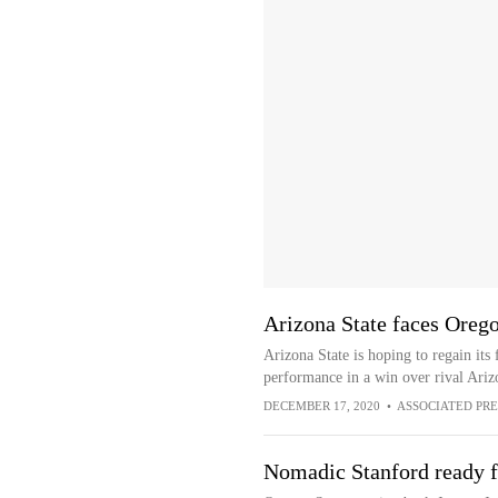
Arizona State faces Orego
Arizona State is hoping to regain its 
performance in a win over rival Ariz
DECEMBER 17, 2020
•
ASSOCIATED PRE
Nomadic Stanford ready f