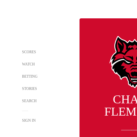
SCORES
WATCH
BETTING
STORIES
CH
SEARCH
FLEM
SIGN IN