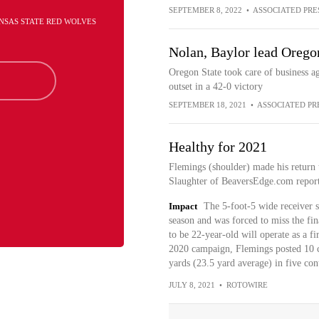
SEPTEMBER 8, 2022
•
ASSOCIATED PRE
ANSAS STATE RED WOLVES
Nolan, Baylor lead Oregon
Oregon State took care of business 
outset in a 42-0 victory
SEPTEMBER 18, 2021
•
ASSOCIATED PR
Healthy for 2021
Flemings (shoulder) made his return t
Slaughter of BeaversEdge.com report
Impact
The 5-foot-5 wide receiver s
season and was forced to miss the fin
to be 22-year-old will operate as a fir
2020 campaign, Flemings posted 10 ca
yards (23.5 yard average) in five cont
JULY 8, 2021
•
ROTOWIRE