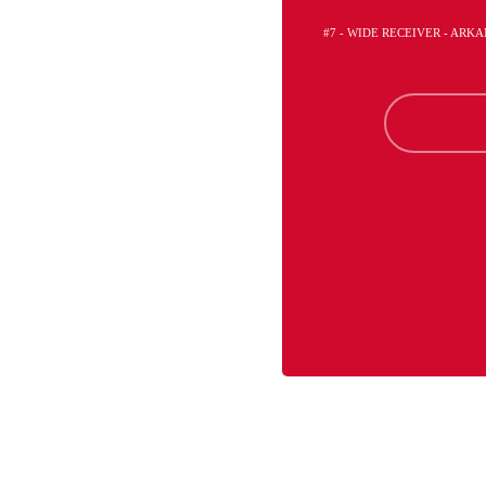
#7 - WIDE RECEIVER - ARK