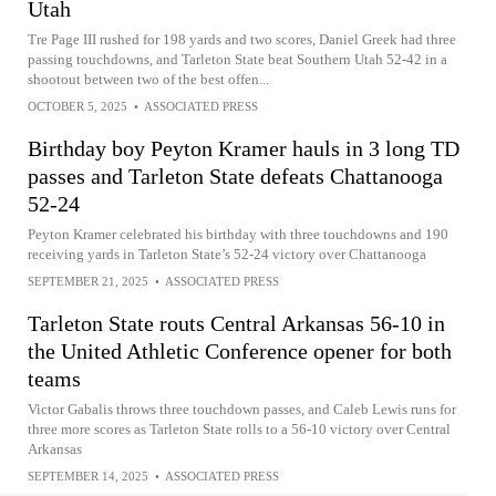
Utah
Tre Page III rushed for 198 yards and two scores, Daniel Greek had three
passing touchdowns, and Tarleton State beat Southern Utah 52-42 in a
shootout between two of the best offen...
OCTOBER 5, 2025
•
ASSOCIATED PRESS
Birthday boy Peyton Kramer hauls in 3 long TD
passes and Tarleton State defeats Chattanooga
52-24
Peyton Kramer celebrated his birthday with three touchdowns and 190
receiving yards in Tarleton State’s 52-24 victory over Chattanooga
SEPTEMBER 21, 2025
•
ASSOCIATED PRESS
Tarleton State routs Central Arkansas 56-10 in
the United Athletic Conference opener for both
teams
Victor Gabalis throws three touchdown passes, and Caleb Lewis runs for
three more scores as Tarleton State rolls to a 56-10 victory over Central
Arkansas
SEPTEMBER 14, 2025
•
ASSOCIATED PRESS