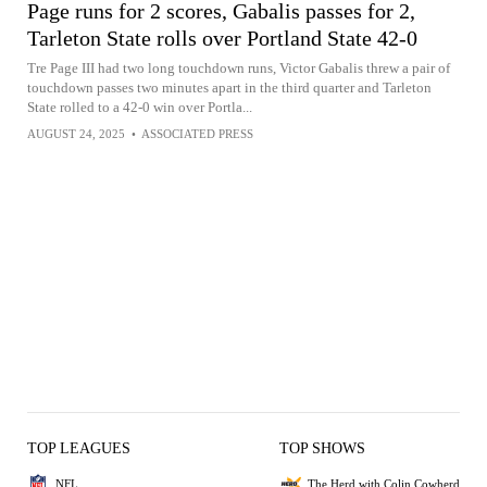
Page runs for 2 scores, Gabalis passes for 2,
Tarleton State rolls over Portland State 42-0
Tre Page III had two long touchdown runs, Victor Gabalis threw a pair of
touchdown passes two minutes apart in the third quarter and Tarleton
State rolled to a 42-0 win over Portla...
AUGUST 24, 2025
•
ASSOCIATED PRESS
TOP LEAGUES
TOP SHOWS
NFL
The Herd with Colin Cowherd