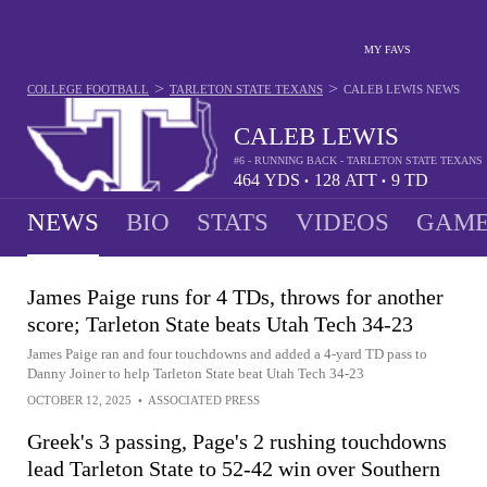
MY FAVS
>
>
COLLEGE FOOTBALL
TARLETON STATE TEXANS
CALEB LEWIS
NEWS
CALEB LEWIS
#6 - RUNNING BACK - TARLETON STATE TEXANS
464
YDS
128
ATT
9
TD
•
•
NEWS
BIO
STATS
VIDEOS
GAME
James Paige runs for 4 TDs, throws for another
score; Tarleton State beats Utah Tech 34-23
James Paige ran and four touchdowns and added a 4-yard TD pass to
Danny Joiner to help Tarleton State beat Utah Tech 34-23
OCTOBER 12, 2025
•
ASSOCIATED PRESS
Greek's 3 passing, Page's 2 rushing touchdowns
lead Tarleton State to 52-42 win over Southern