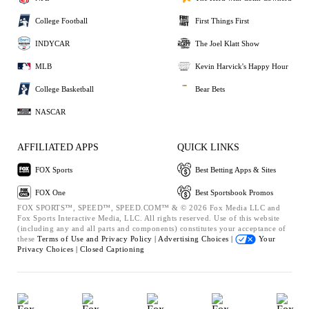
College Football
First Things First
INDYCAR
The Joel Klatt Show
MLB
Kevin Harvick's Happy Hour
College Basketball
Bear Bets
NASCAR
AFFILIATED APPS
QUICK LINKS
FOX Sports
Best Betting Apps & Sites
FOX One
Best Sportsbook Promos
FOX SPORTS™, SPEED™, SPEED.COM™ & © 2026 Fox Media LLC and
Fox Sports Interactive Media, LLC. All rights reserved. Use of this website
(including any and all parts and components) constitutes your acceptance of
these
Terms of Use and
Privacy Policy |
Advertising Choices |
Your
Privacy Choices |
Closed Captioning