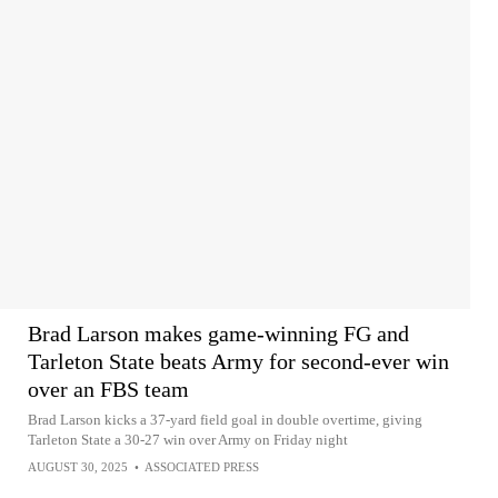
Brad Larson makes game-winning FG and
Tarleton State beats Army for second-ever win
over an FBS team
Brad Larson kicks a 37-yard field goal in double overtime, giving
Tarleton State a 30-27 win over Army on Friday night
AUGUST 30, 2025
•
ASSOCIATED PRESS