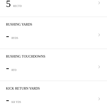
5
RECTD
RUSHING YARDS
-
RYDS
RUSHING TOUCHDOWNS
-
RTD
KICK RETURN YARDS
-
KR YDS