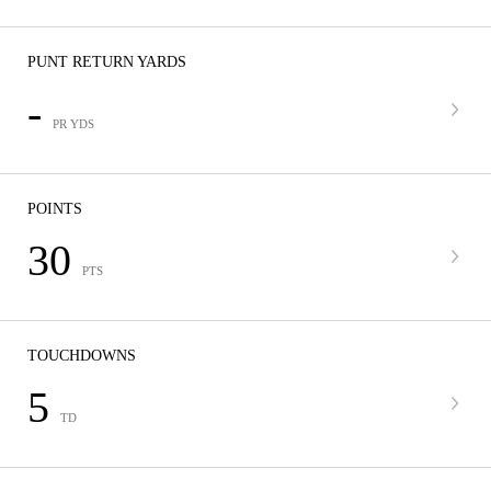
PUNT RETURN YARDS
-
PR YDS
POINTS
30
PTS
TOUCHDOWNS
5
TD