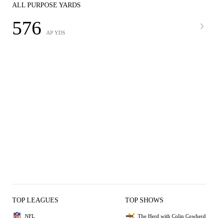
ALL PURPOSE YARDS
576
AP YDS
TOP LEAGUES
TOP SHOWS
NFL
The Herd with Colin Cowherd