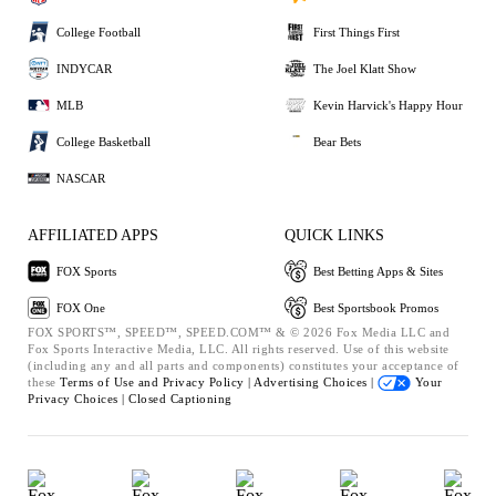
College Football
First Things First
INDYCAR
The Joel Klatt Show
MLB
Kevin Harvick's Happy Hour
College Basketball
Bear Bets
NASCAR
AFFILIATED APPS
QUICK LINKS
FOX Sports
Best Betting Apps & Sites
FOX One
Best Sportsbook Promos
FOX SPORTS™, SPEED™, SPEED.COM™ & © 2026 Fox Media LLC and
Fox Sports Interactive Media, LLC. All rights reserved. Use of this website
(including any and all parts and components) constitutes your acceptance of
these
Terms of Use and
Privacy Policy |
Advertising Choices |
Your
Privacy Choices |
Closed Captioning