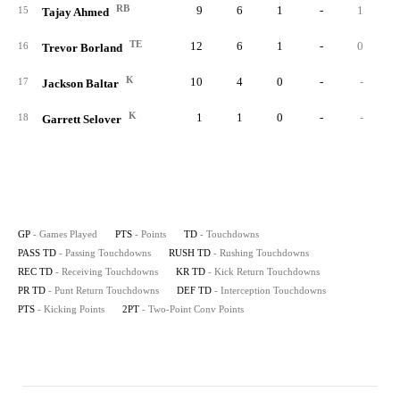
RB
9
6
1
-
1
15
Tajay Ahmed
TE
12
6
1
-
0
16
Trevor Borland
K
10
4
0
-
-
17
Jackson Baltar
K
1
1
0
-
-
18
Garrett Selover
GP
- Games Played
PTS
- Points
TD
- Touchdowns
PASS TD
- Passing Touchdowns
RUSH TD
- Rushing Touchdowns
REC TD
- Receiving Touchdowns
KR TD
- Kick Return Touchdowns
PR TD
- Punt Return Touchdowns
DEF TD
- Interception Touchdowns
PTS
- Kicking Points
2PT
- Two-Point Conv Points