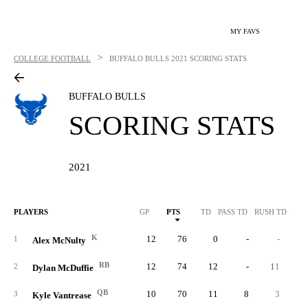
MY FAVS
>
COLLEGE FOOTBALL
BUFFALO BULLS
2021 SCORING STATS
BUFFALO BULLS
SCORING STATS
2021
PLAYERS
GP
PTS
TD
PASS TD
RUSH TD
REC
K
12
76
0
-
-
1
Alex McNulty
RB
12
74
12
-
11
2
Dylan McDuffie
QB
10
70
11
8
3
3
Kyle Vantrease