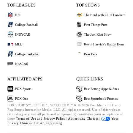
TOP LEAGUES
TOP SHOWS
NFL
The Herd with Colin Cowherd
College Football
First Things First
INDYCAR
The Joel Klatt Show
MLB
Kevin Harvick's Happy Hour
College Basketball
Bear Bets
NASCAR
AFFILIATED APPS
QUICK LINKS
FOX Sports
Best Betting Apps & Sites
FOX One
Best Sportsbook Promos
FOX SPORTS™, SPEED™, SPEED.COM™ & © 2026 Fox Media LLC and
Fox Sports Interactive Media, LLC. All rights reserved. Use of this website
(including any and all parts and components) constitutes your acceptance of
these
Terms of Use and
Privacy Policy |
Advertising Choices |
Your
Privacy Choices |
Closed Captioning