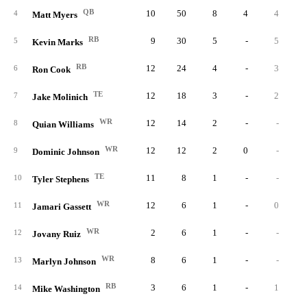
QB
10
50
8
4
4
4
Matt Myers
RB
9
30
5
-
5
5
Kevin Marks
RB
12
24
4
-
3
6
Ron Cook
TE
12
18
3
-
2
7
Jake Molinich
WR
12
14
2
-
-
8
Quian Williams
WR
12
12
2
0
-
9
Dominic Johnson
TE
11
8
1
-
-
10
Tyler Stephens
WR
12
6
1
-
0
11
Jamari Gassett
WR
2
6
1
-
-
12
Jovany Ruiz
WR
8
6
1
-
-
13
Marlyn Johnson
RB
3
6
1
-
1
14
Mike Washington