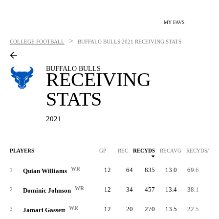
MY FAVS
>
COLLEGE FOOTBALL
BUFFALO BULLS
2021 RECEIVING STATS
BUFFALO BULLS
RECEIVING
STATS
2021
PLAYERS
GP
REC
RECYDS
RECAVG
RECYDS/G
WR
12
64
835
13.0
69.6
1
Quian Williams
WR
12
34
457
13.4
38.1
2
Dominic Johnson
WR
12
20
270
13.5
22.5
3
Jamari Gassett