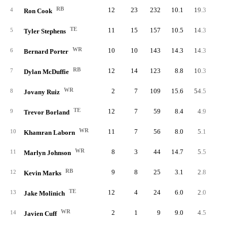
RB
12
23
232
10.1
19.3
4
Ron Cook
TE
11
15
157
10.5
14.3
5
Tyler Stephens
WR
10
10
143
14.3
14.3
6
Bernard Porter
RB
12
14
123
8.8
10.3
7
Dylan McDuffie
WR
2
7
109
15.6
54.5
8
Jovany Ruiz
TE
12
7
59
8.4
4.9
9
Trevor Borland
WR
11
7
56
8.0
5.1
10
Khamran Laborn
WR
8
3
44
14.7
5.5
11
Marlyn Johnson
RB
9
8
25
3.1
2.8
12
Kevin Marks
TE
12
4
24
6.0
2.0
13
Jake Molinich
WR
2
1
9
9.0
4.5
14
Javien Cuff