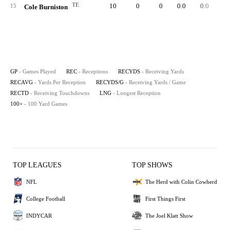
TE
10
0
0
0.0
0.0
15
Cole Burniston
GP
- Games Played
REC
- Receptions
RECYDS
- Receiving Yards
RECAVG
- Yards Per Reception
RECYDS/G
- Receiving Yards / Game
RECTD
- Receiving Touchdowns
LNG
- Longest Reception
100+
- 100 Yard Games
TOP LEAGUES
TOP SHOWS
NFL
The Herd with Colin Cowherd
College Football
First Things First
INDYCAR
The Joel Klatt Show