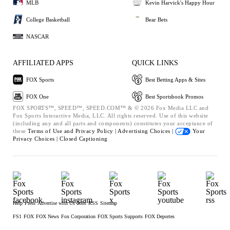
MLB
Kevin Harvick's Happy Hour
College Basketball
Bear Bets
NASCAR
AFFILIATED APPS
QUICK LINKS
FOX Sports
Best Betting Apps & Sites
FOX One
Best Sportsbook Promos
FOX SPORTS™, SPEED™, SPEED.COM™ & © 2026 Fox Media LLC and
Fox Sports Interactive Media, LLC. All rights reserved. Use of this website
(including any and all parts and components) constitutes your acceptance of
these
Terms of Use and
Privacy Policy |
Advertising Choices |
Your
Privacy Choices |
Closed Captioning
Help
Press
Advertise with Us
Jobs
RSS
Sitemap
FS1
FOX
FOX News
Fox Corporation
FOX Sports Supports
FOX Deportes