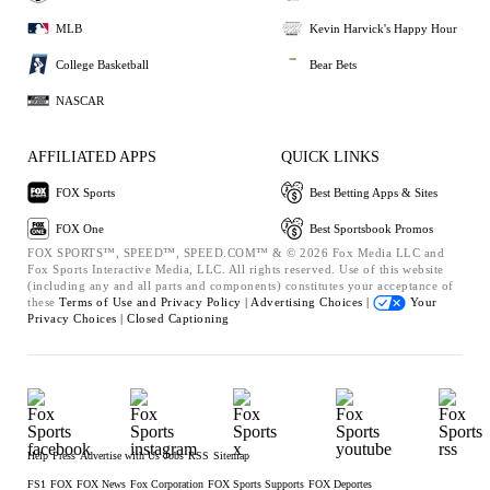
MLB
Kevin Harvick's Happy Hour
College Basketball
Bear Bets
NASCAR
AFFILIATED APPS
QUICK LINKS
FOX Sports
Best Betting Apps & Sites
FOX One
Best Sportsbook Promos
FOX SPORTS™, SPEED™, SPEED.COM™ & © 2026 Fox Media LLC and
Fox Sports Interactive Media, LLC. All rights reserved. Use of this website
(including any and all parts and components) constitutes your acceptance of
these
Terms of Use and
Privacy Policy |
Advertising Choices |
Your
Privacy Choices |
Closed Captioning
Help
Press
Advertise with Us
Jobs
RSS
Sitemap
FS1
FOX
FOX News
Fox Corporation
FOX Sports Supports
FOX Deportes