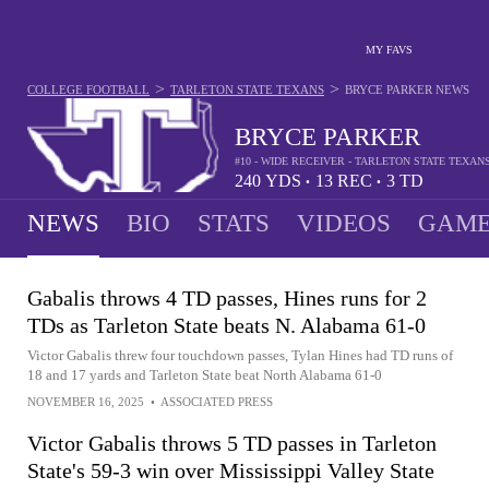
MY FAVS
>
>
COLLEGE FOOTBALL
TARLETON STATE TEXANS
BRYCE PARKER
NEWS
BRYCE PARKER
#10 - WIDE RECEIVER - TARLETON STATE TEXAN
240
YDS
13
REC
3
TD
•
•
NEWS
BIO
STATS
VIDEOS
GAME
Gabalis throws 4 TD passes, Hines runs for 2
TDs as Tarleton State beats N. Alabama 61-0
Victor Gabalis threw four touchdown passes, Tylan Hines had TD runs of
18 and 17 yards and Tarleton State beat North Alabama 61-0
NOVEMBER 16, 2025
•
ASSOCIATED PRESS
Victor Gabalis throws 5 TD passes in Tarleton
State's 59-3 win over Mississippi Valley State