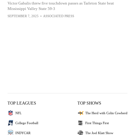
Victor Gabalis threw five touchdown passes as Tarleton State beat
Mississippi Valley State 59-3
SEPTEMBER 7, 2025
•
ASSOCIATED PRESS
TOP LEAGUES
TOP SHOWS
NFL
The Herd with Colin Cowherd
College Football
First Things First
INDYCAR
The Joel Klatt Show