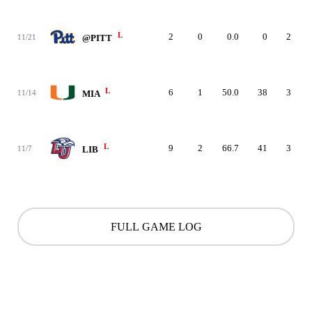
L
2
0
0.0
0
2
11/21
@PITT
L
6
1
50.0
38
3
11/14
MIA
L
9
2
66.7
41
3
11/7
LIB
FULL GAME LOG