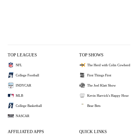
TOP LEAGUES
TOP SHOWS
NFL
The Herd with Colin Cowherd
College Football
First Things First
INDYCAR
The Joel Klatt Show
MLB
Kevin Harvick's Happy Hour
College Basketball
Bear Bets
NASCAR
AFFILIATED APPS
QUICK LINKS