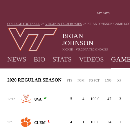
MY FAVS
>
>
COLLEGE FOOTBALL
VIRGINIA TECH HOKIES
BRIAN JOHNSON
GAME LO
BRIAN
JOHNSON
KICKER - VIRGINIA TECH HOKIES
NEWS
BIO
STATS
VIDEOS
GAME
2020 REGULAR SEASON
PTS
FGM
FG PCT
LNG
XP
W
15
4
100.0
47
3
12/12
UVA
L
4
1
100.0
54
1
12/5
CLEM