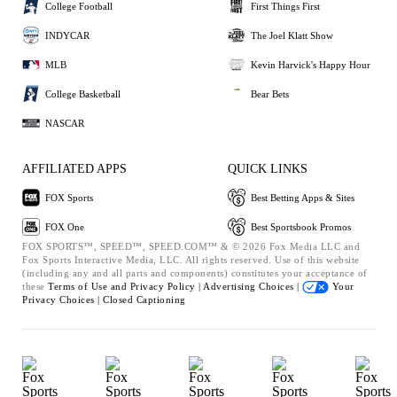
College Football
First Things First
INDYCAR
The Joel Klatt Show
MLB
Kevin Harvick's Happy Hour
College Basketball
Bear Bets
NASCAR
AFFILIATED APPS
QUICK LINKS
FOX Sports
Best Betting Apps & Sites
FOX One
Best Sportsbook Promos
FOX SPORTS™, SPEED™, SPEED.COM™ & © 2026 Fox Media LLC and
Fox Sports Interactive Media, LLC. All rights reserved. Use of this website
(including any and all parts and components) constitutes your acceptance of
these
Terms of Use and
Privacy Policy |
Advertising Choices |
Your
Privacy Choices |
Closed Captioning