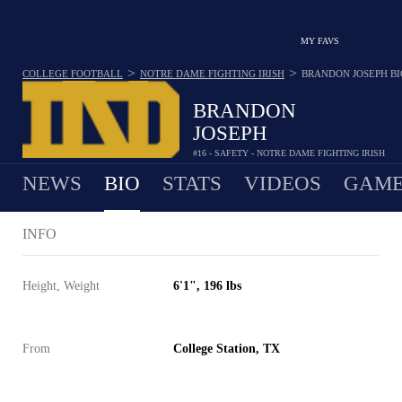
MY FAVS
>
>
COLLEGE FOOTBALL
NOTRE DAME FIGHTING IRISH
BRANDON JOSEPH
BI
BRANDON
JOSEPH
#16 - SAFETY - NOTRE DAME FIGHTING IRISH
NEWS
BIO
STATS
VIDEOS
GAME
INFO
Height, Weight
6'1", 196 lbs
From
College Station, TX