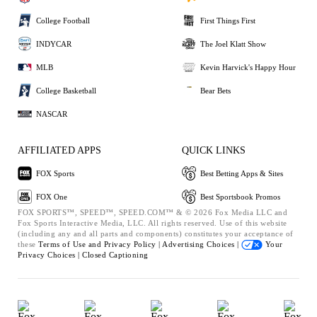
College Football
First Things First
INDYCAR
The Joel Klatt Show
MLB
Kevin Harvick's Happy Hour
College Basketball
Bear Bets
NASCAR
AFFILIATED APPS
QUICK LINKS
FOX Sports
Best Betting Apps & Sites
FOX One
Best Sportsbook Promos
FOX SPORTS™, SPEED™, SPEED.COM™ & © 2026 Fox Media LLC and
Fox Sports Interactive Media, LLC. All rights reserved. Use of this website
(including any and all parts and components) constitutes your acceptance of
these
Terms of Use and
Privacy Policy |
Advertising Choices |
Your
Privacy Choices |
Closed Captioning