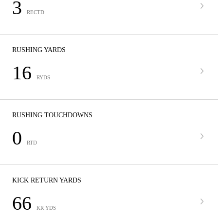
3
RECTD
RUSHING YARDS
16
RYDS
RUSHING TOUCHDOWNS
0
RTD
KICK RETURN YARDS
66
KR YDS