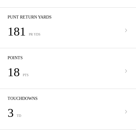
PUNT RETURN YARDS
181
PR YDS
POINTS
18
PTS
TOUCHDOWNS
3
TD