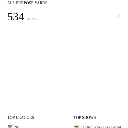
ALL PURPOSE YARDS
534
AP YDS
TOP LEAGUES
TOP SHOWS
NFL
The Herd with Colin Cowherd