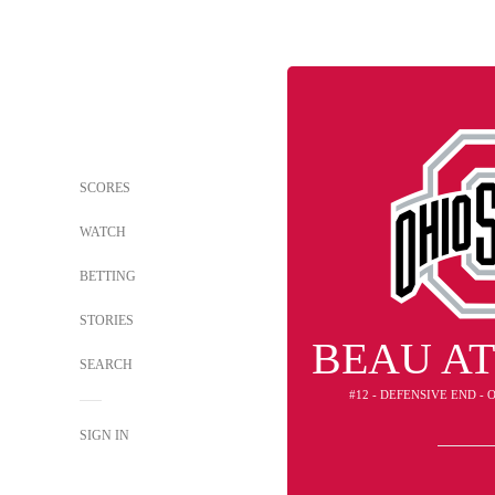
SCORES
WATCH
BETTING
STORIES
BEAU A
SEARCH
#12 - DEFENSIVE END -
SIGN IN