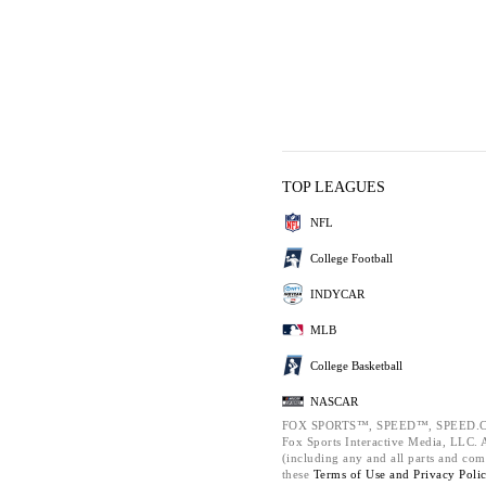
TOP LEAGUES
NFL
College Football
INDYCAR
MLB
College Basketball
NASCAR
FOX SPORTS™, SPEED™, SPEED.C
Fox Sports Interactive Media, LLC. Al
(including any and all parts and com
these
Terms of Use and
Privacy Poli