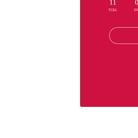
11
TCKL
IN