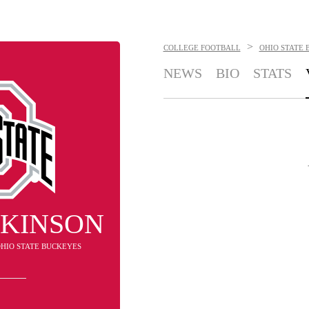
>
COLLEGE FOOTBALL
OHIO STATE 
NEWS
BIO
STATS
TKINSON
 OHIO STATE BUCKEYES