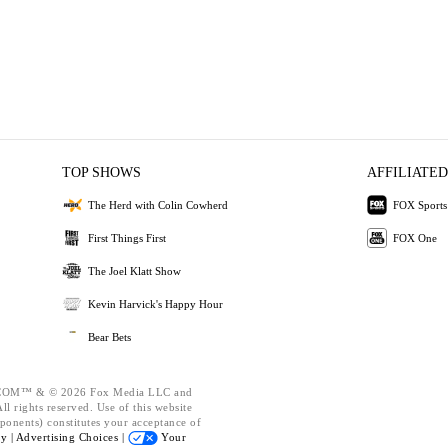
TOP SHOWS
AFFILIATED
The Herd with Colin Cowherd
FOX Sports
First Things First
FOX One
The Joel Klatt Show
Kevin Harvick's Happy Hour
Bear Bets
OM™ & © 2026 Fox Media LLC and
l rights reserved. Use of this website
ponents) constitutes your acceptance of
cy |
Advertising Choices |
Your