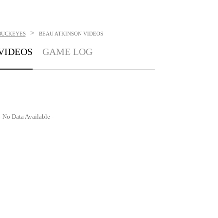
>
BUCKEYES
BEAU ATKINSON
VIDEOS
VIDEOS
GAME LOG
- No Data Available -