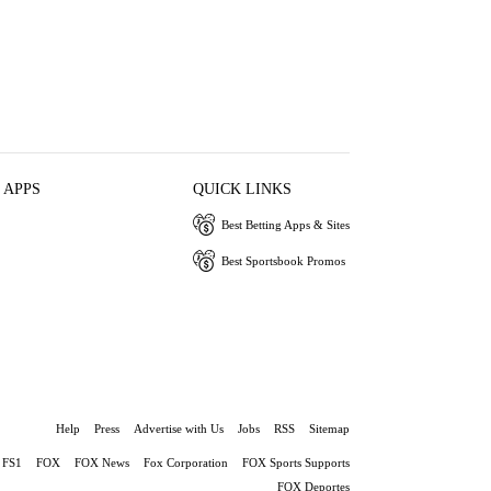
 APPS
QUICK LINKS
Best Betting Apps & Sites
Best Sportsbook Promos
Help
Press
Advertise with Us
Jobs
RSS
Sitemap
FS1
FOX
FOX News
Fox Corporation
FOX Sports Supports
FOX Deportes