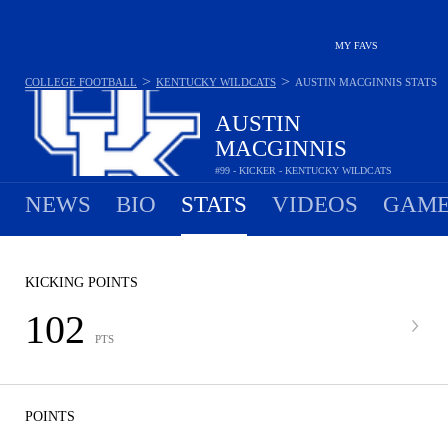
MY FAVS
>
>
COLLEGE FOOTBALL
KENTUCKY WILDCATS
AUSTIN MACGINNIS
STATS
AUSTIN
MACGINNIS
#99 - KICKER - KENTUCKY WILDCATS
NEWS
BIO
STATS
VIDEOS
GAME
KICKING POINTS
102
PTS
POINTS