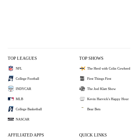
TOP LEAGUES
TOP SHOWS
NFL
The Herd with Colin Cowherd
College Football
First Things First
INDYCAR
The Joel Klatt Show
MLB
Kevin Harvick's Happy Hour
College Basketball
Bear Bets
NASCAR
AFFILIATED APPS
QUICK LINKS