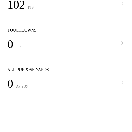
102
PTS
TOUCHDOWNS
0
TD
ALL PURPOSE YARDS
0
AP YDS