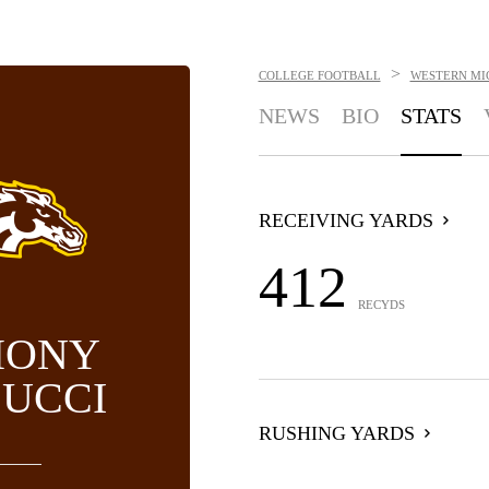
>
COLLEGE FOOTBALL
WESTERN MI
NEWS
BIO
STATS
RECEIVING YARDS
412
RECYDS
HONY
UCCI
RUSHING YARDS