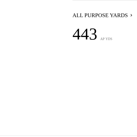
ALL PURPOSE YARDS
443
AP YDS