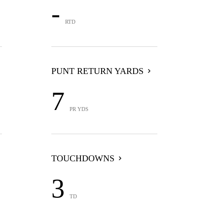
-
RTD
PUNT RETURN YARDS
7
PR YDS
TOUCHDOWNS
3
TD