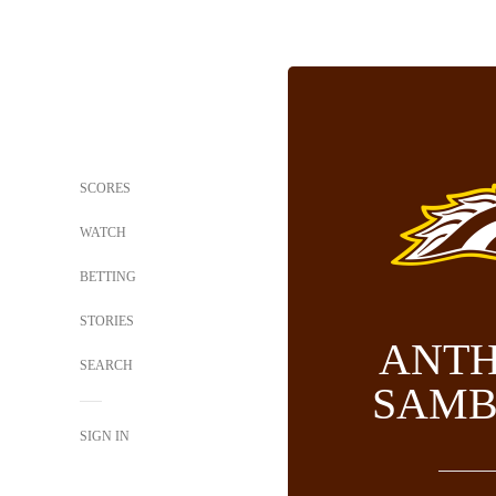
SCORES
WATCH
BETTING
STORIES
ANT
SEARCH
SAMB
SIGN IN