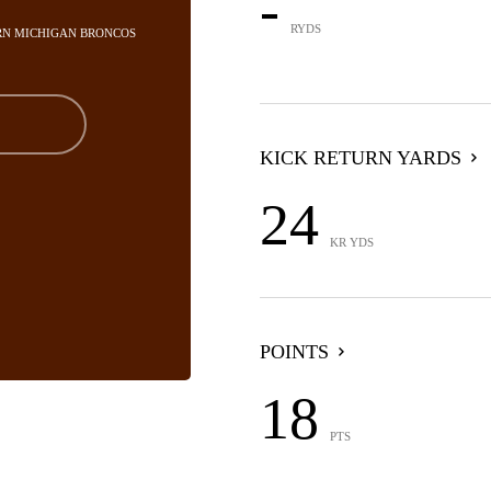
-
RYDS
RN MICHIGAN BRONCOS
KICK RETURN YARDS
24
KR YDS
POINTS
18
PTS