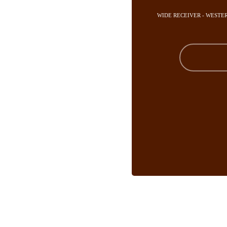
WIDE RECEIVER - WESTE