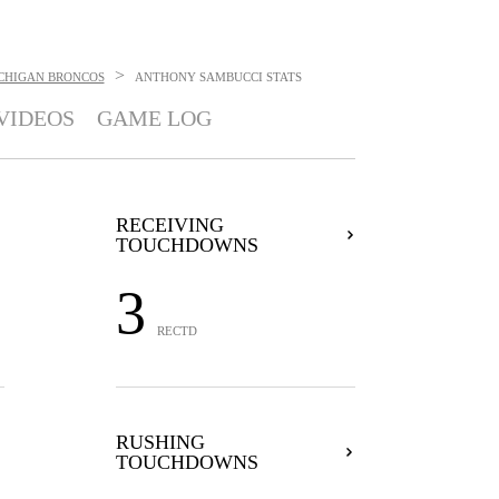
>
CHIGAN BRONCOS
ANTHONY SAMBUCCI
STATS
VIDEOS
GAME LOG
RECEIVING
TOUCHDOWNS
3
RECTD
RUSHING
TOUCHDOWNS