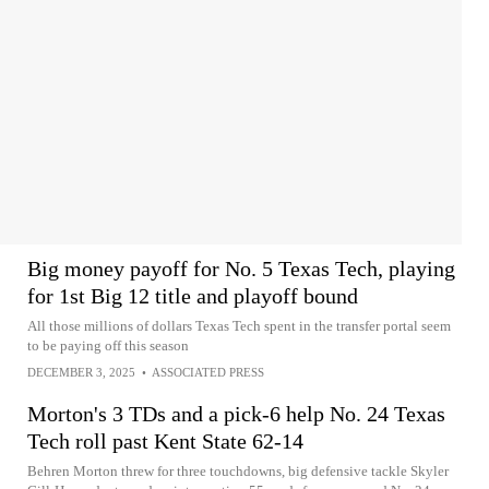
Big money payoff for No. 5 Texas Tech, playing
for 1st Big 12 title and playoff bound
All those millions of dollars Texas Tech spent in the transfer portal seem
to be paying off this season
DECEMBER 3, 2025
•
ASSOCIATED PRESS
Morton's 3 TDs and a pick-6 help No. 24 Texas
Tech roll past Kent State 62-14
Behren Morton threw for three touchdowns, big defensive tackle Skyler