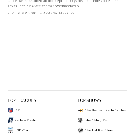
Gill-Howard returned an interception 55 yards for a score and No. 24
Texas Tech blew out another overmatched o...
SEPTEMBER 6, 2025
•
ASSOCIATED PRESS
TOP LEAGUES
TOP SHOWS
NFL
The Herd with Colin Cowherd
College Football
First Things First
INDYCAR
The Joel Klatt Show