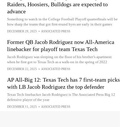
Raiders, Hoosiers, Bulldogs are expected to
advance
Something to watch in the College Football Playoff quarterfinals will be
how sharp the teams that got first-round byes are early in their games
DECEMBER 29, 2025
•
ASSOCIATED PRESS
Former QB Jacob Rodriguez now All-America
linebacker for playoff team Texas Tech
Jacob Rodriguez was sleeping on the floor of his brother’s apartment
when he first got to Texas Tech as a walk-on in the spring of 2022
DECEMBER 22, 2025
•
ASSOCIATED PRESS
AP All-Big 12: Texas Tech has 7 first-team picks
with LB Jacob Rodriguez the top defender
Texas Tech linebacker Jacob Rodriguez is The Associated Press Big 12
defensive player of the year
DECEMBER 11, 2025
•
ASSOCIATED PRESS