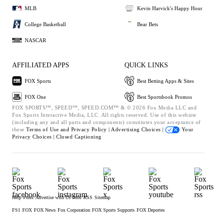
MLB
Kevin Harvick's Happy Hour
College Basketball
Bear Bets
NASCAR
AFFILIATED APPS
QUICK LINKS
FOX Sports
Best Betting Apps & Sites
FOX One
Best Sportsbook Promos
FOX SPORTS™, SPEED™, SPEED.COM™ & © 2026 Fox Media LLC and
Fox Sports Interactive Media, LLC. All rights reserved. Use of this website
(including any and all parts and components) constitutes your acceptance of
these
Terms of Use and
Privacy Policy |
Advertising Choices |
Your
Privacy Choices |
Closed Captioning
Help
Press
Advertise with Us
Jobs
RSS
Sitemap
FS1
FOX
FOX News
Fox Corporation
FOX Sports Supports
FOX Deportes