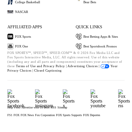
College Basketball
Bear Bets
NASCAR
AFFILIATED APPS
QUICK LINKS
FOX Sports
Best Betting Apps & Sites
FOX One
Best Sportsbook Promos
FOX SPORTS™, SPEED™, SPEED.COM™ & © 2026 Fox Media LLC and
Fox Sports Interactive Media, LLC. All rights reserved. Use of this website
(including any and all parts and components) constitutes your acceptance of
these
Terms of Use and
Privacy Policy |
Advertising Choices |
Your
Privacy Choices |
Closed Captioning
Help
Press
Advertise with Us
Jobs
RSS
Sitemap
FS1
FOX
FOX News
Fox Corporation
FOX Sports Supports
FOX Deportes