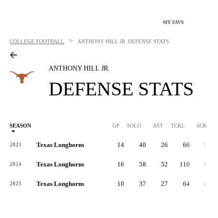
MY FAVS
>
COLLEGE FOOTBALL
ANTHONY HILL JR.
DEFENSE STATS
ANTHONY HILL JR.
DEFENSE STATS
SEASON
GP
SOLO
AST
TCKL
SCK
S
Texas Longhorns
14
40
26
66
5.0
2023
Texas Longhorns
16
58
52
110
8.0
2024
Texas Longhorns
10
37
27
64
4.0
2025