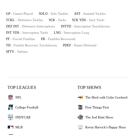
GP
- Games Played
SOLO
- Solo Tackles
AST
- Assisted Tackles
TCKL
- Defensive Tackles
SCK
- Sacks
SCK YDS
- Sack Yards
DEF INT
- Defensive Interceptions
INTTD
- Interception Touchdowns
INT YDS
- Interception Yards
LNG
- Interception Long
FF
- Forced Fumbles
FR
- Fumbles Recovered
TD
- Fumble Recovery Touchdowns
PDEF
- Passes Defensed
SFTY
- Safeties
TOP LEAGUES
TOP SHOWS
NFL
The Herd with Colin Cowherd
College Football
First Things First
INDYCAR
The Joel Klatt Show
MLB
Kevin Harvick's Happy Hour