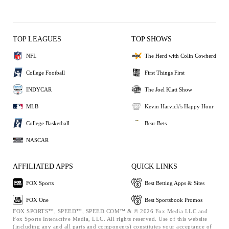
TOP LEAGUES
TOP SHOWS
NFL
The Herd with Colin Cowherd
College Football
First Things First
INDYCAR
The Joel Klatt Show
MLB
Kevin Harvick's Happy Hour
College Basketball
Bear Bets
NASCAR
AFFILIATED APPS
QUICK LINKS
FOX Sports
Best Betting Apps & Sites
FOX One
Best Sportsbook Promos
FOX SPORTS™, SPEED™, SPEED.COM™ & © 2026 Fox Media LLC and
Fox Sports Interactive Media, LLC. All rights reserved. Use of this website
(including any and all parts and components) constitutes your acceptance of