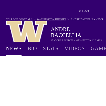
MY FAVS
>
>
COLLEGE FOOTBALL
WASHINGTON HUSKIES
ANDRE BACCELLIA
NEWS
ANDRE
BACCELLIA
#5 - WIDE RECEIVER - WASHINGTON HUSKIES
NEWS
BIO
STATS
VIDEOS
GAME