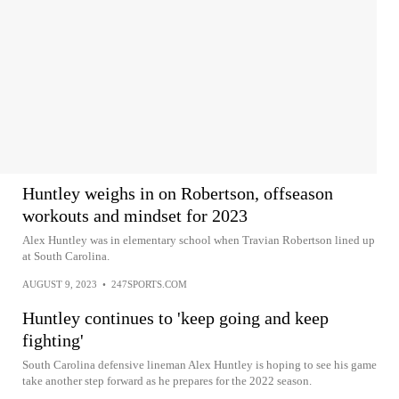
Huntley weighs in on Robertson, offseason
workouts and mindset for 2023
Alex Huntley was in elementary school when Travian Robertson lined up
at South Carolina.
AUGUST 9, 2023
•
247SPORTS.COM
Huntley continues to 'keep going and keep
fighting'
South Carolina defensive lineman Alex Huntley is hoping to see his game
take another step forward as he prepares for the 2022 season.