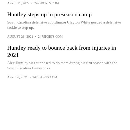
APRIL 11, 2022
•
247SPORTS.COM
Huntley steps up in preseason camp
South Carolina defensive coordinator Clayton White needed a defensive
tackle to step up.
AUGUST 26, 2021
•
247SPORTS.COM
Huntley ready to bounce back from injuries in
2021
Alex Huntley was supposed to do more during his first season with the
South Carolina Gamecocks.
APRIL 6, 2021
•
247SPORTS.COM