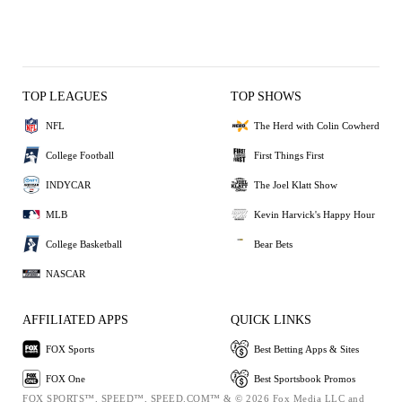
TOP LEAGUES
TOP SHOWS
NFL
The Herd with Colin Cowherd
College Football
First Things First
INDYCAR
The Joel Klatt Show
MLB
Kevin Harvick's Happy Hour
College Basketball
Bear Bets
NASCAR
AFFILIATED APPS
QUICK LINKS
FOX Sports
Best Betting Apps & Sites
FOX One
Best Sportsbook Promos
FOX SPORTS™, SPEED™, SPEED.COM™ & © 2026 Fox Media LLC and