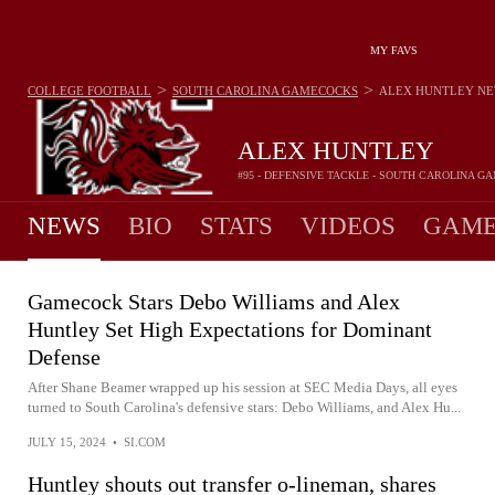
MY FAVS
>
>
COLLEGE FOOTBALL
SOUTH CAROLINA GAMECOCKS
ALEX HUNTLEY
NE
ALEX HUNTLEY
#95 - DEFENSIVE TACKLE - SOUTH CAROLINA 
NEWS
BIO
STATS
VIDEOS
GAME
Gamecock Stars Debo Williams and Alex
Huntley Set High Expectations for Dominant
Defense
After Shane Beamer wrapped up his session at SEC Media Days, all eyes
turned to South Carolina's defensive stars: Debo Williams, and Alex Hu...
JULY 15, 2024
•
SI.COM
Huntley shouts out transfer o-lineman, shares