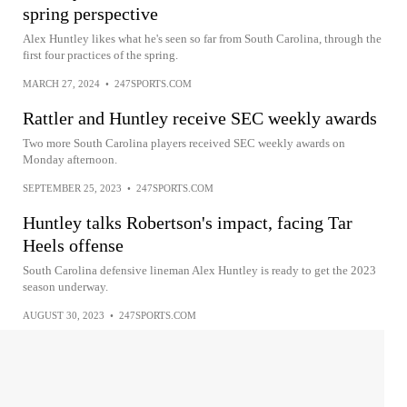
spring perspective
Alex Huntley likes what he's seen so far from South Carolina, through the
first four practices of the spring.
MARCH 27, 2024
•
247SPORTS.COM
Rattler and Huntley receive SEC weekly awards
Two more South Carolina players received SEC weekly awards on
Monday afternoon.
SEPTEMBER 25, 2023
•
247SPORTS.COM
Huntley talks Robertson's impact, facing Tar
Heels offense
South Carolina defensive lineman Alex Huntley is ready to get the 2023
season underway.
AUGUST 30, 2023
•
247SPORTS.COM