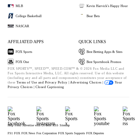
MLB
Kevin Harvick's Happy Hour
College Basketball
Bear Bets
NASCAR
AFFILIATED APPS
QUICK LINKS
FOX Sports
Best Betting Apps & Sites
FOX One
Best Sportsbook Promos
FOX SPORTS™, SPEED™, SPEED.COM™ & © 2026 Fox Media LLC and
Fox Sports Interactive Media, LLC. All rights reserved. Use of this website
(including any and all parts and components) constitutes your acceptance of
these
Terms of Use and
Privacy Policy |
Advertising Choices |
Your
Privacy Choices |
Closed Captioning
Help
Press
Advertise with Us
Jobs
RSS
Sitemap
FS1
FOX
FOX News
Fox Corporation
FOX Sports Supports
FOX Deportes