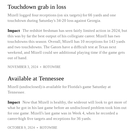
Touchdown grab in loss
Mizell logged four receptions (on six targets) for 66 yards and one
touchdown during Saturday's 34-20 loss against Georgia.
Impact
The redshirt freshman has seen fairly limited action in 2024, but
this was by far the best output of his collegiate career. Mizell has two
touchdowns this season. Overall, Mizell has 10 receptions for 143 yards
and two touchdowns. The Gators have a difficult test at Texas next
weekend, and Mizell could see additional playing time if the game gets
out of hand.
NOVEMBER 3, 2024
•
ROTOWIRE
Available at Tennessee
Mizell (undisclosed) is available for Florida's game Saturday at
Tennessee.
Impact
Now that Mizell is healthy, the wideout will look to get more of
what he got in his last game before an undisclosed problem took him out
for one game. Mizell's last game was in Week 4, when he recorded a
career-high five targets and receptions for 36 yards.
OCTOBER 9, 2024
•
ROTOWIRE