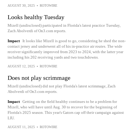
AUGUST 30, 2025
•
ROTOWIRE
Looks healthy Tuesday
Mizell (undisclosed) participated in Florida's latest practice Tuesday,
Zach Abolverdi of On3.com reports.
Impact
It looks like Mizell is good to go, considering he shed the non-
contact jersey and underwent all of his in-practice air routes. The wide
receiver significantly improved from 2023 to 2024, with the latter year
including his 202 receiving yards and two touchdowns.
AUGUST 12, 2025
•
ROTOWIRE
Does not play scrimmage
Mizell (undisclosed) did not play Florida's latest scrimmage, Zach
Abolverdi of On3.com reports.
Impact
Getting on the field healthy continues to be a problem for
Mizell, who will have until Aug. 30 to recover for the beginning of
Florida's 2025 season. This year's Gators cap off their campaign against
LIU.
AUGUST 11, 2025
•
ROTOWIRE