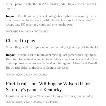
Mizell plans to enter the NCAA's transfer portal, Hayes Fawcett of On3
reports.
Impact
Mizell has two years of collegiate eligibility remaining. In the
other years that he did use up with Florida, his stats include at least 15
receptions, 150 receiving yards and one touchdown.
DECEMBER 16, 2025
•
ROTOWIRE
Cleared to play
Mizell (leg) is off the injury report for Saturday's game against Kentucky.
Impact
Mizell is set to return after missing last game with a leg injury.
His return to the field is crucial for a Gators team who is expected to have
their top three wideouts available after missing both Mizell and Vernell
Brown (shoulder) in the loss to Georgia last week.
NOVEMBER 6, 2025
•
ROTOWIRE
Florida rules out WR Eugene Wilson III for
Saturday's game at Kentucky
Florida receiver Eugene Wilson won’t play at Kentucky on Saturday
NOVEMBER 6, 2025
•
ASSOCIATED PRESS