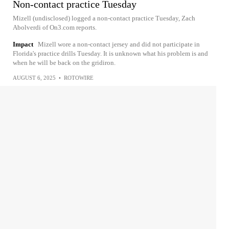
Non-contact practice Tuesday
Mizell (undisclosed) logged a non-contact practice Tuesday, Zach
Abolverdi of On3.com reports.
Impact
Mizell wore a non-contact jersey and did not participate in
Florida's practice drills Tuesday. It is unknown what his problem is and
when he will be back on the gridiron.
AUGUST 6, 2025
•
ROTOWIRE