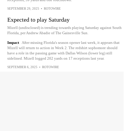
SEPTEMBER 29, 2025
•
ROTOWIRE
Expected to play Saturday
Mizell (undisclosed) is trending towards playing Saturday against South
Florida, per Andrew Abadie of The Gainesville Sun.
Impact
After missing Florida's season opener last week, it appears that
Mizell will return to action in Week 2. The redshirt sophomore should
have a role in the passing game with Dallas Wilson (lower leg) still
sidelined. Mizell logged 202 yards on 17 receptions last year.
SEPTEMBER 6, 2025
•
ROTOWIRE