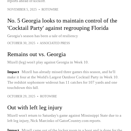
reports ahead of kickoff.
NOVEMBER 5, 2025
•
ROTOWIRE
No. 5 Georgia looks to maintain control of the
'Cocktail Party' against regrouping Florida
Georgia’s season has been a tale of resiliency
OCTOBER 30, 2025
•
ASSOCIATED PRESS
Remains out vs. Georgia
Mizell (leg) won't play against Georgia in Week 10.
Impact
Mizell has already missed three games this season, and he'll
make it four at the World's Largest Outdoor Cocktail Party in Week 10.
The redshirt sophomore wideout has 11 catches for 107 yards and one
touchdown this fall.
OCTOBER 29, 2025
•
ROTOWIRE
Out with left leg injury
Mizell won't return to Saturday's game against Mississippi State due to a
left leg injury, Nick Marcinko of GatorCountry.com reports.
Impact
Mizell came out of the locker room in a boot and is done for the