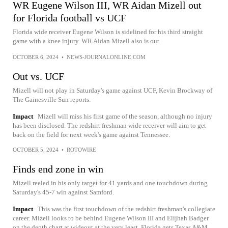
WR Eugene Wilson III, WR Aidan Mizell out
for Florida football vs UCF
Florida wide receiver Eugene Wilson is sidelined for his third straight
game with a knee injury. WR Aidan Mizell also is out
OCTOBER 6, 2024
•
NEWS-JOURNALONLINE.COM
Out vs. UCF
Mizell will not play in Saturday's game against UCF, Kevin Brockway of
The Gainesville Sun reports.
Impact
Mizell will miss his first game of the season, although no injury
has been disclosed. The redshirt freshman wide receiver will aim to get
back on the field for next week's game against Tennessee.
OCTOBER 5, 2024
•
ROTOWIRE
Finds end zone in win
Mizell reeled in his only target for 41 yards and one touchdown during
Saturday's 45-7 win against Samford.
Impact
This was the first touchdown of the redshirt freshman's collegiate
career. Mizell looks to be behind Eugene Wilson III and Elijhah Badger
on the depth chart at wideout at the very least. Florida gets Texas A&M