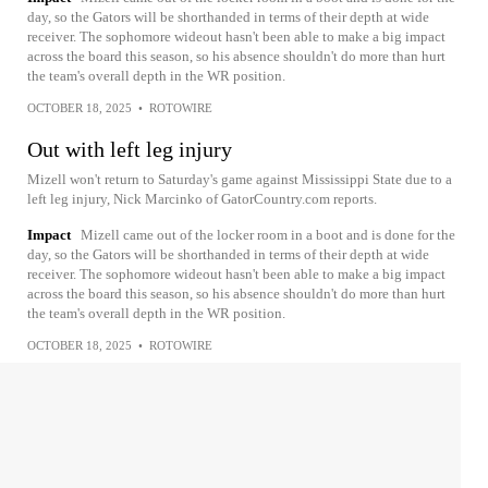
day, so the Gators will be shorthanded in terms of their depth at wide
receiver. The sophomore wideout hasn't been able to make a big impact
across the board this season, so his absence shouldn't do more than hurt
the team's overall depth in the WR position.
OCTOBER 18, 2025
•
ROTOWIRE
Out with left leg injury
Mizell won't return to Saturday's game against Mississippi State due to a
left leg injury, Nick Marcinko of GatorCountry.com reports.
Impact
Mizell came out of the locker room in a boot and is done for the
day, so the Gators will be shorthanded in terms of their depth at wide
receiver. The sophomore wideout hasn't been able to make a big impact
across the board this season, so his absence shouldn't do more than hurt
the team's overall depth in the WR position.
OCTOBER 18, 2025
•
ROTOWIRE