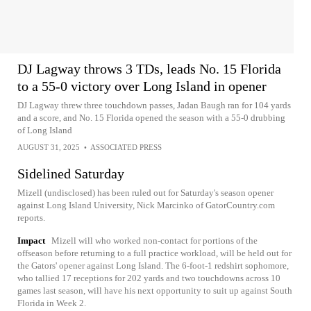
DJ Lagway throws 3 TDs, leads No. 15 Florida
to a 55-0 victory over Long Island in opener
DJ Lagway threw three touchdown passes, Jadan Baugh ran for 104 yards
and a score, and No. 15 Florida opened the season with a 55-0 drubbing
of Long Island
AUGUST 31, 2025
•
ASSOCIATED PRESS
Sidelined Saturday
Mizell (undisclosed) has been ruled out for Saturday's season opener
against Long Island University, Nick Marcinko of GatorCountry.com
reports.
Impact
Mizell will who worked non-contact for portions of the
offseason before returning to a full practice workload, will be held out for
the Gators' opener against Long Island. The 6-foot-1 redshirt sophomore,
who tallied 17 receptions for 202 yards and two touchdowns across 10
games last season, will have his next opportunity to suit up against South
Florida in Week 2.