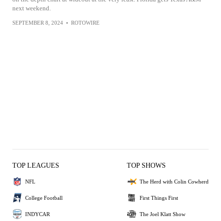
next weekend.
SEPTEMBER 8, 2024
•
ROTOWIRE
TOP LEAGUES
TOP SHOWS
NFL
The Herd with Colin Cowherd
College Football
First Things First
INDYCAR
The Joel Klatt Show