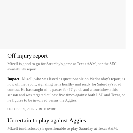
Off injury report
Mizell is good to go for Saturday's game at Texas A&M, per the SEC
availability report.
Impact
Mizell, who was listed as questionable on Wednesday's report, is
now off the report, signaling he is healthy and ready for Saturday's road
contest. He has caught nine passes for 77 yards and a touchdown this
season and was targeted at least five times against both LSU and Texas, so
he figures to be involved versus the Aggies.
OCTOBER 9, 2025
•
ROTOWIRE
Uncertain to play against Aggies
Mizell (undisclosed) is questionable to play Saturday at Texas A&M.