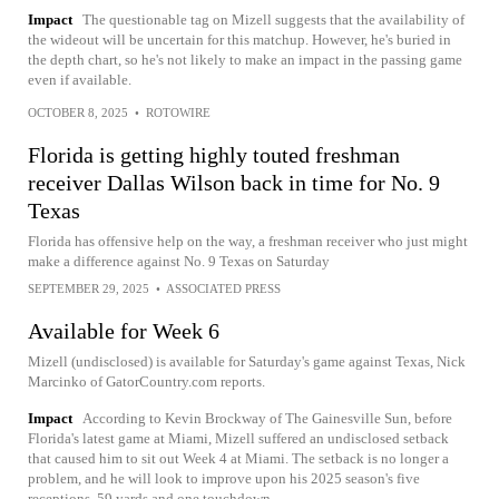
Impact
The questionable tag on Mizell suggests that the availability of
the wideout will be uncertain for this matchup. However, he's buried in
the depth chart, so he's not likely to make an impact in the passing game
even if available.
OCTOBER 8, 2025
•
ROTOWIRE
Florida is getting highly touted freshman
receiver Dallas Wilson back in time for No. 9
Texas
Florida has offensive help on the way, a freshman receiver who just might
make a difference against No. 9 Texas on Saturday
SEPTEMBER 29, 2025
•
ASSOCIATED PRESS
Available for Week 6
Mizell (undisclosed) is available for Saturday's game against Texas, Nick
Marcinko of GatorCountry.com reports.
Impact
According to Kevin Brockway of The Gainesville Sun, before
Florida's latest game at Miami, Mizell suffered an undisclosed setback
that caused him to sit out Week 4 at Miami. The setback is no longer a
problem, and he will look to improve upon his 2025 season's five
receptions, 59 yards and one touchdown.