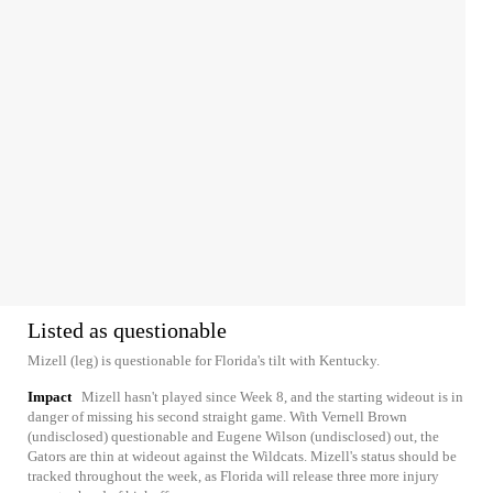
Listed as questionable
Mizell (leg) is questionable for Florida's tilt with Kentucky.
Impact
Mizell hasn't played since Week 8, and the starting wideout is in
danger of missing his second straight game. With Vernell Brown
(undisclosed) questionable and Eugene Wilson (undisclosed) out, the
Gators are thin at wideout against the Wildcats. Mizell's status should be
tracked throughout the week, as Florida will release three more injury