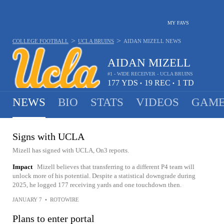
MY FAVS
>
>
COLLEGE FOOTBALL
UCLA BRUINS
AIDAN MIZELL
NEWS
AIDAN MIZELL
#1 - WIDE RECEIVER - UCLA BRUINS
177
YDS
19
REC
1
TD
•
•
NEWS
BIO
STATS
VIDEOS
GAME
Signs with UCLA
Mizell has signed with UCLA, On3 reports.
Impact
Mizell believes that transferring to a different P4 team will
unlock more of his potential. Despite a statistical downgrade during
2025, he logged 177 receiving yards and one touchdown then.
JANUARY 7
•
ROTOWIRE
Plans to enter portal