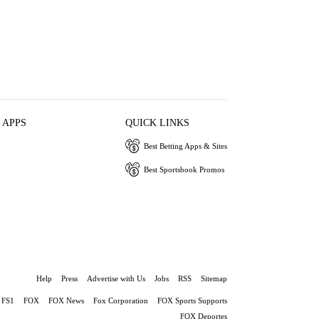
 APPS
QUICK LINKS
Best Betting Apps & Sites
Best Sportsbook Promos
Help
Press
Advertise with Us
Jobs
RSS
Sitemap
FS1
FOX
FOX News
Fox Corporation
FOX Sports Supports
FOX Deportes