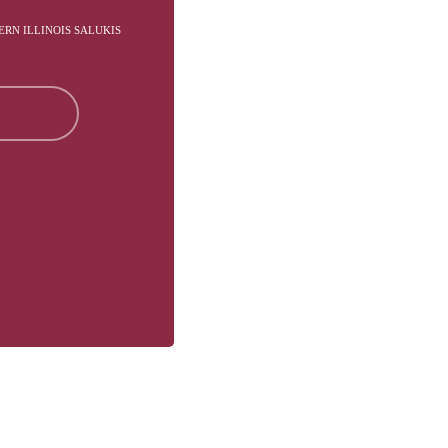
ERN ILLINOIS SALUKIS