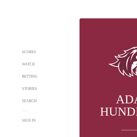
SCORES
WATCH
BETTING
STORIES
AD
SEARCH
HUND
SIGN IN