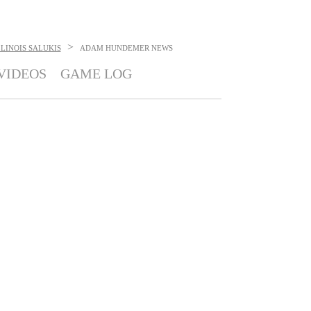
>
LINOIS SALUKIS
ADAM HUNDEMER
NEWS
VIDEOS
GAME LOG