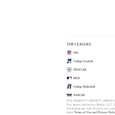
TOP LEAGUES
NFL
College Football
INDYCAR
MLB
College Basketball
NASCAR
FOX SPORTS™, SPEED™, SPEED.C
Fox Sports Interactive Media, LLC. Al
(including any and all parts and com
these
Terms of Use and
Privacy Poli