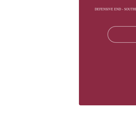
DEFENSIVE END - SOUTH