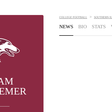
>
COLLEGE FOOTBALL
SOUTHERN IL
NEWS
BIO
STATS
AM
EMER