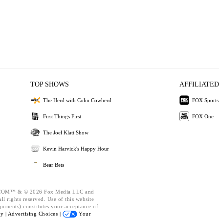
TOP SHOWS
AFFILIATED
The Herd with Colin Cowherd
FOX Sports
First Things First
FOX One
The Joel Klatt Show
Kevin Harvick's Happy Hour
Bear Bets
OM™ & © 2026 Fox Media LLC and
l rights reserved. Use of this website
ponents) constitutes your acceptance of
cy |
Advertising Choices |
Your