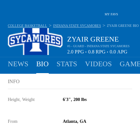
MY FAVS
>
>
COLLEGE BASKETBALL
INDIANA STATE SYCAMORES
ZYAIR GREENE
BIO
ZYAIR GREENE
#5 - GUARD - INDIANA STATE SYCAMORES
2.0
PPG
0.8
RPG
0.0
APG
•
•
NEWS
BIO
STATS
VIDEOS
GAME
INFO
Height, Weight
6'3", 200 lbs
From
Atlanta, GA