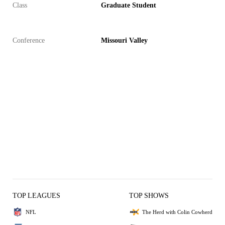
Class
Graduate Student
Conference
Missouri Valley
TOP LEAGUES
TOP SHOWS
NFL
The Herd with Colin Cowherd