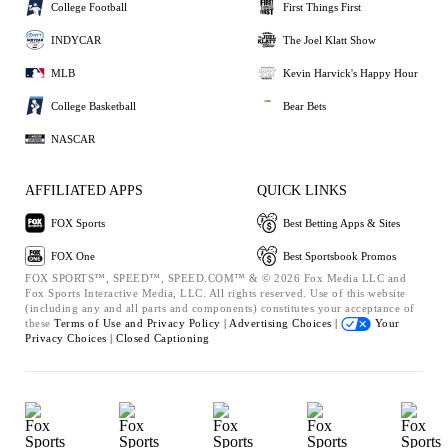
College Football
First Things First
INDYCAR
The Joel Klatt Show
MLB
Kevin Harvick's Happy Hour
College Basketball
Bear Bets
NASCAR
AFFILIATED APPS
QUICK LINKS
FOX Sports
Best Betting Apps & Sites
FOX One
Best Sportsbook Promos
FOX SPORTS™, SPEED™, SPEED.COM™ & © 2026 Fox Media LLC and
Fox Sports Interactive Media, LLC. All rights reserved. Use of this website
(including any and all parts and components) constitutes your acceptance of
these
Terms of Use and
Privacy Policy |
Advertising Choices |
Your
Privacy Choices |
Closed Captioning