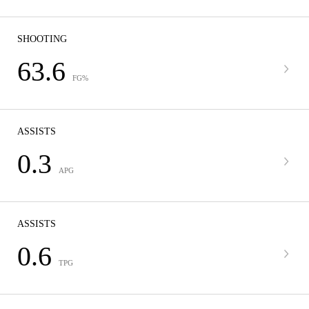
SHOOTING
63.6
FG%
ASSISTS
0.3
APG
ASSISTS
0.6
TPG