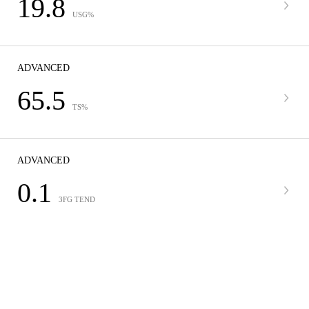
19.8
USG%
ADVANCED
65.5
TS%
ADVANCED
0.1
3FG TEND