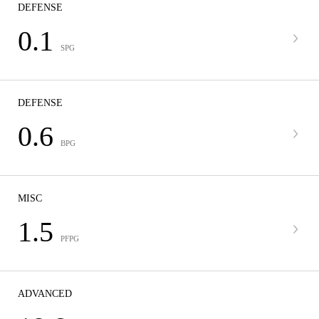
DEFENSE
0.1
SPG
DEFENSE
0.6
BPG
MISC
1.5
PFPG
ADVANCED