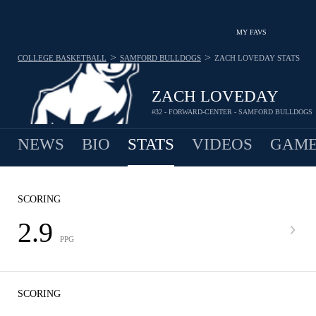
MY FAVS
>
>
COLLEGE BASKETBALL
SAMFORD BULLDOGS
ZACH LOVEDAY
STATS
ZACH LOVEDAY
#32 - FORWARD-CENTER - SAMFORD BULLDOGS
NEWS
BIO
STATS
VIDEOS
GAME
SCORING
2.9
PPG
SCORING