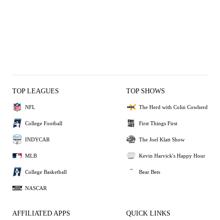
TOP LEAGUES
TOP SHOWS
NFL
The Herd with Colin Cowherd
College Football
First Things First
INDYCAR
The Joel Klatt Show
MLB
Kevin Harvick's Happy Hour
College Basketball
Bear Bets
NASCAR
AFFILIATED APPS
QUICK LINKS