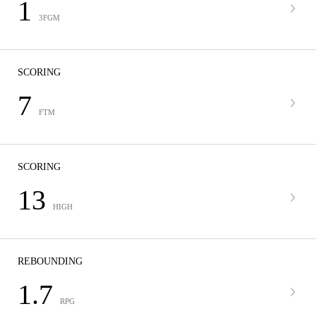
1
3FGM
SCORING
7
FTM
SCORING
13
HIGH
REBOUNDING
1.7
RPG