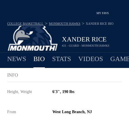
MY FAVS
>
>
COLLEGE BASKETBALL
MONMOUTH HAWKS
XANDER RICE
BIO
XANDER RICE
#21 - GUARD - MONMOUTH HAWKS
NEWS
BIO
STATS
VIDEOS
GAME
INFO
Height, Weight
6'3", 190 lbs
From
West Long Branch, NJ