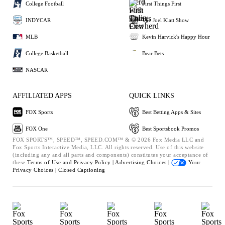
College Football
First Things First
INDYCAR
The Joel Klatt Show
MLB
Kevin Harvick's Happy Hour
College Basketball
Bear Bets
NASCAR
AFFILIATED APPS
QUICK LINKS
FOX Sports
Best Betting Apps & Sites
FOX One
Best Sportsbook Promos
FOX SPORTS™, SPEED™, SPEED.COM™ & © 2026 Fox Media LLC and
Fox Sports Interactive Media, LLC. All rights reserved. Use of this website
(including any and all parts and components) constitutes your acceptance of
these
Terms of Use and
Privacy Policy |
Advertising Choices |
Your
Privacy Choices |
Closed Captioning