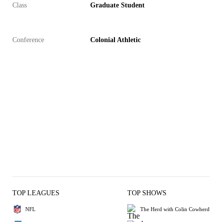
Class
Graduate Student
Conference
Colonial Athletic
TOP LEAGUES
TOP SHOWS
NFL
The Herd with Colin Cowherd