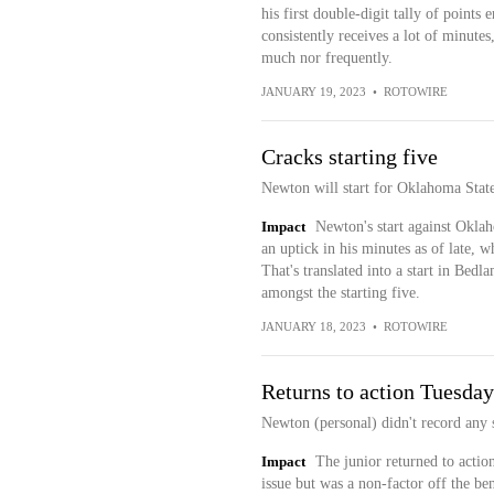
his first double-digit tally of point
consistently receives a lot of minute
much nor frequently.
JANUARY 19, 2023
•
ROTOWIRE
Cracks starting five
Newton will start for Oklahoma Stat
Impact
Newton's start against Oklaho
an uptick in his minutes as of late, w
That's translated into a start in Bed
amongst the starting five.
JANUARY 18, 2023
•
ROTOWIRE
Returns to action Tuesday
Newton (personal) didn't record any 
Impact
The junior returned to action
issue but was a non-factor off the be