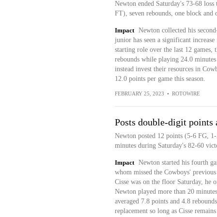
Newton ended Saturday's 73-68 loss t
FT), seven rebounds, one block and o
Impact
Newton collected his second
junior has seen a significant increase
starting role over the last 12 games, 
rebounds while playing 24.0 minutes 
instead invest their resources in Co
12.0 points per game this season.
FEBRUARY 25, 2023
•
ROTOWIRE
Posts double-digit points 
Newton posted 12 points (5-6 FG, 1-
minutes during Saturday's 82-60 vict
Impact
Newton started his fourth ga
whom missed the Cowboys' previous c
Cisse was on the floor Saturday, he o
Newton played more than 20 minutes f
averaged 7.8 points and 4.8 rebounds
replacement so long as Cisse remains 