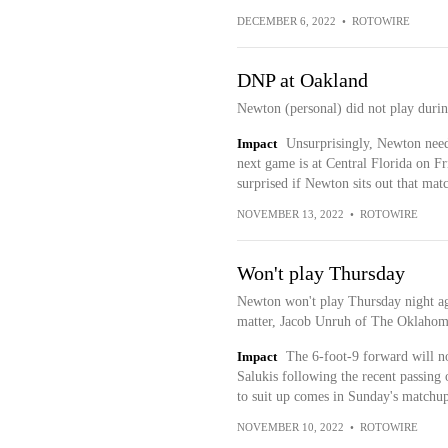
DECEMBER 6, 2022
•
ROTOWIRE
DNP at Oakland
Newton (personal) did not play duri
Impact
Unsurprisingly, Newton needs
next game is at Central Florida on F
surprised if Newton sits out that mat
NOVEMBER 13, 2022
•
ROTOWIRE
Won't play Thursday
Newton won't play Thursday night aga
matter, Jacob Unruh of The Oklahom
Impact
The 6-foot-9 forward will no
Salukis following the recent passing
to suit up comes in Sunday's matchup
NOVEMBER 10, 2022
•
ROTOWIRE