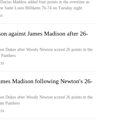
arius Maddox added four points in the overtime as
he Saint Louis Billikens 76-74 on Tuesday night
SS
on against James Madison after 26-
on Dukes after Woody Newton scored 26 points in the
 Panthers
ESS
ames Madison following Newton's 26-
on Dukes after Woody Newton scored 26 points in the
rum Panthers
ESS