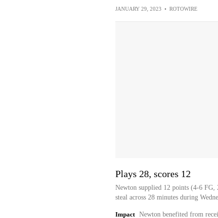
JANUARY 29, 2023
•
ROTOWIRE
Plays 28, scores 12
Newton supplied 12 points (4-6 FG, 
steal across 28 minutes during Wedn
Impact
Newton benefited from recei