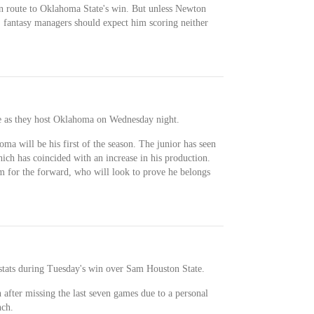
s en route to Oklahoma State's win. But unless Newton
s, fantasy managers should expect him scoring neither
e as they host Oklahoma on Wednesday night.
ma will be his first of the season. The junior has seen
hich has coincided with an increase in his production.
lam for the forward, who will look to prove he belongs
stats during Tuesday's win over Sam Houston State.
 after missing the last seven games due to a personal
nch.