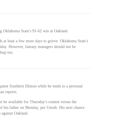
ng Oklahoma State's 91-62 win at Oakland.
 at least a few more days to grieve. Oklahoma State's
riday. However, fantasy managers should not be
chup too.
inst Southern Illinois while he tends to a personal
an reports.
t be available for Thursday's contest versus the
 of his father on Monday, per Unruh. His next chance
 against Oakland.