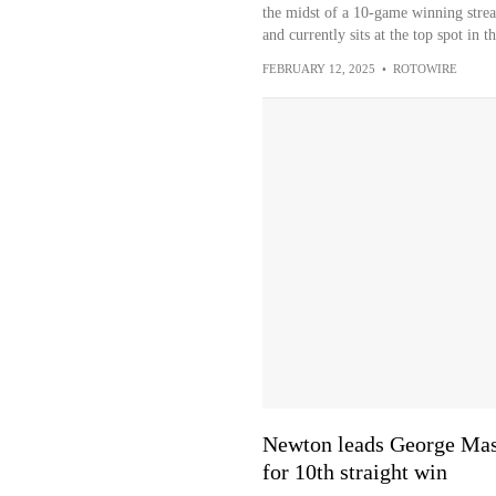
the midst of a 10-game winning streak
and currently sits at the top spot in 
FEBRUARY 12, 2025
•
ROTOWIRE
Newton leads George Mas
for 10th straight win