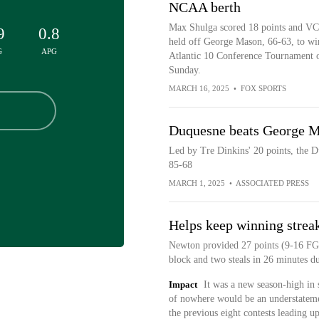
NCAA berth
Max Shulga scored 18 points and V
9
0.8
held off George Mason, 66-63, to wi
G
APG
Atlantic 10 Conference Tournament 
Sunday.
MARCH 16, 2025
•
FOX SPORTS
Duquesne beats George M
Led by Tre Dinkins' 20 points, the 
85-68
MARCH 1, 2025
•
ASSOCIATED PRESS
Helps keep winning streak
Newton provided 27 points (9-16 FG,
block and two steals in 26 minutes 
Impact
It was a new season-high in s
of nowhere would be an understateme
the previous eight contests leading 