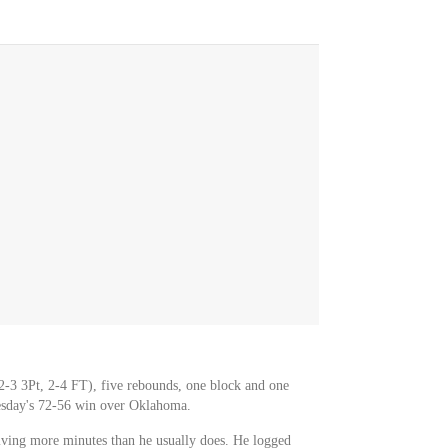
2-3 3Pt, 2-4 FT), five rebounds, one block and one
esday's 72-56 win over Oklahoma.
ving more minutes than he usually does. He logged