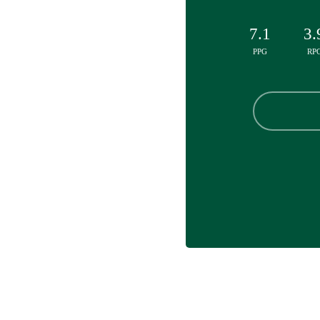
7.1
3.
PPG
RP