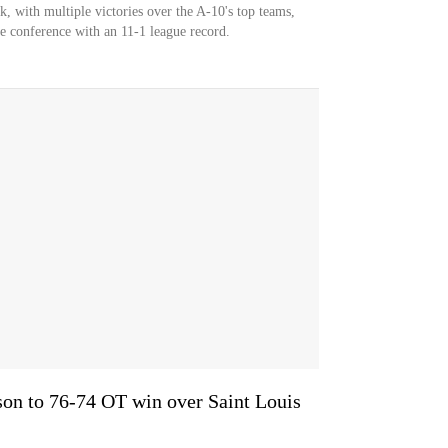
, with multiple victories over the A-10's top teams,
the conference with an 11-1 league record.
on to 76-74 OT win over Saint Louis