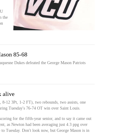
CU
n the
on
ason 85-68
Duquesne Dukes defeated the George Mason Patriots
 alive
 8-12 3Pt, 1-2 FT), two rebounds, two assists, one
during Tuesday's 76-74 OT win over Saint Louis.
coring for the fifth-year senior, and to say it came out
nt, as Newton had been averaging just 4.3 ppg over
up to Tuesday. Don't look now, but George Mason is in