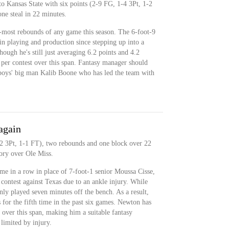
o Kansas State with six points (2-9 FG, 1-4 3Pt, 1-2
ne steal in 22 minutes.
-most rebounds of any game this season. The 6-foot-9
 in playing and production since stepping up into a
though he's still just averaging 6.2 points and 4.2
per contest over this span. Fantasy manager should
wboys' big man Kalib Boone who has led the team with
again
2 3Pt, 1-1 FT), two rebounds and one block over 22
ory over Ole Miss.
me in a row in place of 7-foot-1 senior Moussa Cisse,
ontest against Texas due to an ankle injury. While
nly played seven minutes off the bench. As a result,
or the fifth time in the past six games. Newton has
 over this span, making him a suitable fantasy
limited by injury.