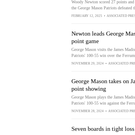
Woody Newton scored 27 points and D
the George Mason Patriots defeated t
FEBRUARY 12, 2025
•
ASSOCIATED PRE
Newton leads George Mas
point game
George Mason visits the James Madis
Patriots' 100-55 win over the Ferrum
NOVEMBER 29, 2024
•
ASSOCIATED PR
George Mason takes on J
point showing
George Mason plays the James Madis
Patriots' 100-55 win against the Fer
NOVEMBER 28, 2024
•
ASSOCIATED PR
Seven boards in tight loss