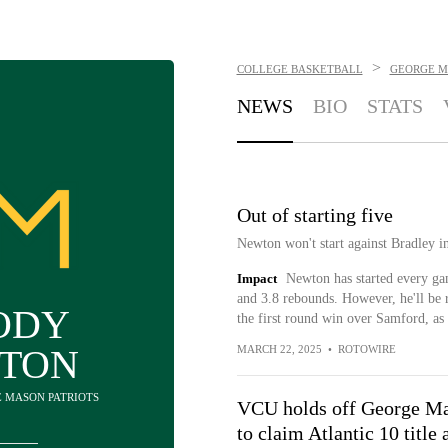
>
COLLEGE BASKETBALL
GEORGE M
NEWS
BIO
STATS
Out of starting five
Newton won't start against Bradley i
Impact
Newton has started every ga
and 3.8 rebounds. However, he'll be r
ODY
the first round win over Samford, as 
TON
MARCH 22, 2025
•
ROTOWIRE
E MASON PATRIOTS
VCU holds off George M
to claim Atlantic 10 title 