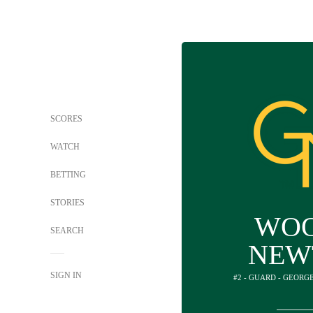
SCORES
WATCH
BETTING
STORIES
WO
SEARCH
NEW
SIGN IN
#2 - GUARD - GEORG