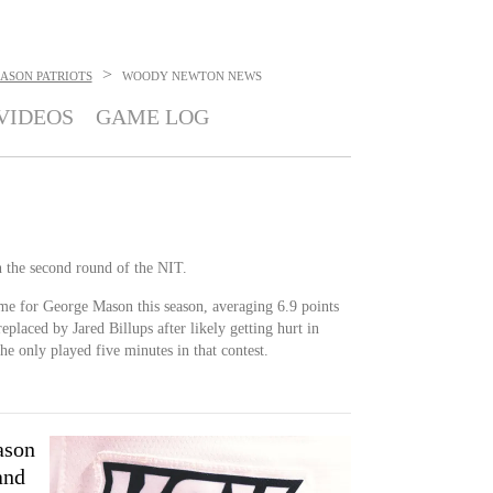
>
ASON PATRIOTS
WOODY NEWTON
NEWS
VIDEOS
GAME LOG
n the second round of the NIT.
me for George Mason this season, averaging 6.9 points
eplaced by Jared Billups after likely getting hurt in
he only played five minutes in that contest.
ason
and