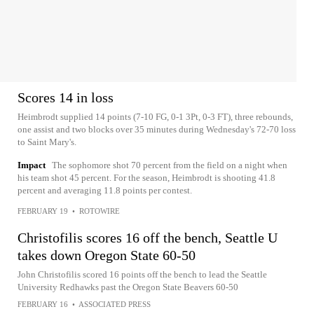
Scores 14 in loss
Heimbrodt supplied 14 points (7-10 FG, 0-1 3Pt, 0-3 FT), three rebounds,
one assist and two blocks over 35 minutes during Wednesday's 72-70 loss
to Saint Mary's.
Impact
The sophomore shot 70 percent from the field on a night when
his team shot 45 percent. For the season, Heimbrodt is shooting 41.8
percent and averaging 11.8 points per contest.
FEBRUARY 19
•
ROTOWIRE
Christofilis scores 16 off the bench, Seattle U
takes down Oregon State 60-50
John Christofilis scored 16 points off the bench to lead the Seattle
University Redhawks past the Oregon State Beavers 60-50
FEBRUARY 16
•
ASSOCIATED PRESS