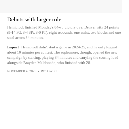
Debuts with larger role
Heimbrodt finished Monday's 84-73 victory over Denver with 24 points
(9-14 FG, 3-4 3Pt, 3-6 FT), eight rebounds, one assist, two blocks and one
steal across 34 minutes.
Impact
Heimbrodt didn't start a game in 2024-25, and he only logged
about 10 minutes per contest. The sophomore, though, opened the new
campaign by starting, playing 34 minutes and carrying the scoring load
alongside Brayden Maldonado, who finished with 28.
NOVEMBER 4, 2025
•
ROTOWIRE