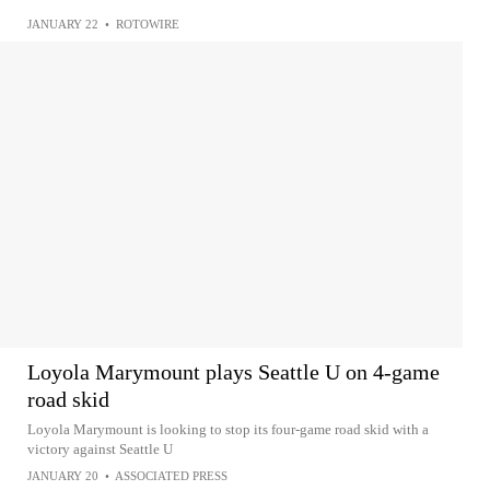
JANUARY 22
•
ROTOWIRE
Loyola Marymount plays Seattle U on 4-game
road skid
Loyola Marymount is looking to stop its four-game road skid with a
victory against Seattle U
JANUARY 20
•
ASSOCIATED PRESS