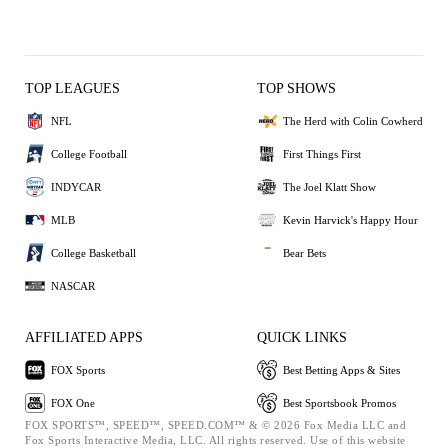
TOP LEAGUES
TOP SHOWS
NFL
The Herd with Colin Cowherd
College Football
First Things First
INDYCAR
The Joel Klatt Show
MLB
Kevin Harvick's Happy Hour
College Basketball
Bear Bets
NASCAR
AFFILIATED APPS
QUICK LINKS
FOX Sports
Best Betting Apps & Sites
FOX One
Best Sportsbook Promos
FOX SPORTS™, SPEED™, SPEED.COM™ & © 2026 Fox Media LLC and
Fox Sports Interactive Media, LLC. All rights reserved. Use of this website