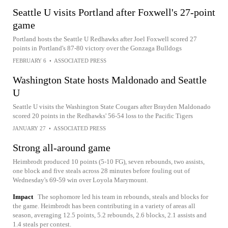
Seattle U visits Portland after Foxwell's 27-point
game
Portland hosts the Seattle U Redhawks after Joel Foxwell scored 27
points in Portland's 87-80 victory over the Gonzaga Bulldogs
FEBRUARY 6
•
ASSOCIATED PRESS
Washington State hosts Maldonado and Seattle
U
Seattle U visits the Washington State Cougars after Brayden Maldonado
scored 20 points in the Redhawks' 56-54 loss to the Pacific Tigers
JANUARY 27
•
ASSOCIATED PRESS
Strong all-around game
Heimbrodt produced 10 points (5-10 FG), seven rebounds, two assists,
one block and five steals across 28 minutes before fouling out of
Wednesday's 69-59 win over Loyola Marymount.
Impact
The sophomore led his team in rebounds, steals and blocks for
the game. Heimbrodt has been contributing in a variety of areas all
season, averaging 12.5 points, 5.2 rebounds, 2.6 blocks, 2.1 assists and
1.4 steals per contest.