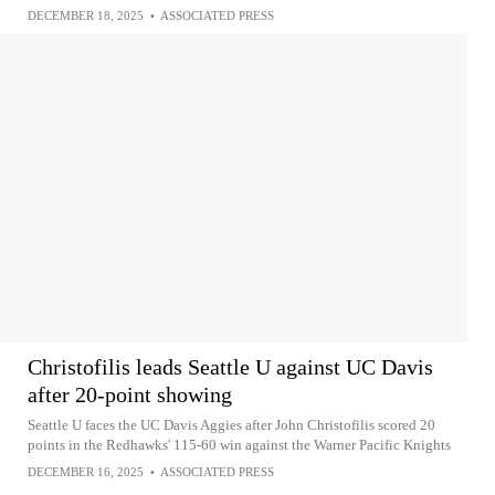
DECEMBER 18, 2025
•
ASSOCIATED PRESS
Christofilis leads Seattle U against UC Davis
after 20-point showing
Seattle U faces the UC Davis Aggies after John Christofilis scored 20
points in the Redhawks' 115-60 win against the Warner Pacific Knights
DECEMBER 16, 2025
•
ASSOCIATED PRESS