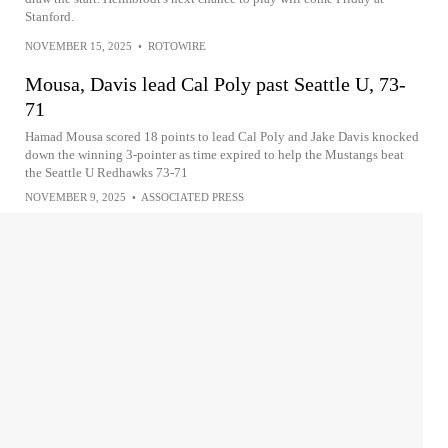
Stanford.
NOVEMBER 15, 2025
•
ROTOWIRE
Mousa, Davis lead Cal Poly past Seattle U, 73-
71
Hamad Mousa scored 18 points to lead Cal Poly and Jake Davis knocked
down the winning 3-pointer as time expired to help the Mustangs beat
the Seattle U Redhawks 73-71
NOVEMBER 9, 2025
•
ASSOCIATED PRESS