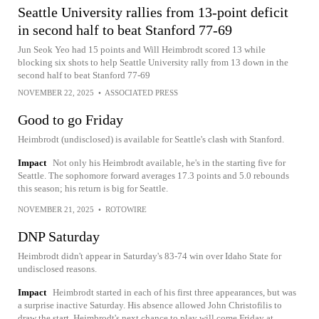
Seattle University rallies from 13-point deficit
in second half to beat Stanford 77-69
Jun Seok Yeo had 15 points and Will Heimbrodt scored 13 while
blocking six shots to help Seattle University rally from 13 down in the
second half to beat Stanford 77-69
NOVEMBER 22, 2025
•
ASSOCIATED PRESS
Good to go Friday
Heimbrodt (undisclosed) is available for Seattle's clash with Stanford.
Impact
Not only his Heimbrodt available, he's in the starting five for
Seattle. The sophomore forward averages 17.3 points and 5.0 rebounds
this season; his return is big for Seattle.
NOVEMBER 21, 2025
•
ROTOWIRE
DNP Saturday
Heimbrodt didn't appear in Saturday's 83-74 win over Idaho State for
undisclosed reasons.
Impact
Heimbrodt started in each of his first three appearances, but was
a surprise inactive Saturday. His absence allowed John Christofilis to
draw the start. Heimbrodt's next chance to play will come Friday at