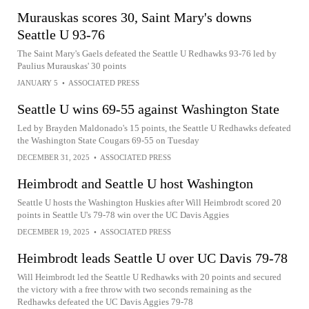
Murauskas scores 30, Saint Mary's downs
Seattle U 93-76
The Saint Mary's Gaels defeated the Seattle U Redhawks 93-76 led by
Paulius Murauskas' 30 points
JANUARY 5
•
ASSOCIATED PRESS
Seattle U wins 69-55 against Washington State
Led by Brayden Maldonado's 15 points, the Seattle U Redhawks defeated
the Washington State Cougars 69-55 on Tuesday
DECEMBER 31, 2025
•
ASSOCIATED PRESS
Heimbrodt and Seattle U host Washington
Seattle U hosts the Washington Huskies after Will Heimbrodt scored 20
points in Seattle U's 79-78 win over the UC Davis Aggies
DECEMBER 19, 2025
•
ASSOCIATED PRESS
Heimbrodt leads Seattle U over UC Davis 79-78
Will Heimbrodt led the Seattle U Redhawks with 20 points and secured
the victory with a free throw with two seconds remaining as the
Redhawks defeated the UC Davis Aggies 79-78