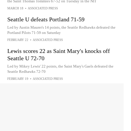
the Saint Thomas Tommies 67-52 on Tuesday in the NIT
MARCH 18
•
ASSOCIATED PRESS
Seattle U defeats Portland 71-59
Led by Austin Maurer's 14 points, the Seattle Redhawks defeated the
Portland Pilots 71-59 on Saturday
FEBRUARY 22
•
ASSOCIATED PRESS
Lewis scores 22 as Saint Mary's knocks off
Seattle U 72-70
Led by Mikey Lewis' 22 points, the Saint Mary's Gaels defeated the
Seattle Redhawks 72-70
FEBRUARY 19
•
ASSOCIATED PRESS