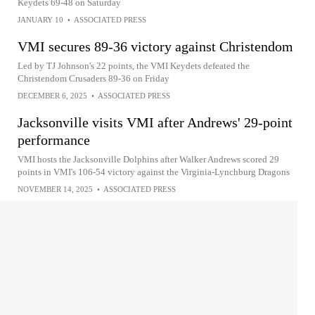
Keydets 69-48 on Saturday
JANUARY 10
•
ASSOCIATED PRESS
VMI secures 89-36 victory against Christendom
Led by TJ Johnson's 22 points, the VMI Keydets defeated the
Christendom Crusaders 89-36 on Friday
DECEMBER 6, 2025
•
ASSOCIATED PRESS
Jacksonville visits VMI after Andrews' 29-point
performance
VMI hosts the Jacksonville Dolphins after Walker Andrews scored 29
points in VMI's 106-54 victory against the Virginia-Lynchburg Dragons
NOVEMBER 14, 2025
•
ASSOCIATED PRESS