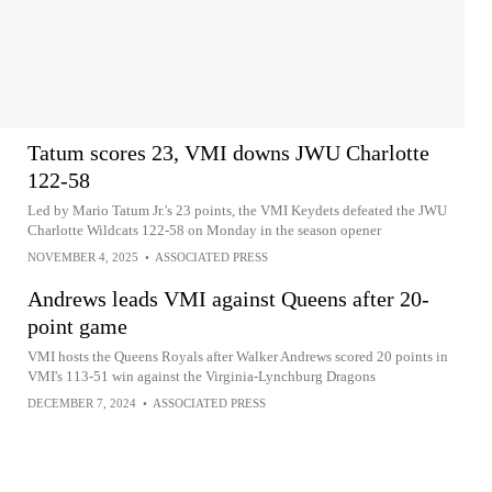
Tatum scores 23, VMI downs JWU Charlotte
122-58
Led by Mario Tatum Jr.'s 23 points, the VMI Keydets defeated the JWU
Charlotte Wildcats 122-58 on Monday in the season opener
NOVEMBER 4, 2025
•
ASSOCIATED PRESS
Andrews leads VMI against Queens after 20-
point game
VMI hosts the Queens Royals after Walker Andrews scored 20 points in
VMI's 113-51 win against the Virginia-Lynchburg Dragons
DECEMBER 7, 2024
•
ASSOCIATED PRESS