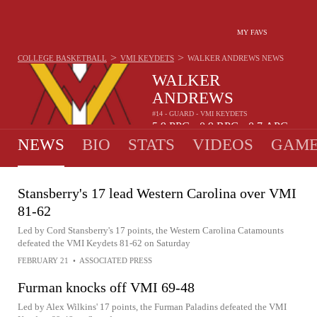
MY FAVS
>
>
COLLEGE BASKETBALL
VMI KEYDETS
WALKER ANDREWS
NEWS
WALKER
ANDREWS
#14 - GUARD - VMI KEYDETS
5.9
PPG
0.9
RPG
0.7
APG
•
•
NEWS
BIO
STATS
VIDEOS
GAME
Stansberry's 17 lead Western Carolina over VMI
81-62
Led by Cord Stansberry's 17 points, the Western Carolina Catamounts
defeated the VMI Keydets 81-62 on Saturday
FEBRUARY 21
•
ASSOCIATED PRESS
Furman knocks off VMI 69-48
Led by Alex Wilkins' 17 points, the Furman Paladins defeated the VMI