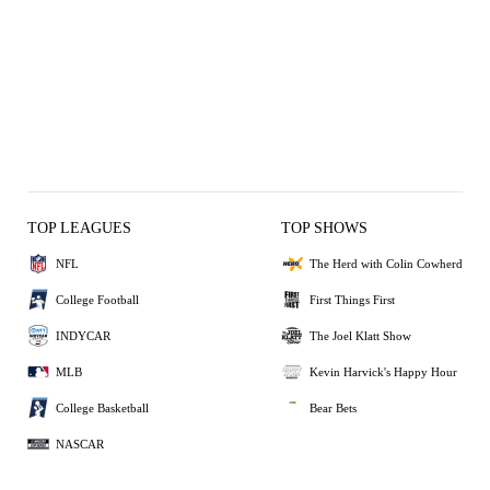
TOP LEAGUES
TOP SHOWS
NFL
The Herd with Colin Cowherd
College Football
First Things First
INDYCAR
The Joel Klatt Show
MLB
Kevin Harvick's Happy Hour
College Basketball
Bear Bets
NASCAR