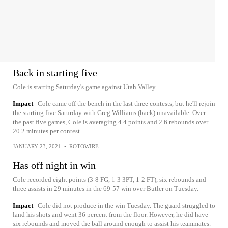
Back in starting five
Cole is starting Saturday's game against Utah Valley.
Impact
Cole came off the bench in the last three contests, but he'll rejoin
the starting five Saturday with Greg Williams (back) unavailable. Over
the past five games, Cole is averaging 4.4 points and 2.6 rebounds over
20.2 minutes per contest.
JANUARY 23, 2021
•
ROTOWIRE
Has off night in win
Cole recorded eight points (3-8 FG, 1-3 3PT, 1-2 FT), six rebounds and
three assists in 29 minutes in the 69-57 win over Butler on Tuesday.
Impact
Cole did not produce in the win Tuesday. The guard struggled to
land his shots and went 36 percent from the floor. However, he did have
six rebounds and moved the ball around enough to assist his teammates.