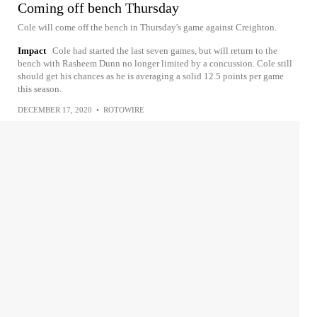
Coming off bench Thursday
Cole will come off the bench in Thursday's game against Creighton.
Impact
Cole had started the last seven games, but will return to the
bench with Rasheem Dunn no longer limited by a concussion. Cole still
should get his chances as he is averaging a solid 12.5 points per game
this season.
DECEMBER 17, 2020
•
ROTOWIRE