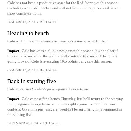
Cole has not been a productive asset for the Red Storm yet this season,
excluding a couple matches and will not be a viable option until he can
show consistent form.
JANUARY 12, 2021
•
ROTOWIRE
Heading to bench
Cole will come off the bench in Tuesday's game against Butler.
Impact
Cole has started all but two games this season. It's not clear if
this is just a one game thing or he will continue to come off the bench
going forward. Cole is averaging 10.5 points per game this season.
JANUARY 12, 2021
•
ROTOWIRE
Back in starting five
Cole is starting Sunday's game against Georgetown.
Impact
Cole came off the bench Thursday, but he'll return to the starting
lineup against Georgetown to start his eighth game over the last nine
contests. Given his past usage, it wouldn't be surprising if he remained in
the starting five.
DECEMBER 20, 2020
•
ROTOWIRE