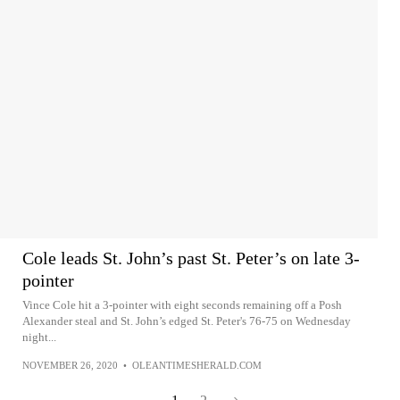
Cole leads St. John’s past St. Peter’s on late 3-
pointer
Vince Cole hit a 3-pointer with eight seconds remaining off a Posh
Alexander steal and St. John’s edged St. Peter's 76-75 on Wednesday
night...
NOVEMBER 26, 2020
•
OLEANTIMESHERALD.COM