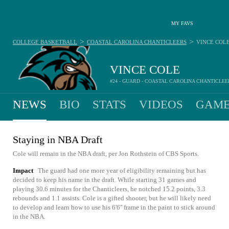
MY FAVS
>
>
COLLEGE BASKETBALL
COASTAL CAROLINA CHANTICLEERS
VINCE COL
VINCE COLE
#24 - GUARD - COASTAL CAROLINA CHANTICLEE
NEWS
BIO
STATS
VIDEOS
GAME
Staying in NBA Draft
Cole will remain in the NBA draft, per Jon Rothstein of CBS Sports.
Impact
The guard had one more year of eligibility remaining but has
decided to keep his name in the draft. While starting 31 games and
playing 30.6 minutes for the Chanticleers, he notched 15.2 points, 3.3
rebounds and 1.1 assists. Cole is a gifted shooter, but he will likely need
to develop and learn how to use his 6'6'' frame in the paint to stick around
in the NBA.