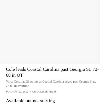
Cole leads Coastal Carolina past Georgia St. 72-
68 in OT
Vince Cole had 23 points as Coastal Carolina edged past Georgia State
72-68 in overtime
JANUARY 22, 2022
•
ASSOCIATED PRESS
Available but not starting