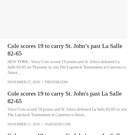
Cole scores 19 to carry St. John’s past La Salle
82-65
NEW YORK - Vince Cole scored 19 points and St. John's defeated La
Salle 82-65 on Thursday to win The Lapchick Tournament at Carnesecca
Arena...
NOVEMBER 27, 2020
•
THESTAR.COM
Cole scores 19 to carry St. John's past La Salle
82-65
Vince Cole scored 19 points and St. John's defeated La Salle 82-65 to win
The Lapchick Tournament at Carnesecca Arena...
NOVEMBER 27, 2020
•
USATODAY.COM