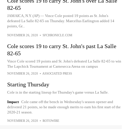
Cole scores 19 to carry St. John's over La Salle
82-65
JAMAICA, N.Y. (AP) — Vince Cole posted 19 points as St. John's
defeated La Salle 82-65 on Thursday. Marcellus Earlington added 14
points, Gr...
NOVEMBER 26, 2020
•
SFCHRONICLE.COM
Cole scores 19 to carry St. John's past La Salle
82-65
Vince Cole scored 19 points and St. John's defeated La Salle 82-65 to win
The Lapchick Tournament at Carnesecca Arena on campus
NOVEMBER 26, 2020
•
ASSOCIATED PRESS
Starting Thursday
Cole is in the starting lineup for Thursday's game versus La Salle.
Impact
Cole came off the bench in Wednesday's season opener and
delivered 21 points, so he made enough merits to earn his first start of the
2020-21 season.
NOVEMBER 26, 2020
•
ROTOWIRE