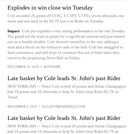
Explodes in win close win Tuesday
Cole recorded 26 points (9-15 FG, 3-5 3PT, 5-7 FT), seven rebounds, one
assist and one steal in the 82-79 win over Rider on Tuesday.
Impact
Cole put together a very strong performance in the win Tuesday.
The guard led the team in points by a significant amount and just missed
out on a double-double. Cole showed versatility in the win, adding a
steal and a block on the defensive side of the ball. Cole has struggled to
find consistency and will hope to continue this run of form when they
travel to the perplexing Seton Hall on Friday.
DECEMBER 10, 2020
•
ROTOWIRE
Late basket by Cole leads St. John's past Rider
NEW YORK (AP) — Vince Cole scored 26 points and Julian Champagnie
had 18 points and 10 rebounds to help St. John's beat Rider 82-79 on
Tuesd...
DECEMBER 9, 2020
•
OLEANTIMESHERALD.COM
Late basket by Cole leads St. John's past Rider
NEW YORK (AP) — Vince Cole scored 26 points and Julian Champagnie
had 18 points and 10 rebounds to help St. John's beat Rider 82-79 on