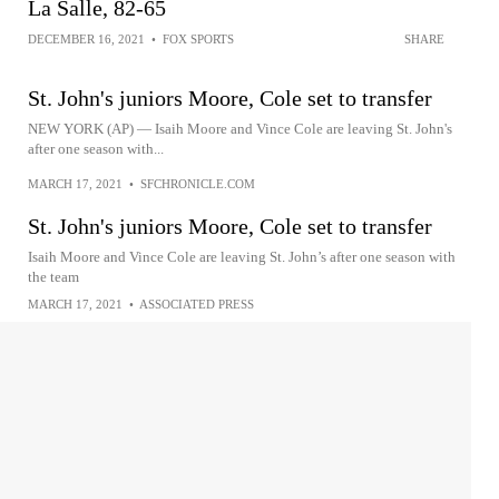
La Salle, 82-65
DECEMBER 16, 2021
•
FOX SPORTS
SHARE
St. John's juniors Moore, Cole set to transfer
NEW YORK (AP) — Isaih Moore and Vince Cole are leaving St. John's
after one season with...
MARCH 17, 2021
•
SFCHRONICLE.COM
St. John's juniors Moore, Cole set to transfer
Isaih Moore and Vince Cole are leaving St. John’s after one season with
the team
MARCH 17, 2021
•
ASSOCIATED PRESS