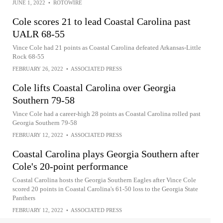
JUNE 1, 2022
•
ROTOWIRE
Cole scores 21 to lead Coastal Carolina past
UALR 68-55
Vince Cole had 21 points as Coastal Carolina defeated Arkansas-Little
Rock 68-55
FEBRUARY 26, 2022
•
ASSOCIATED PRESS
Cole lifts Coastal Carolina over Georgia
Southern 79-58
Vince Cole had a career-high 28 points as Coastal Carolina rolled past
Georgia Southern 79-58
FEBRUARY 12, 2022
•
ASSOCIATED PRESS
Coastal Carolina plays Georgia Southern after
Cole's 20-point performance
Coastal Carolina hosts the Georgia Southern Eagles after Vince Cole
scored 20 points in Coastal Carolina's 61-50 loss to the Georgia State
Panthers
FEBRUARY 12, 2022
•
ASSOCIATED PRESS