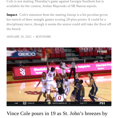
Cole is not starting Thursday's game against Georgia Southern but is
available for the contest, Jordan Majewski of SB Nation reports.
Impact
Cole's omission from the starting lineup is a bit peculiar given
his stretch of three straight games scoring 20-plus points. It could be a
disciplinary move, though it seems the senior could still take the floor off
the bench.
JANUARY 20, 2022
•
ROTOWIRE
Vince Cole pours in 19 as St. John’s breezes by