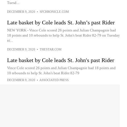
Tuesd...
DECEMBER 9, 2020
•
SFCHRONICLE.COM
Late basket by Cole leads St. John’s past Rider
NEW YORK - Vince Cole scored 26 points and Julian Champagnie had
18 points and 10 rebounds to help St. John's beat Rider 82-79 on Tuesday
ni...
DECEMBER 9, 2020
•
THESTAR.COM
Late basket by Cole leads St. John's past Rider
Vince Cole scored 26 points and Julian Champagnie had 18 points and
10 rebounds to help St. John's beat Rider 82-79
DECEMBER 9, 2020
•
ASSOCIATED PRESS