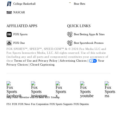
College Basketball
Bear Bets
NASCAR
AFFILIATED APPS
QUICK LINKS
FOX Sports
Best Betting Apps & Sites
FOX One
Best Sportsbook Promos
FOX SPORTS™, SPEED™, SPEED.COM™ & © 2026 Fox Media LLC and
Fox Sports Interactive Media, LLC. All rights reserved. Use of this website
(including any and all parts and components) constitutes your acceptance of
these
Terms of Use and
Privacy Policy |
Advertising Choices |
Your
Privacy Choices |
Closed Captioning
Help
Press
Advertise with Us
Jobs
RSS
Sitemap
FS1
FOX
FOX News
Fox Corporation
FOX Sports Supports
FOX Deportes