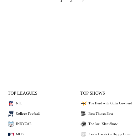
1
2
TOP LEAGUES
TOP SHOWS
NFL
The Herd with Colin Cowherd
College Football
First Things First
INDYCAR
The Joel Klatt Show
MLB
Kevin Harvick's Happy Hour