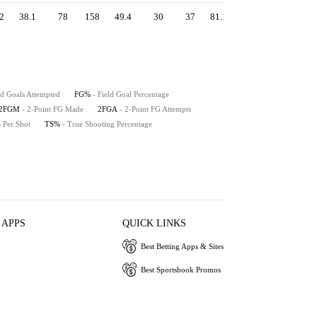
2
38.1
78
158
49.4
30
37
81.1
1.17
54.1
51
ld Goals Attempted
FG%
- Field Goal Percentage
2FGM
- 2-Point FG Made
2FGA
- 2-Point FG Attempts
s Per Shot
TS%
- True Shooting Percentage
 APPS
QUICK LINKS
Best Betting Apps & Sites
Best Sportsbook Promos