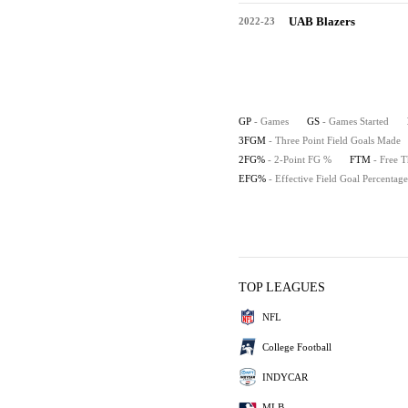
UAB Blazers
2022-23
GP
- Games
GS
- Games Started
3FGM
- Three Point Field Goals Made
2FG%
- 2-Point FG %
FTM
- Free 
EFG%
- Effective Field Goal Percentage
TOP LEAGUES
NFL
College Football
INDYCAR
MLB