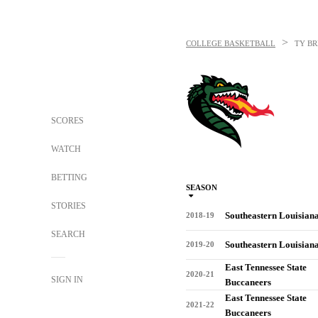
>
COLLEGE BASKETBALL
TY B
SCORES
WATCH
BETTING
SEASON
STORIES
Southeastern Louisian
2018-19
SEARCH
Southeastern Louisian
2019-20
East Tennessee State
2020-21
SIGN IN
Buccaneers
East Tennessee State
2021-22
Buccaneers