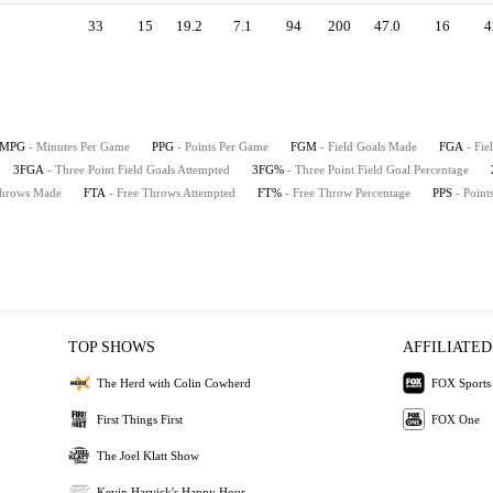
33
15
19.2
7.1
94
200
47.0
16
4
MPG
- Minutes Per Game
PPG
- Points Per Game
FGM
- Field Goals Made
FGA
- Fie
3FGA
- Three Point Field Goals Attempted
3FG%
- Three Point Field Goal Percentage
Throws Made
FTA
- Free Throws Attempted
FT%
- Free Throw Percentage
PPS
- Point
TOP SHOWS
AFFILIATED
The Herd with Colin Cowherd
FOX Sports
First Things First
FOX One
The Joel Klatt Show
Kevin Harvick's Happy Hour