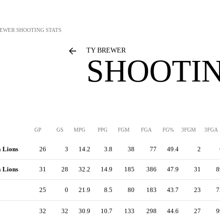
REWER
SHOOTING STATS
TY BREWER
SHOOTIN
GP
GS
MPG
PPG
FGM
FGA
FG%
3FGM
3FGA
a Lions
26
3
14.2
3.8
38
77
49.4
2
a Lions
31
28
32.2
14.9
185
386
47.9
31
8
25
0
21.9
8.5
80
183
43.7
23
7
32
32
30.9
10.7
133
298
44.6
27
9