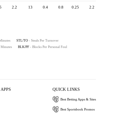
5
2.2
13
0.4
0.8
0.25
2.2
 Minutes
STL/TO
- Steals Per Turnover
0 Minutes
BLK/PF
- Blocks Per Personal Foul
 APPS
QUICK LINKS
Best Betting Apps & Sites
Best Sportsbook Promos