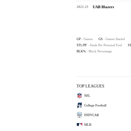
UAB Blazers
2022-23
GP
- Games
GS
- Games Started
STL/PF
- Steals Per Personal Foul
S
BLK%
- Block Percentage
TOP LEAGUES
NFL
College Football
INDYCAR
MLB