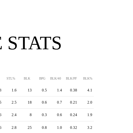
 STATS
STL%
BLK
BPG
BLK/40
BLK/PF
BLK%
3
1.6
13
0.5
1.4
0.38
4.1
5
2.5
18
0.6
0.7
0.21
2.0
6
2.4
8
0.3
0.6
0.24
1.9
6
2.8
25
0.8
1.0
0.32
3.2