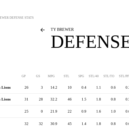
REWER
DEFENSE STATS
TY BREWER
DEFENSE
GP
GS
MPG
STL
SPG
STL/40
STL/TO
STL/PF
a Lions
26
3
14.2
10
0.4
1.1
0.6
0.
a Lions
31
28
32.2
46
1.5
1.8
0.8
0.
25
0
21.9
22
0.9
1.6
1.0
0.
32
32
30.9
45
1.4
1.8
0.8
0.