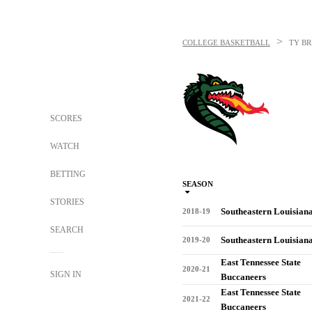
>
COLLEGE BASKETBALL
TY B
SCORES
WATCH
BETTING
SEASON
STORIES
Southeastern Louisian
2018-19
SEARCH
Southeastern Louisian
2019-20
East Tennessee State
2020-21
SIGN IN
Buccaneers
East Tennessee State
2021-22
Buccaneers