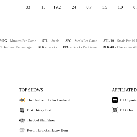
33
15
19.2
24
0.7
1.5
1.0
0.
MPG
- Minutes Per Game
STL
- Steals
SPG
- Steals Per Game
STL/40
- Steals Per 40
TL%
- Steal Percentage
BLK
- Blocks
BPG
- Blocks Per Game
BLK/40
- Blocks Per 4
TOP SHOWS
AFFILIATED
The Herd with Colin Cowherd
FOX Sports
First Things First
FOX One
The Joel Klatt Show
Kevin Harvick's Happy Hour