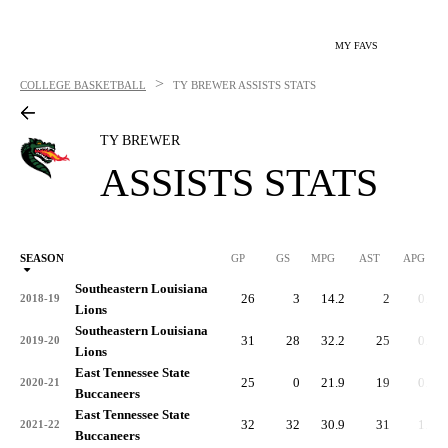
MY FAVS
>
COLLEGE BASKETBALL
TY BREWER
ASSISTS STATS
TY BREWER
ASSISTS STATS
SEASON
GP
GS
MPG
AST
APG
AS
Southeastern Louisiana
26
3
14.2
2
0.1
2018-19
Lions
Southeastern Louisiana
31
28
32.2
25
0.8
2019-20
Lions
East Tennessee State
25
0
21.9
19
0.8
2020-21
Buccaneers
East Tennessee State
32
32
30.9
31
1.0
2021-22
Buccaneers