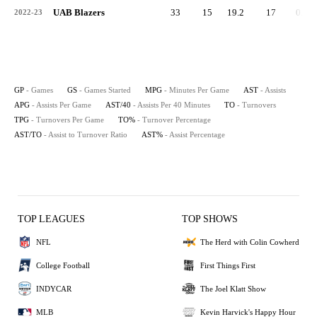
UAB Blazers
33
15
19.2
17
0.5
2022-23
GP
- Games
GS
- Games Started
MPG
- Minutes Per Game
AST
- Assists
APG
- Assists Per Game
AST/40
- Assists Per 40 Minutes
TO
- Turnovers
TPG
- Turnovers Per Game
TO%
- Turnover Percentage
AST/TO
- Assist to Turnover Ratio
AST%
- Assist Percentage
TOP LEAGUES
TOP SHOWS
NFL
The Herd with Colin Cowherd
College Football
First Things First
INDYCAR
The Joel Klatt Show
MLB
Kevin Harvick's Happy Hour