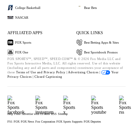
College Basketball
Bear Bets
NASCAR
AFFILIATED APPS
QUICK LINKS
FOX Sports
Best Betting Apps & Sites
FOX One
Best Sportsbook Promos
FOX SPORTS™, SPEED™, SPEED.COM™ & © 2026 Fox Media LLC and
Fox Sports Interactive Media, LLC. All rights reserved. Use of this website
(including any and all parts and components) constitutes your acceptance of
these
Terms of Use and
Privacy Policy |
Advertising Choices |
Your
Privacy Choices |
Closed Captioning
Help
Press
Advertise with Us
Jobs
RSS
Sitemap
FS1
FOX
FOX News
Fox Corporation
FOX Sports Supports
FOX Deportes