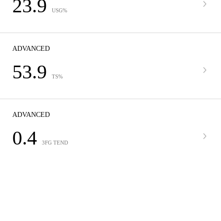
23.9
USG%
ADVANCED
53.9
TS%
ADVANCED
0.4
3FG TEND