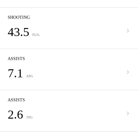
SHOOTING
43.5
FG%
ASSISTS
7.1
APG
ASSISTS
2.6
TPG