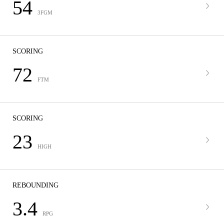
54
3FGM
SCORING
72
FTM
SCORING
23
HIGH
REBOUNDING
3.4
RPG