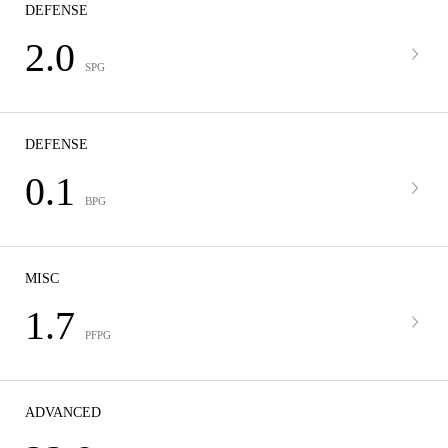
DEFENSE
2.0
SPG
DEFENSE
0.1
BPG
MISC
1.7
PFPG
ADVANCED