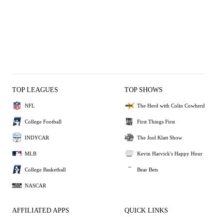
TOP LEAGUES
TOP SHOWS
NFL
The Herd with Colin Cowherd
College Football
First Things First
INDYCAR
The Joel Klatt Show
MLB
Kevin Harvick's Happy Hour
College Basketball
Bear Bets
NASCAR
AFFILIATED APPS
QUICK LINKS