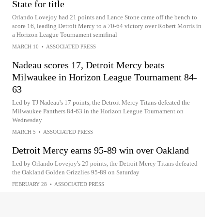
State for title
Orlando Lovejoy had 21 points and Lance Stone came off the bench to
score 16, leading Detroit Mercy to a 70-64 victory over Robert Morris in
a Horizon League Tournament semifinal
MARCH 10
•
ASSOCIATED PRESS
Nadeau scores 17, Detroit Mercy beats
Milwaukee in Horizon League Tournament 84-
63
Led by TJ Nadeau's 17 points, the Detroit Mercy Titans defeated the
Milwaukee Panthers 84-63 in the Horizon League Tournament on
Wednesday
MARCH 5
•
ASSOCIATED PRESS
Detroit Mercy earns 95-89 win over Oakland
Led by Orlando Lovejoy's 29 points, the Detroit Mercy Titans defeated
the Oakland Golden Grizzlies 95-89 on Saturday
FEBRUARY 28
•
ASSOCIATED PRESS