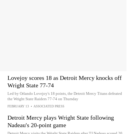
Lovejoy scores 18 as Detroit Mercy knocks off
Wright State 77-74
Led by Orlando Lovejoy's 18 points, the Detroit Mercy Titans defeated
the Wright State Raiders 77-74 on Thursday
FEBRUARY 13
•
ASSOCIATED PRESS
Detroit Mercy plays Wright State following
Nadeau's 20-point game
Detroit Mercy visits the Wright State Raiders after TJ Nadeau scored 20