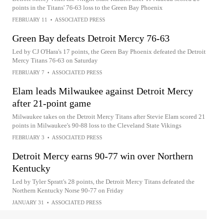
points in the Titans' 76-63 loss to the Green Bay Phoenix
FEBRUARY 11
•
ASSOCIATED PRESS
Green Bay defeats Detroit Mercy 76-63
Led by CJ O'Hara's 17 points, the Green Bay Phoenix defeated the Detroit
Mercy Titans 76-63 on Saturday
FEBRUARY 7
•
ASSOCIATED PRESS
Elam leads Milwaukee against Detroit Mercy
after 21-point game
Milwaukee takes on the Detroit Mercy Titans after Stevie Elam scored 21
points in Milwaukee's 90-88 loss to the Cleveland State Vikings
FEBRUARY 3
•
ASSOCIATED PRESS
Detroit Mercy earns 90-77 win over Northern
Kentucky
Led by Tyler Spratt's 28 points, the Detroit Mercy Titans defeated the
Northern Kentucky Norse 90-77 on Friday
JANUARY 31
•
ASSOCIATED PRESS