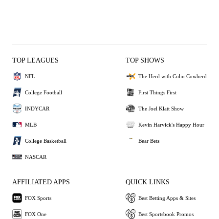
TOP LEAGUES
TOP SHOWS
NFL
The Herd with Colin Cowherd
College Football
First Things First
INDYCAR
The Joel Klatt Show
MLB
Kevin Harvick's Happy Hour
College Basketball
Bear Bets
NASCAR
AFFILIATED APPS
QUICK LINKS
FOX Sports
Best Betting Apps & Sites
FOX One
Best Sportsbook Promos