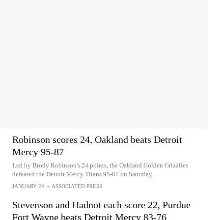
Robinson scores 24, Oakland beats Detroit
Mercy 95-87
Led by Brody Robinson's 24 points, the Oakland Golden Grizzlies
defeated the Detroit Mercy Titans 95-87 on Saturday
JANUARY 24
•
ASSOCIATED PRESS
Stevenson and Hadnot each score 22, Purdue
Fort Wayne beats Detroit Mercy 83-76