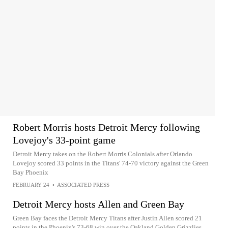
Robert Morris hosts Detroit Mercy following
Lovejoy's 33-point game
Detroit Mercy takes on the Robert Morris Colonials after Orlando
Lovejoy scored 33 points in the Titans' 74-70 victory against the Green
Bay Phoenix
FEBRUARY 24
•
ASSOCIATED PRESS
Detroit Mercy hosts Allen and Green Bay
Green Bay faces the Detroit Mercy Titans after Justin Allen scored 21
points in the Phoenix's 73-68 win over the Oakland Golden Grizzlies