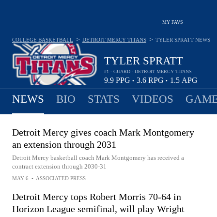
MY FAVS
>
>
COLLEGE BASKETBALL
DETROIT MERCY TITANS
TYLER SPRATT
NEWS
TYLER SPRATT
#1 - GUARD - DETROIT MERCY TITANS
9.9
PPG
3.6
RPG
1.5
APG
•
•
NEWS
BIO
STATS
VIDEOS
GAME
Detroit Mercy gives coach Mark Montgomery
an extension through 2031
Detroit Mercy basketball coach Mark Montgomery has received a
contract extension through 2030-31
MAY 6
•
ASSOCIATED PRESS
Detroit Mercy tops Robert Morris 70-64 in
Horizon League semifinal, will play Wright