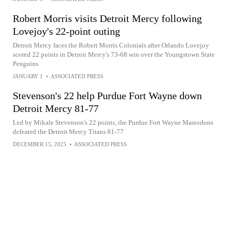
Robert Morris visits Detroit Mercy following
Lovejoy's 22-point outing
Detroit Mercy faces the Robert Morris Colonials after Orlando Lovejoy
scored 22 points in Detroit Mercy's 73-68 win over the Youngstown State
Penguins
JANUARY 1
•
ASSOCIATED PRESS
Stevenson's 22 help Purdue Fort Wayne down
Detroit Mercy 81-77
Led by Mikale Stevenson's 22 points, the Purdue Fort Wayne Mastodons
defeated the Detroit Mercy Titans 81-77
DECEMBER 15, 2025
•
ASSOCIATED PRESS