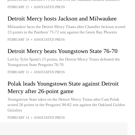
FEBRUARY 21
•
ASSOCIATED PRESS
Detroit Mercy hosts Jackson and Milwaukee
Milwaukee faces the Detroit Mercy Titans after Chandler Jackson scored
23 points in the Panthers' 75-72 win against the Green Bay Phoenix
FEBRUARY 19
•
ASSOCIATED PRESS
Detroit Mercy beats Youngstown State 76-70
Led by Tyler Spratt's 15 points, the Detroit Mercy Titans defeated the
Youngstown State Penguins 76-70
FEBRUARY 15
•
ASSOCIATED PRESS
Polak leads Youngstown State against Detroit
Mercy after 26-point game
Youngstown State takes on the Detroit Mercy Titans after Cam Polak
scored 26 points in the Penguins' 86-82 win against the Oakland Golden
Grizzlies
FEBRUARY 14
•
ASSOCIATED PRESS