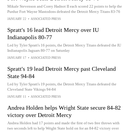
Mikale Stevenson and Corey Hadnot II each scored 22 points to help the
Purdue Fort Wayne Mastodons defeated the Detroit Mercy Titans 83-76
JANUARY 22
•
ASSOCIATED PRESS
Spratt's 16 lead Detroit Mercy over IU
Indianapolis 80-77
Led by Tyler Spratt's 16 points, the Detroit Mercy Titans defeated the IU
Indianapolis Jaguars 80-77 on Saturday
JANUARY 17
•
ASSOCIATED PRESS
Spratt's 19 lead Detroit Mercy past Cleveland
State 94-84
Led by Tyler Spratt's 19 points, the Detroit Mercy Titans defeated the
Cleveland State Vikings 94-84
JANUARY 11
•
ASSOCIATED PRESS
Andrea Holden helps Wright State secure 84-82
victory over Detroit Mercy
Andrea Holden had 17 points and made the first of two free throws with
two seconds left to help Wright State hold on for an 84-82 victory over