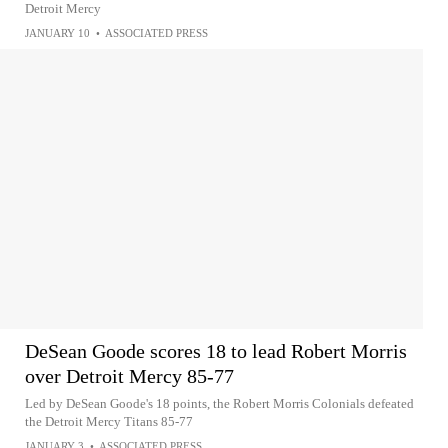
Detroit Mercy
JANUARY 10
•
ASSOCIATED PRESS
DeSean Goode scores 18 to lead Robert Morris
over Detroit Mercy 85-77
Led by DeSean Goode's 18 points, the Robert Morris Colonials defeated
the Detroit Mercy Titans 85-77
JANUARY 3
•
ASSOCIATED PRESS