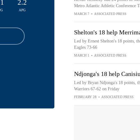
.1
2.2
Metro Atlantic Athletic Conference T
PG
APG
MARCH 7
•
ASSOCIATED PRESS
Shelton's 18 help Merrim
Led by Ernest Shelton's 18 points, t
Eagles 73-66
MARCH 1
•
ASSOCIATED PRESS
Ndjonga's 18 help Canisi
Led by Bryan Ndjonga's 18 points, t
Warriors 67-62 on Friday
FEBRUARY 28
•
ASSOCIATED PRESS