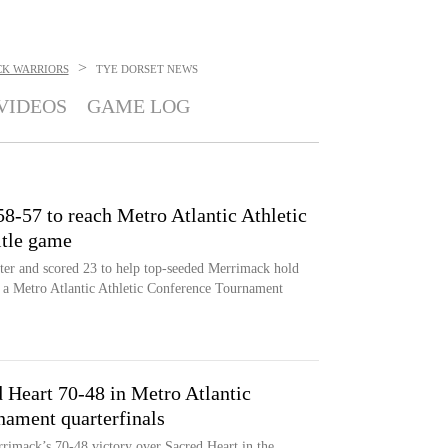
>
K WARRIORS
TYE DORSET
NEWS
VIDEOS
GAME LOG
8-57 to reach Metro Atlantic Athletic
itle game
nter and scored 23 to help top-seeded Merrimack hold
n a Metro Atlantic Athletic Conference Tournament
 Heart 70-48 in Metro Atlantic
nament quarterfinals
rimack’s 70-48 victory over Sacred Heart in the