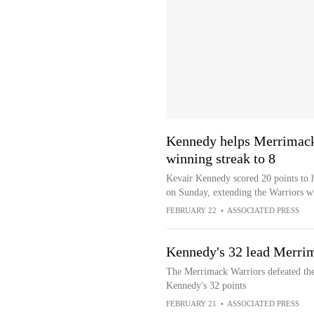
Kennedy helps Merrimack
winning streak to 8
Kevair Kennedy scored 20 points to 
on Sunday, extending the Warriors wi
FEBRUARY 22
•
ASSOCIATED PRESS
Kennedy's 32 lead Merrim
The Merrimack Warriors defeated the
Kennedy's 32 points
FEBRUARY 21
•
ASSOCIATED PRESS