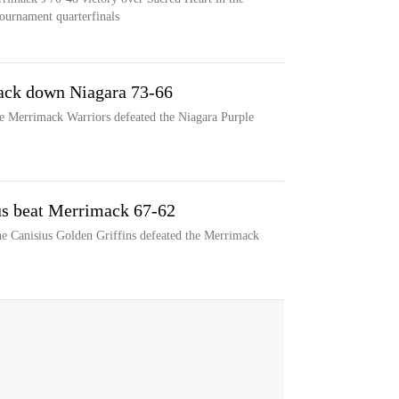
ournament quarterfinals
ack down Niagara 73-66
he Merrimack Warriors defeated the Niagara Purple
us beat Merrimack 67-62
he Canisius Golden Griffins defeated the Merrimack