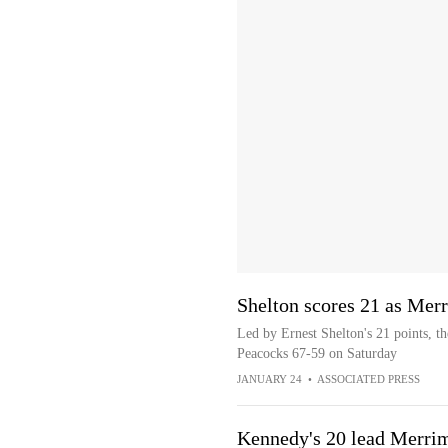
Shelton scores 21 as Mer
Led by Ernest Shelton's 21 points, t
Peacocks 67-59 on Saturday
JANUARY 24
•
ASSOCIATED PRESS
Kennedy's 20 lead Merrim