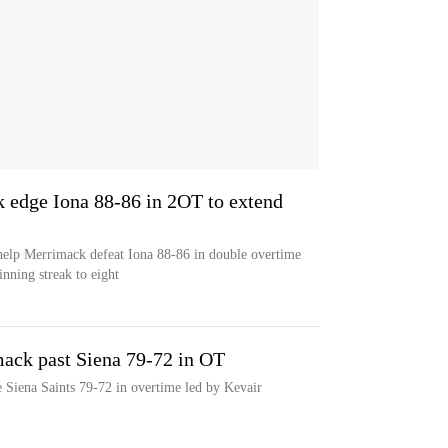
 edge Iona 88-86 in 2OT to extend
help Merrimack defeat Iona 88-86 in double overtime
nning streak to eight
ack past Siena 79-72 in OT
 Siena Saints 79-72 in overtime led by Kevair