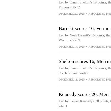
Led by Ernest Shelton's 19 points, t
Pioneers 80-72
DECEMBER 29, 2025
•
ASSOCIATED PRE
Barnett scores 16, Verm
Led by Noah Barnett's 16 points, th
Warriors 66-59
DECEMBER 14, 2025
•
ASSOCIATED PRE
Shelton scores 16, Merri
Led by Ernest Shelton's 16 points, t
59-56 on Wednesday
DECEMBER 11, 2025
•
ASSOCIATED PRE
Kennedy scores 20, Merri
Led by Kevair Kennedy's 20 points, t
74-63