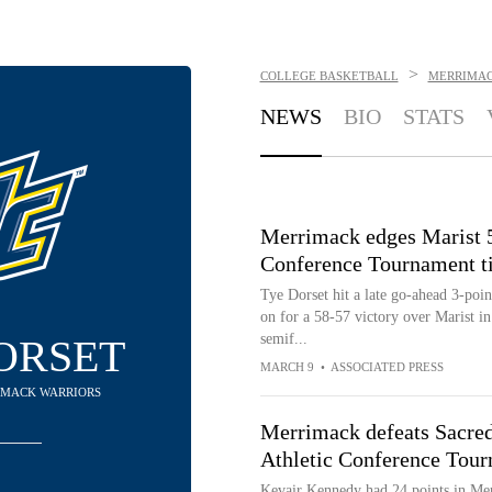
>
COLLEGE BASKETBALL
MERRIMAC
NEWS
BIO
STATS
Merrimack edges Marist 5
Conference Tournament t
Tye Dorset hit a late go-ahead 3-poi
on for a 58-57 victory over Marist i
semif...
ORSET
MARCH 9
•
ASSOCIATED PRESS
RIMACK WARRIORS
Merrimack defeats Sacred
Athletic Conference Tour
Kevair Kennedy had 24 points in Mer