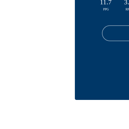
11.7
3
PPG
R