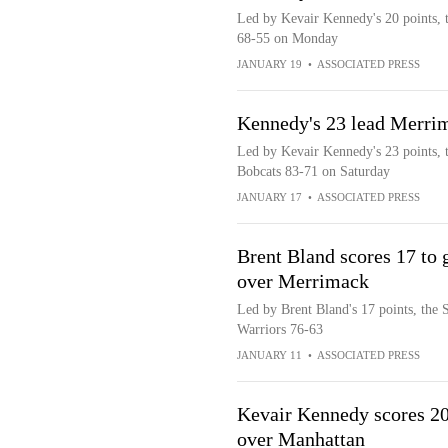
Led by Kevair Kennedy's 20 points, 
68-55 on Monday
JANUARY 19
•
ASSOCIATED PRESS
Kennedy's 23 lead Merri
Led by Kevair Kennedy's 23 points, 
Bobcats 83-71 on Saturday
JANUARY 17
•
ASSOCIATED PRESS
Brent Bland scores 17 to g
over Merrimack
Led by Brent Bland's 17 points, the 
Warriors 76-63
JANUARY 11
•
ASSOCIATED PRESS
Kevair Kennedy scores 20
over Manhattan