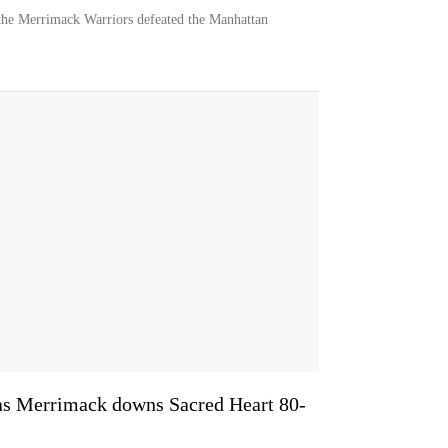
the Merrimack Warriors defeated the Manhattan
 as Merrimack downs Sacred Heart 80-