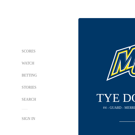
SCORES
WATCH
BETTING
STORIES
TYE D
SEARCH
#4 - GUARD - MER
SIGN IN