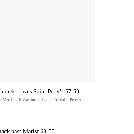
rimack downs Saint Peter's 67-59
he Merrimack Warriors defeated the Saint Peter's
ack past Marist 68-55