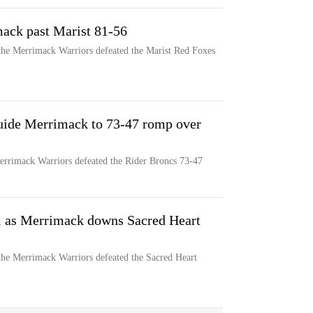
ack past Marist 81-56
the Merrimack Warriors defeated the Marist Red Foxes
guide Merrimack to 73-47 romp over
Merrimack Warriors defeated the Rider Broncs 73-47
1 as Merrimack downs Sacred Heart
the Merrimack Warriors defeated the Sacred Heart