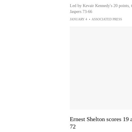
Led by Kevair Kennedy's 20 points, 
Jaspers 73-66
JANUARY 4
•
ASSOCIATED PRESS
Ernest Shelton scores 19
72