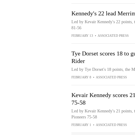
Kennedy's 22 lead Merrim
Led by Kevair Kennedy's 22 points, 
81-56
FEBRUARY 13
•
ASSOCIATED PRESS
Tye Dorset scores 18 to 
Rider
Led by Tye Dorset's 18 points, the 
FEBRUARY 8
•
ASSOCIATED PRESS
Kevair Kennedy scores 2
75-58
Led by Kevair Kennedy's 21 points, 
Pioneers 75-58
FEBRUARY 1
•
ASSOCIATED PRESS