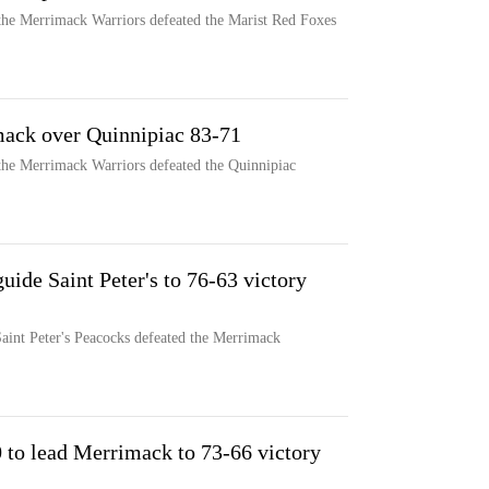
the Merrimack Warriors defeated the Marist Red Foxes
mack over Quinnipiac 83-71
the Merrimack Warriors defeated the Quinnipiac
uide Saint Peter's to 76-63 victory
Saint Peter's Peacocks defeated the Merrimack
 to lead Merrimack to 73-66 victory