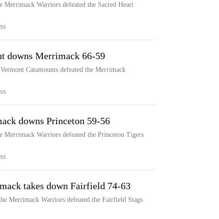
he Merrimack Warriors defeated the Sacred Heart
SS
ont downs Merrimack 66-59
e Vermont Catamounts defeated the Merrimack
SS
mack downs Princeton 59-56
he Merrimack Warriors defeated the Princeton Tigers
SS
mack takes down Fairfield 74-63
he Merrimack Warriors defeated the Fairfield Stags