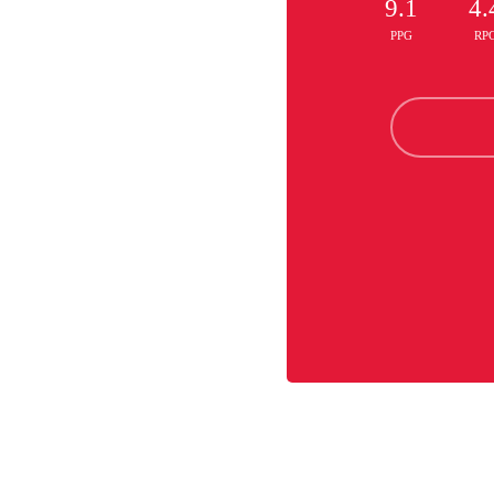
9.1
4.
PPG
RP