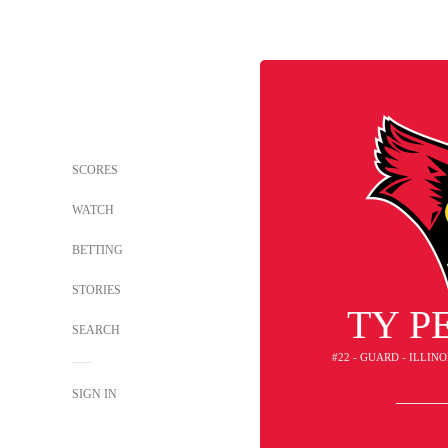
SCORES
WATCH
BETTING
STORIES
TY P
SEARCH
#22 - GUARD - ILLIN
SIGN IN