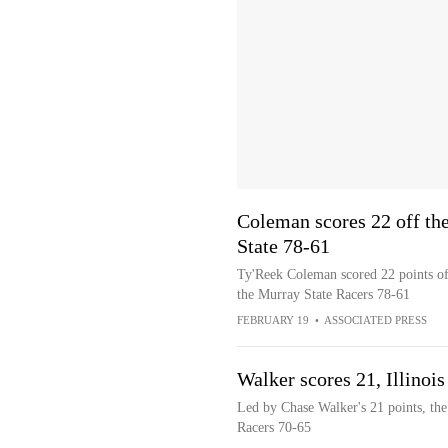
Coleman scores 22 off the
State 78-61
Ty'Reek Coleman scored 22 points off 
the Murray State Racers 78-61
FEBRUARY 19
•
ASSOCIATED PRESS
Walker scores 21, Illinoi
Led by Chase Walker's 21 points, the 
Racers 70-65