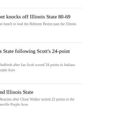
nt knocks off Illinois State 80-69
he bench to lead the Belmont Bruins past the Illinois
is State following Scott's 24-point
 Redbirds after Ian Scott scored 24 points in Indiana
Purple Aces
d Illinois State
o Beacons after Chase Walker scored 22 points in the
nsville Purple Aces