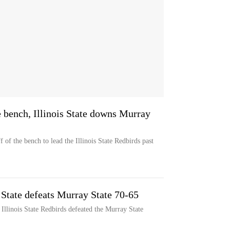
 bench, Illinois State downs Murray
of the bench to lead the Illinois State Redbirds past
s State defeats Murray State 70-65
Illinois State Redbirds defeated the Murray State