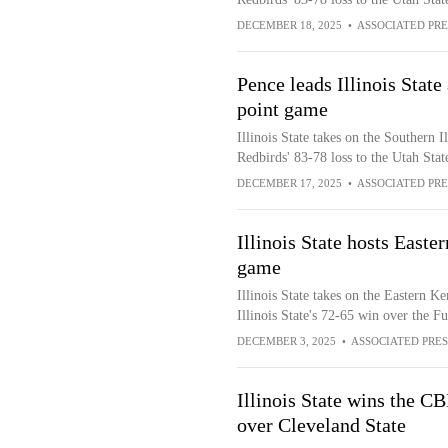
DECEMBER 18, 2025
•
ASSOCIATED PRE
Pence leads Illinois State 
point game
Illinois State takes on the Southern I
Redbirds' 83-78 loss to the Utah Stat
DECEMBER 17, 2025
•
ASSOCIATED PRE
Illinois State hosts Easte
game
Illinois State takes on the Eastern K
Illinois State's 72-65 win over the F
DECEMBER 3, 2025
•
ASSOCIATED PRES
Illinois State wins the C
over Cleveland State