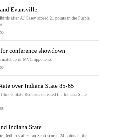
 and Evansville
dbirds after AJ Casey scored 21 points in the Purple
es
SS
e for conference showdown
in a matchup of MVC opponents
SS
State over Indiana State 85-65
Illinois State Redbirds defeated the Indiana State
SS
 and Indiana State
ate Redbirds after Ian Scott scored 24 points in the