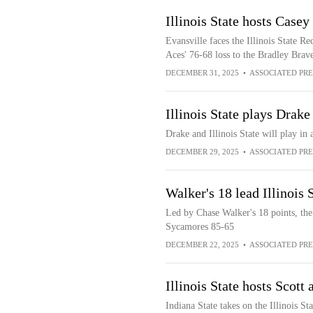
Illinois State hosts Casey
Evansville faces the Illinois State Re
Aces' 76-68 loss to the Bradley Brav
DECEMBER 31, 2025
•
ASSOCIATED PRE
Illinois State plays Drak
Drake and Illinois State will play 
DECEMBER 29, 2025
•
ASSOCIATED PRE
Walker's 18 lead Illinois 
Led by Chase Walker's 18 points, the 
Sycamores 85-65
DECEMBER 22, 2025
•
ASSOCIATED PRE
Illinois State hosts Scott
Indiana State takes on the Illinois St