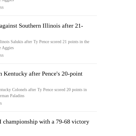
SS
against Southern Illinois after 21-
llinois Salukis after Ty Pence scored 21 points in the
e Aggies
SS
rn Kentucky after Pence's 20-point
entucky Colonels after Ty Pence scored 20 points in
urman Paladins
S
BI championship with a 79-68 victory