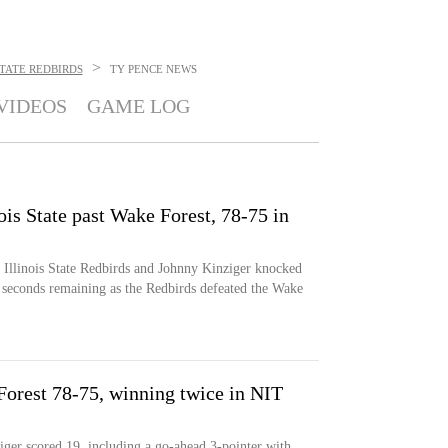
>
STATE REDBIRDS
TY PENCE
NEWS
VIDEOS
GAME LOG
ois State past Wake Forest, 78-75 in
e Illinois State Redbirds and Johnny Kinziger knocked
 seconds remaining as the Redbirds defeated the Wake
 Forest 78-75, winning twice in NIT
ger scored 19, including a go-ahead 3-pointer with