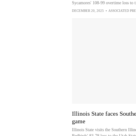
Sycamores' 108-99 overtime loss to 
DECEMBER 20, 2025
•
ASSOCIATED PRE
Illinois State faces South
game
Illinois State visits the Southern Illi
Redbirds' 83-78 loss to the Utah Stat