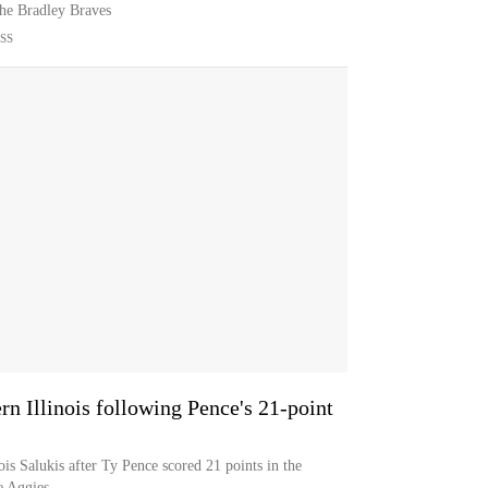
the Bradley Braves
SS
ern Illinois following Pence's 21-point
nois Salukis after Ty Pence scored 21 points in the
e Aggies