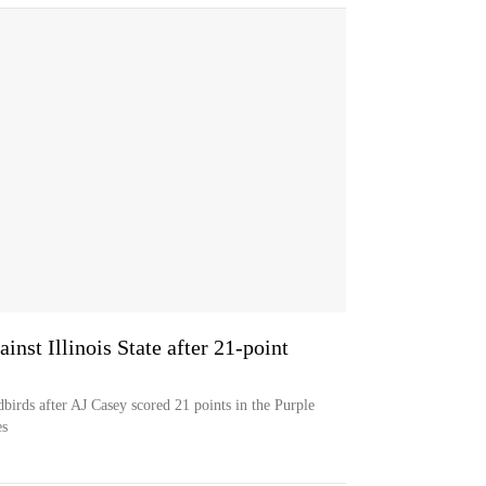
inst Illinois State after 21-point
edbirds after AJ Casey scored 21 points in the Purple
es