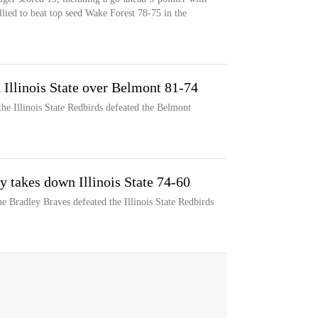
allied to beat top seed Wake Forest 78-75 in the
d Illinois State over Belmont 81-74
he Illinois State Redbirds defeated the Belmont
y takes down Illinois State 74-60
e Bradley Braves defeated the Illinois State Redbirds