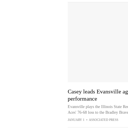
Casey leads Evansville aga
performance
Evansville plays the Illinois State R
Aces' 76-68 loss to the Bradley Brav
JANUARY 1
•
ASSOCIATED PRESS