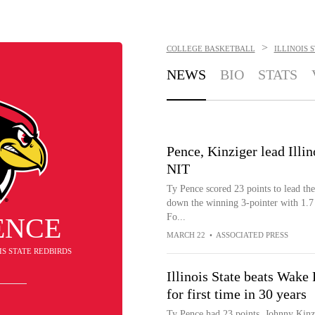
>
COLLEGE BASKETBALL
ILLINOIS 
NEWS
BIO
STATS
Pence, Kinziger lead Illin
NIT
Ty Pence scored 23 points to lead th
down the winning 3-pointer with 1.7
Fo...
ENCE
MARCH 22
•
ASSOCIATED PRESS
OIS STATE REDBIRDS
Illinois State beats Wake
for first time in 30 years
Ty Pence had 23 points, Johnny Kinzi