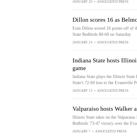
JANUARY 29
•
ASSOCIATED PRESS
Dillon scores 16 as Belmo
Eoin Dillon scored 16 points off of t
State Redbirds 80-69 on Saturday
JANUARY 24
•
ASSOCIATED PRESS
Indiana State hosts Illino
game
Indiana State plays the Illinois State
State's 72-69 loss to the Evansville 
JANUARY 13
•
ASSOCIATED PRESS
Valparaiso hosts Walker an
Illinois State takes on the Valparais
Redbirds' 73-47 victory over the Eva
JANUARY 7
•
ASSOCIATED PRESS