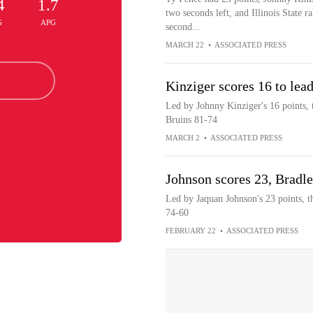
4
1.7
two seconds left, and Illinois State r
G
APG
second...
MARCH 22
•
ASSOCIATED PRESS
Kinziger scores 16 to lea
Led by Johnny Kinziger's 16 points, t
Bruins 81-74
MARCH 2
•
ASSOCIATED PRESS
Johnson scores 23, Bradle
Led by Jaquan Johnson's 23 points, th
74-60
FEBRUARY 22
•
ASSOCIATED PRESS