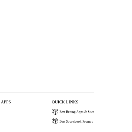
 APPS
QUICK LINKS
Best Betting Apps & Sites
Best Sportsbook Promos