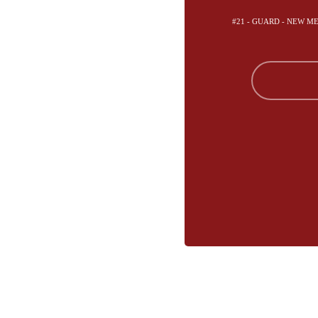
#21 - GUARD - NEW M