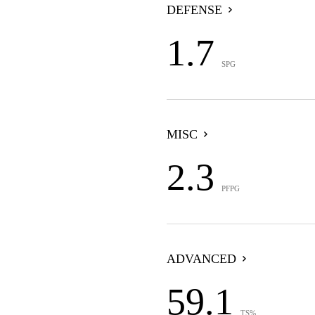
DEFENSE
1.7
SPG
MISC
2.3
PFPG
ADVANCED
59.1
TS%