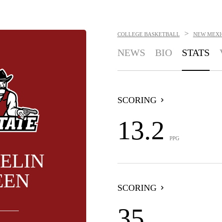
>
COLLEGE BASKETBALL
NEW MEXI
NEWS
BIO
STATS
SCORING
13.2
PPG
ELIN
EEN
SCORING
35