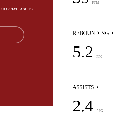
FTM
EXICO STATE AGGIES
REBOUNDING
5.2
RPG
ASSISTS
2.4
APG