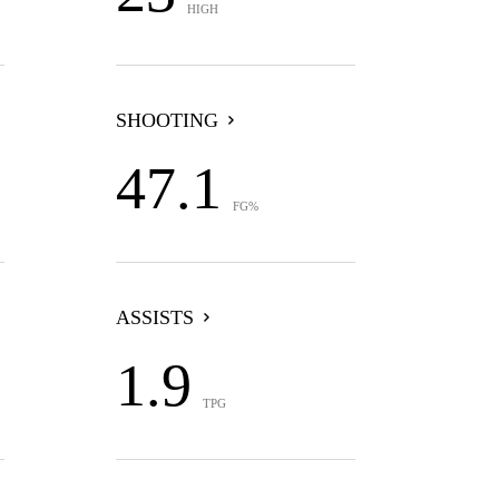
HIGH
SHOOTING
47.1
FG%
ASSISTS
1.9
TPG