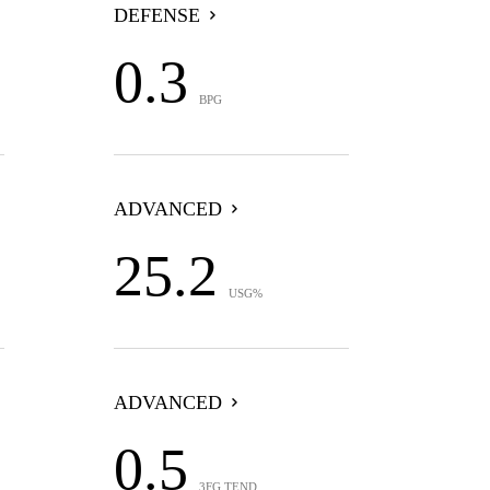
DEFENSE
0.3
BPG
ADVANCED
25.2
USG%
ADVANCED
0.5
3FG TEND