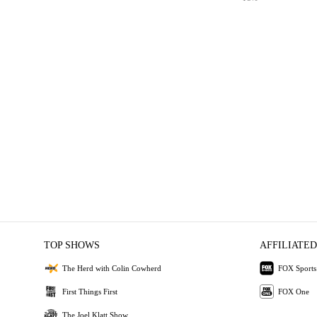
TOP SHOWS
AFFILIATED
The Herd with Colin Cowherd
FOX Sports
First Things First
FOX One
The Joel Klatt Show