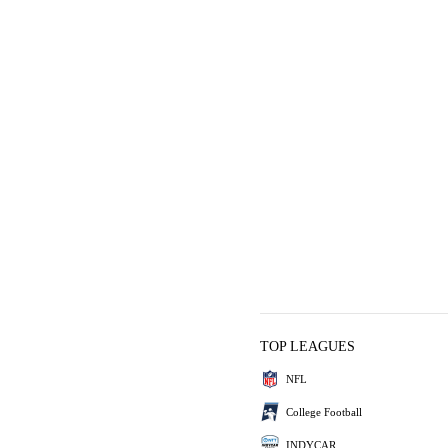
TOP LEAGUES
NFL
College Football
INDYCAR