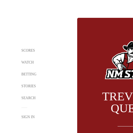
SCORES
WATCH
BETTING
STORIES
TREV
SEARCH
QU
SIGN IN