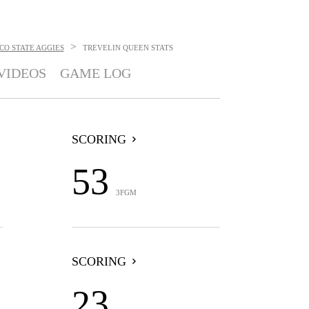
>
CO STATE AGGIES
TREVELIN QUEEN
STATS
VIDEOS
GAME LOG
SCORING
53
3FGM
SCORING
23