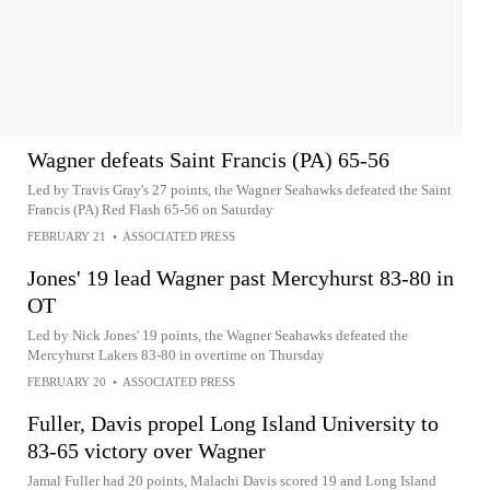
Wagner defeats Saint Francis (PA) 65-56
Led by Travis Gray's 27 points, the Wagner Seahawks defeated the Saint
Francis (PA) Red Flash 65-56 on Saturday
FEBRUARY 21
•
ASSOCIATED PRESS
Jones' 19 lead Wagner past Mercyhurst 83-80 in
OT
Led by Nick Jones' 19 points, the Wagner Seahawks defeated the
Mercyhurst Lakers 83-80 in overtime on Thursday
FEBRUARY 20
•
ASSOCIATED PRESS
Fuller, Davis propel Long Island University to
83-65 victory over Wagner
Jamal Fuller had 20 points, Malachi Davis scored 19 and Long Island