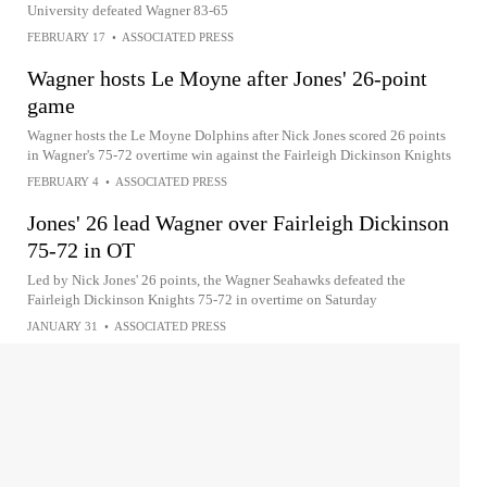
University defeated Wagner 83-65
FEBRUARY 17
•
ASSOCIATED PRESS
Wagner hosts Le Moyne after Jones' 26-point
game
Wagner hosts the Le Moyne Dolphins after Nick Jones scored 26 points
in Wagner's 75-72 overtime win against the Fairleigh Dickinson Knights
FEBRUARY 4
•
ASSOCIATED PRESS
Jones' 26 lead Wagner over Fairleigh Dickinson
75-72 in OT
Led by Nick Jones' 26 points, the Wagner Seahawks defeated the
Fairleigh Dickinson Knights 75-72 in overtime on Saturday
JANUARY 31
•
ASSOCIATED PRESS