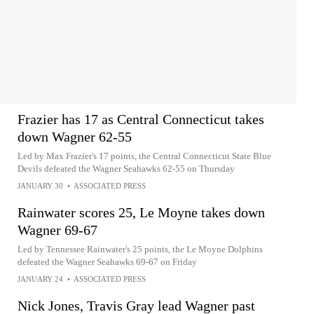
Frazier has 17 as Central Connecticut takes
down Wagner 62-55
Led by Max Frazier's 17 points, the Central Connecticut State Blue
Devils defeated the Wagner Seahawks 62-55 on Thursday
JANUARY 30
•
ASSOCIATED PRESS
Rainwater scores 25, Le Moyne takes down
Wagner 69-67
Led by Tennessee Rainwater's 25 points, the Le Moyne Dolphins
defeated the Wagner Seahawks 69-67 on Friday
JANUARY 24
•
ASSOCIATED PRESS
Nick Jones, Travis Gray lead Wagner past