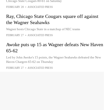
Chicago State Cougars 80-61 on Saturday
FEBRUARY 28
•
ASSOCIATED PRESS
Ray, Chicago State Cougars square off against
the Wagner Seahawks
Wagner hosts Chicago State in a matchup of NEC teams
FEBRUARY 27
•
ASSOCIATED PRESS
Awoke puts up 15 as Wagner defeats New Haven
65-62
Led by John Awoke's 15 points, the Wagner Seahawks defeated the New
Haven Chargers 65-62 on Thursday
FEBRUARY 27
•
ASSOCIATED PRESS