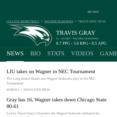
MY FAVS
>
>
COLLEGE BASKETBALL
WAGNER SEAHAWKS
TRAVIS GRAY
NEWS
TRAVIS GRAY
#2 - GUARD - WAGNER SEAHAWKS
8.7
PPG
5.6
RPG
0.5
APG
•
•
NEWS
BIO
STATS
VIDEOS
GAME
LIU takes on Wagner in NEC Tournament
The Long Island Sharks and Wagner Seahawks play in the NEC
Tournament
MARCH 6
•
ASSOCIATED PRESS
Gray has 16, Wagner takes down Chicago State
80-61
Led by Travis Gray's 16 points, the Wagner Seahawks defeated the