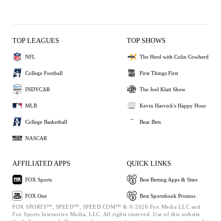
TOP LEAGUES
TOP SHOWS
NFL
The Herd with Colin Cowherd
College Football
First Things First
INDYCAR
The Joel Klatt Show
MLB
Kevin Harvick's Happy Hour
College Basketball
Bear Bets
NASCAR
AFFILIATED APPS
QUICK LINKS
FOX Sports
Best Betting Apps & Sites
FOX One
Best Sportsbook Promos
FOX SPORTS™, SPEED™, SPEED.COM™ & © 2026 Fox Media LLC and
Fox Sports Interactive Media, LLC. All rights reserved. Use of this website