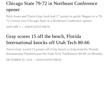
Chicago State 79-72 in Northeast Conference
opener
Nick Jones and Travis Gray both had 17 points to guide Wagner to a 79-
72 victory over Chicago State in a Northeast Conference opener
JANUARY 3
•
ASSOCIATED PRESS
Gray scores 15 off the bench, Florida
International knocks off Utah Tech 80-66
Travis Gray scored 15 points off of the bench to help lead the Florida
International Panthers past the Utah Tech Trailblazers 80-66 on Monday
DECEMBER 30, 2024
•
ASSOCIATED PRESS