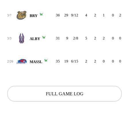
W
36
29
9/12
4
2
1
0
2
3
3/7
BRY
W
31
9
2/8
5
2
2
0
0
2
3/3
ALBY
W
35
19
6/15
2
2
0
0
0
3
2/26
MASSL
FULL GAME LOG