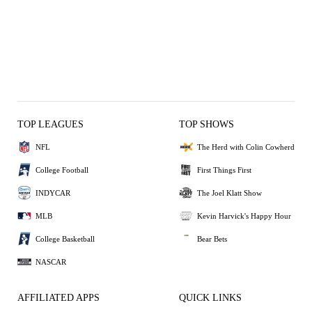
TOP LEAGUES
TOP SHOWS
NFL
The Herd with Colin Cowherd
College Football
First Things First
INDYCAR
The Joel Klatt Show
MLB
Kevin Harvick's Happy Hour
College Basketball
Bear Bets
NASCAR
AFFILIATED APPS
QUICK LINKS