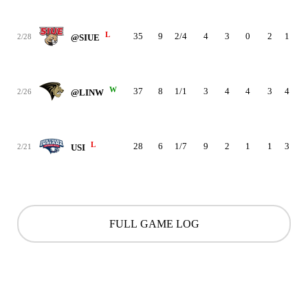
L
35
9
2/4
4
3
0
2
1
0
2/28
@SIUE
W
37
8
1/1
3
4
4
3
4
1
2/26
@LINW
L
28
6
1/7
9
2
1
1
3
3
2/21
USI
FULL GAME LOG