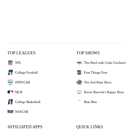
TOP LEAGUES
TOP SHOWS
NFL
The Herd with Colin Cowherd
College Football
First Things First
INDYCAR
The Joel Klatt Show
MLB
Kevin Harvick's Happy Hour
College Basketball
Bear Bets
NASCAR
AFFILIATED APPS
QUICK LINKS