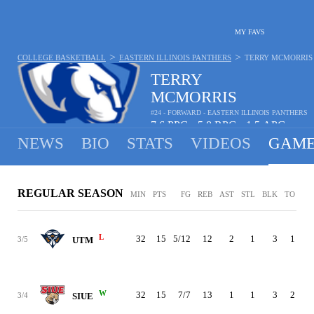
MY FAVS
>
>
COLLEGE BASKETBALL
EASTERN ILLINOIS PANTHERS
TERRY MCMORRIS
TERRY
MCMORRIS
#24 - FORWARD - EASTERN ILLINOIS PANTHERS
7.6
PPG
5.8
RPG
1.5
APG
•
•
NEWS
BIO
STATS
VIDEOS
GAME
REGULAR SEASON
MIN
PTS
FG
REB
AST
STL
BLK
TO
PF
L
32
15
5/12
12
2
1
3
1
4
3/5
UTM
W
32
15
7/7
13
1
1
3
2
3
3/4
SIUE