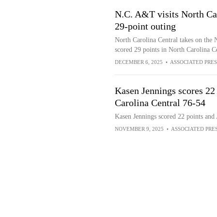
N.C. A&T visits North Car
29-point outing
North Carolina Central takes on the
scored 29 points in North Carolina C
DECEMBER 6, 2025
•
ASSOCIATED PRES
Kasen Jennings scores 22 
Carolina Central 76-54
Kasen Jennings scored 22 points and 
NOVEMBER 9, 2025
•
ASSOCIATED PRE