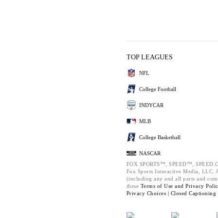
TOP LEAGUES
NFL
College Football
INDYCAR
MLB
College Basketball
NASCAR
FOX SPORTS™, SPEED™, SPEED.C
Fox Sports Interactive Media, LLC. Al
(including any and all parts and com
these
Terms of Use and
Privacy Poli
Privacy Choices |
Closed Captioning