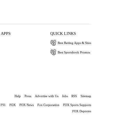
 APPS
QUICK LINKS
Best Betting Apps & Sites
Best Sportsbook Promos
Help
Press
Advertise with Us
Jobs
RSS
Sitemap
FS1
FOX
FOX News
Fox Corporation
FOX Sports Supports
FOX Deportes