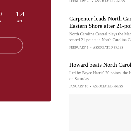
FEBRUARY 20
•
ASSOCIATED PRESS
0
1.4
Carpenter leads North Car
G
APG
Eastern Shore after 21-po
North Carolina Central plays the Ma
scored 21 points in North Carolina C
FEBRUARY 1
•
ASSOCIATED PRESS
Howard beats North Carol
Led by Bryce Harris' 20 points, the
on Saturday
JANUARY 18
•
ASSOCIATED PRESS