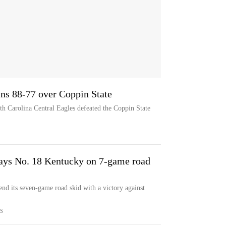
ins 88-77 over Coppin State
rth Carolina Central Eagles defeated the Coppin State
lays No. 18 Kentucky on 7-game road
end its seven-game road skid with a victory against
S