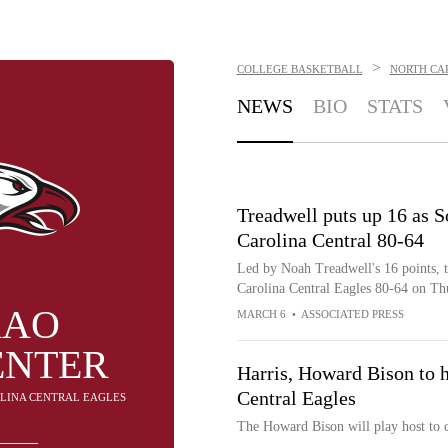
>
COLLEGE BASKETBALL
NORTH CA
NEWS
BIO
STATS
Treadwell puts up 16 as S
Carolina Central 80-64
Led by Noah Treadwell's 16 points, t
Carolina Central Eagles 80-64 on Th
KAO
MARCH 6
•
ASSOCIATED PRESS
ENTER
Harris, Howard Bison to h
Central Eagles
OLINA CENTRAL EAGLES
The Howard Bison will play host to 