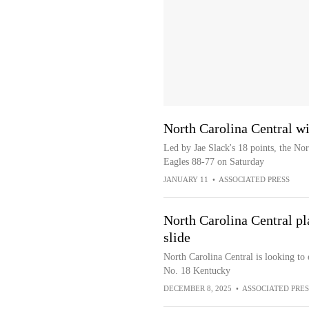
North Carolina Central w
Led by Jae Slack's 18 points, the No
Eagles 88-77 on Saturday
JANUARY 11
•
ASSOCIATED PRESS
North Carolina Central p
slide
North Carolina Central is looking to 
No. 18 Kentucky
DECEMBER 8, 2025
•
ASSOCIATED PRES