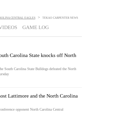
>
ROLINA CENTRAL EAGLES
TEKAO CARPENTER
NEWS
VIDEOS
GAME LOG
outh Carolina State knocks off North
he South Carolina State Bulldogs defeated the North
ursday
ost Lattimore and the North Carolina
conference opponent North Carolina Central