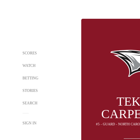
SCORES
WATCH
BETTING
STORIES
TE
SEARCH
CARP
SIGN IN
#5 - GUARD - NORTH CAR