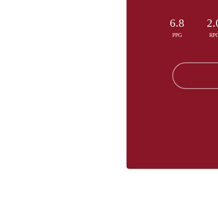
6.8
2.
PPG
RP