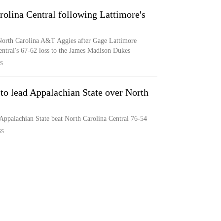
olina Central following Lattimore's
 North Carolina A&T Aggies after Gage Lattimore
entral's 67-62 loss to the James Madison Dukes
S
to lead Appalachian State over North
Appalachian State beat North Carolina Central 76-54
SS