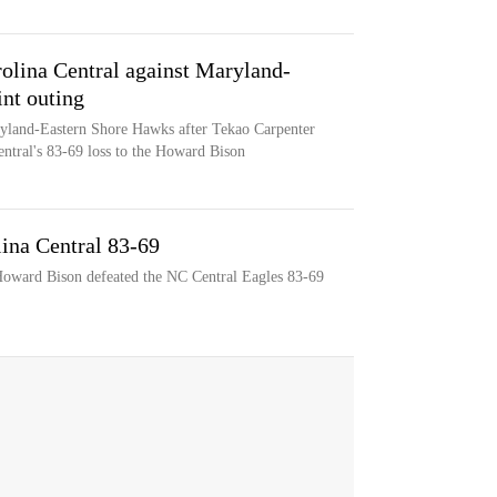
olina Central against Maryland-
int outing
ryland-Eastern Shore Hawks after Tekao Carpenter
entral's 83-69 loss to the Howard Bison
ina Central 83-69
 Howard Bison defeated the NC Central Eagles 83-69