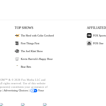
TOP SHOWS
AFFILIATED
The Herd with Colin Cowherd
FOX Sports
First Things First
FOX One
The Joel Klatt Show
Kevin Harvick's Happy Hour
Bear Bets
OM™ & © 2026 Fox Media LLC and
l rights reserved. Use of this website
ponents) constitutes your acceptance of
cy |
Advertising Choices |
Your